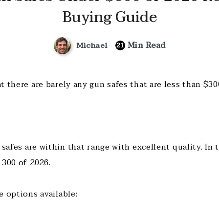
Buying Guide
Min Read
Michael
21
 there are barely any gun safes that are less than $30
 safes are within that range with excellent quality. In 
 300 of 2026.
e options available: