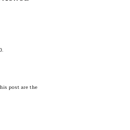
0.
this post are the