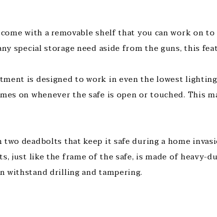
s come with a removable shelf that you can work on to 
any special storage need aside from the guns, this feat
ment is designed to work in even the lowest lighting 
omes on whenever the safe is open or touched. This m
 two deadbolts that keep it safe during a home invas
s, just like the frame of the safe, is made of heavy-du
 withstand drilling and tampering.