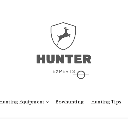
Hunting Equipment
Bowhunting
Hunting Tips