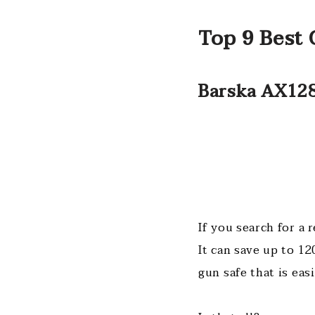
Top 9 Best 
Barska AX128
If you search for a 
It can save up to 12
gun safe that is ea