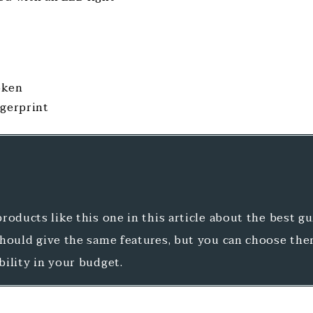
oken
ngerprint
roducts like this one in this article about the best g
should give the same features, but you can choose th
ibility in your budget.