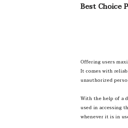
Best Choice P
Offering users maxi
It comes with relia
unauthorized perso
With the help of a 
used in accessing t
whenever it is in us