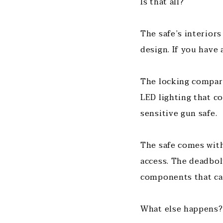
Is that all?
The safe’s interior
design. If you have 
The locking compart
LED lighting that c
sensitive gun safe.
The safe comes with
access. The deadbolt
components that can
What else happens?