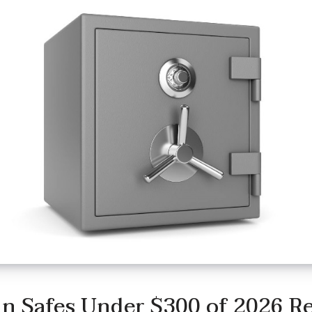
n Safes Under $300 of 2026 R