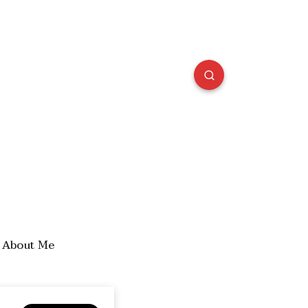
About Me