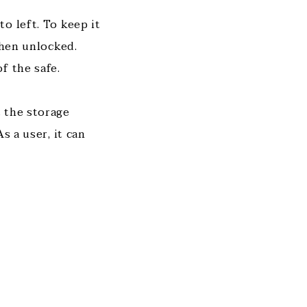
o left. To keep it
when unlocked.
f the safe.
 the storage
s a user, it can