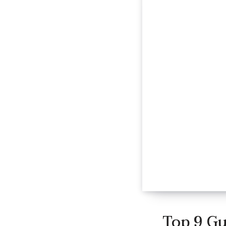
Top 9 Gu