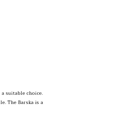
 a suitable choice.
le. The Barska is a