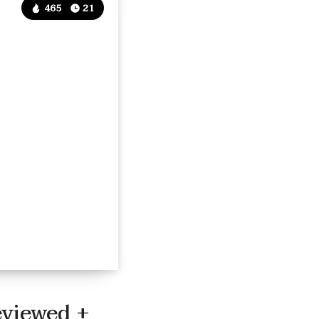
465
21
eviewed +