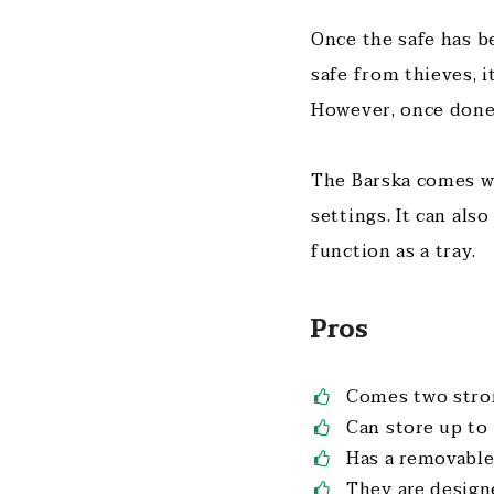
Once the safe has b
safe from thieves, i
However, once done 
The Barska comes wi
settings. It can als
function as a tray.
Pros
Comes two stro
Can store up to
Has a removable
They are design