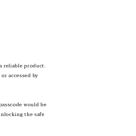
 reliable product.
 or accessed by
r passcode would be
unlocking the safe