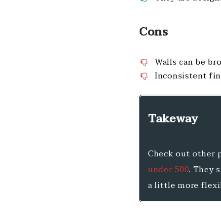
Cons
Walls can be br
Inconsistent fi
Takeway
Check out other p
under 500
. They 
a little more flex