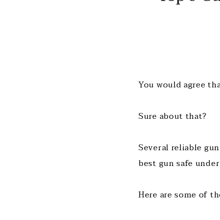
You would agree that
Sure about that?
Several reliable gun
best gun safe under
Here are some of th