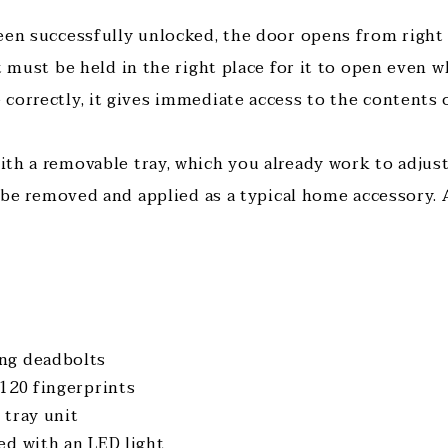
een successfully unlocked, the door opens from right t
t must be held in the right place for it to open even 
correctly, it gives immediate access to the contents o
th a removable tray, which you already work to adjust
o be removed and applied as a typical home accessory. A
ng deadbolts
 120 fingerprints
 tray unit
ed with an LED light