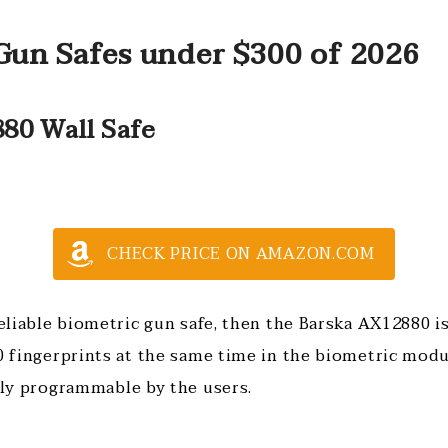
Gun Safes under $300 of 2026
80 Wall Safe
CHECK PRICE ON AMAZON.COM
reliable biometric gun safe, then the Barska AX12880 is
0 fingerprints at the same time in the biometric modu
sily programmable by the users.