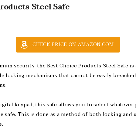
roducts Steel Safe
CHECK PRICE ON AMAZON.COM
mum security, the Best Choice Products Steel Safe is a
ble locking mechanisms that cannot be easily breached
ns.
digital keypad, this safe allows you to select whateve
he safe. This is done as a method of both locking and 
e.