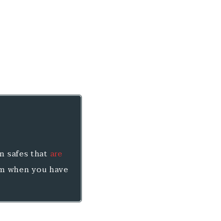
un safes that
are
em when you have