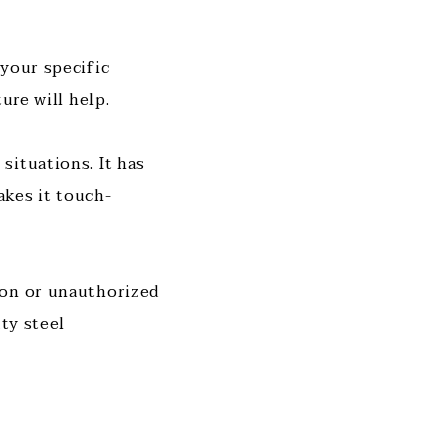
your specific
ure will help.
situations. It has
akes it touch-
ion or unauthorized
ty steel