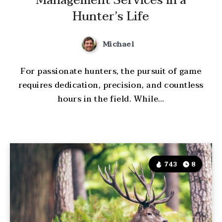
Management Services in a
Hunter’s Life
Michael
For passionate hunters, the pursuit of game
requires dedication, precision, and countless
hours in the field. While…
743
8