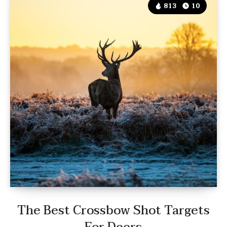
813
10
The Best Crossbow Shot Targets