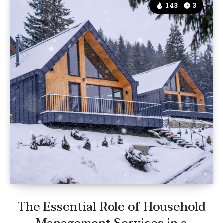
143
3
The Essential Role of Household