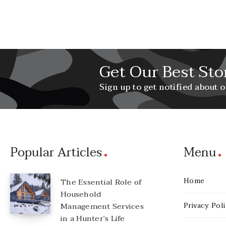
Get Our Best Sto
Sign up to get notified about o
Popular Articles
Menu
Home
The Essential Role of
Household
Management Services
Privacy Pol
in a Hunter’s Life