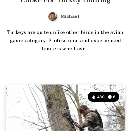
Choke For Turkey Hunting
Michael
Turkeys are quite unlike other birds in the avian
game category. Professional and experienced
hunters who have…
430
6