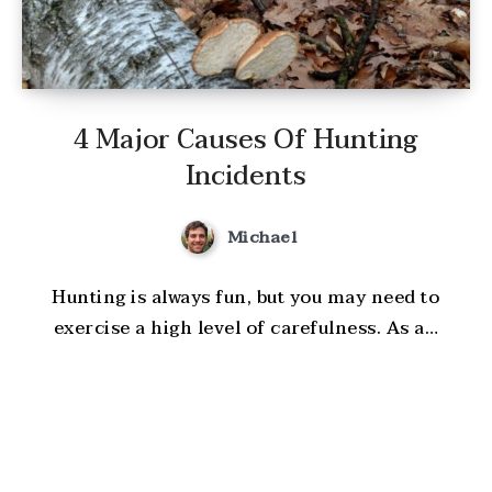
4 Major Causes Of Hunting
Incidents
Michael
Hunting is always fun, but you may need to
exercise a high level of carefulness. As a…