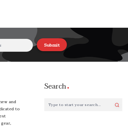
Submit
Search
-new and
dicated to
est
 gear,