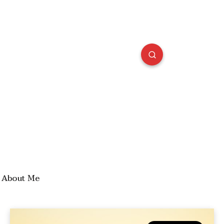
About Me