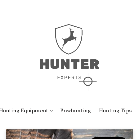
Hunting Equipment
Bowhunting
Hunting Tips