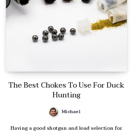
The Best Chokes To Use For Duck
Hunting
Michael
Having a good shotgun and load selection for