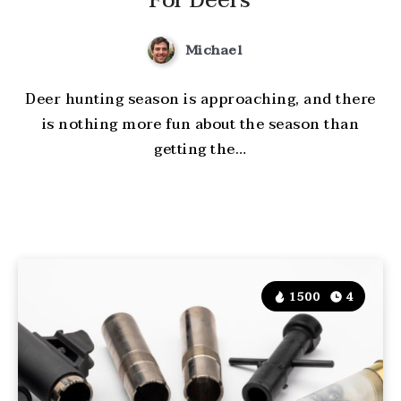
For Deers
Michael
Deer hunting season is approaching, and there
is nothing more fun about the season than
getting the…
1500
4