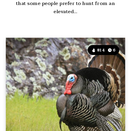
that some people prefer to hunt from an
elevated…
814
6