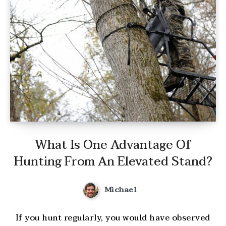
What Is One Advantage Of
Hunting From An Elevated Stand?
Michael
If you hunt regularly, you would have observed