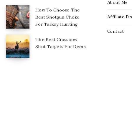
About Me
How To Choose The
Best Shotgun Choke
Affiliate Di
For Turkey Hunting
Contact
The Best Crossbow
Shot Targets For Deers