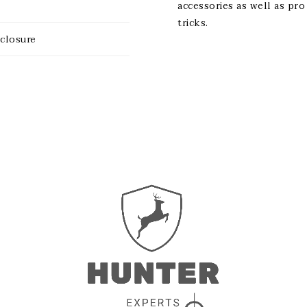
accessories as well as pro
tricks.
sclosure