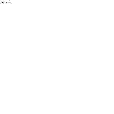
 tips &