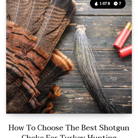
1678
7
How To Choose The Best Shotgun