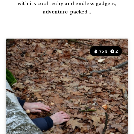
with its cool techy and endless gadgets,
adventure-packed…
754
2