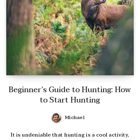
Beginner’s Guide to Hunting: How
to Start Hunting
Michael
It is undeniable that hunting is a cool activity,