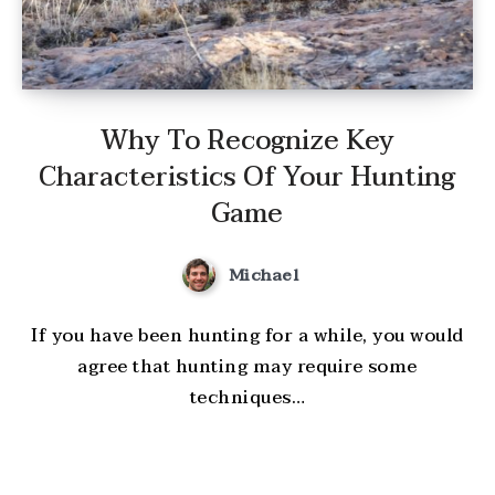
Why To Recognize Key
Characteristics Of Your Hunting
Game
Michael
If you have been hunting for a while, you would
agree that hunting may require some
techniques…