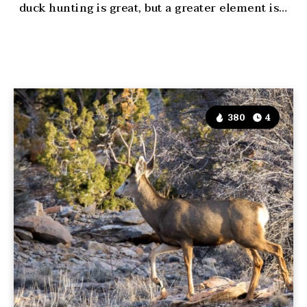
duck hunting is great, but a greater element is…
380
4