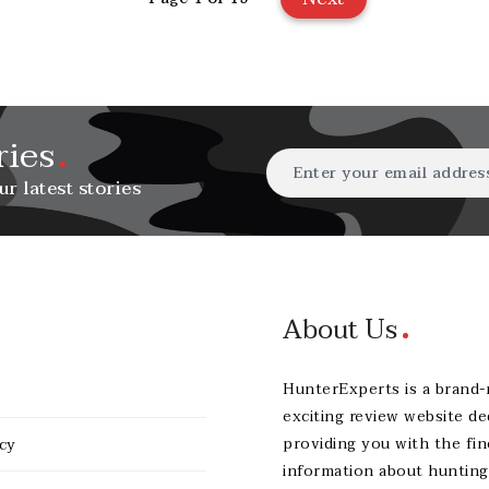
ries
ur latest stories
About Us
HunterExperts is a brand
exciting review website de
providing you with the fin
icy
information about hunting