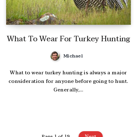
What To Wear For Turkey Hunting
Michael
What to wear turkey hunting is always a major
consideration for anyone before going to hunt.
Generally,…
Next
Page 1 of 19