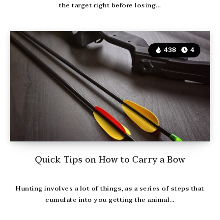
the target right before losing…
438
4
Quick Tips on How to Carry a Bow
Hunting involves a lot of things, as a series of steps that
cumulate into you getting the animal…