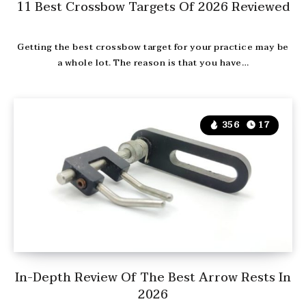
11 Best Crossbow Targets Of 2026 Reviewed
Getting the best crossbow target for your practice may be
a whole lot. The reason is that you have…
356
17
In-Depth Review Of The Best Arrow Rests In
2026