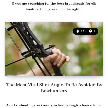
If you are searching for the best broadheads for elk
hunting, then you are in the right…
179
1
The Most Vital Shot Angle To Be Avoided By
Bowhunters
As a bowhunter, you know you have a single chance to hit