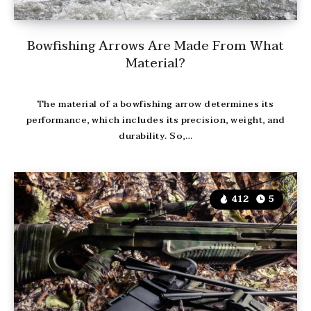
Bowfishing Arrows Are Made From What
Material?
The material of a bowfishing arrow determines its
performance, which includes its precision, weight, and
durability. So,…
412
5