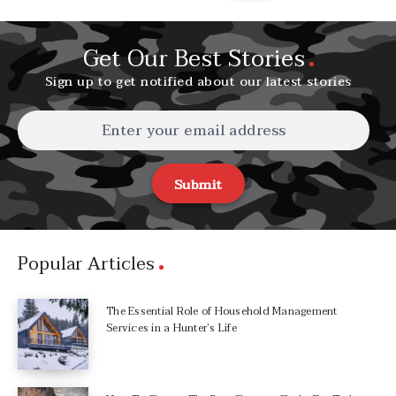
Get Our Best Stories
Sign up to get notified about our latest stories
Submit
Popular Articles
The Essential Role of Household Management
Services in a Hunter’s Life