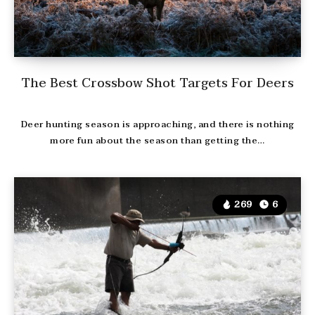
The Best Crossbow Shot Targets For Deers
Deer hunting season is approaching, and there is nothing
more fun about the season than getting the…
269
6