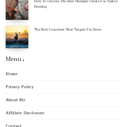
How To Choose The Best Shotgun Choke For Turkey
Hunting
The Best Crossbow Shot Targets For Deers
Menu
Home
Privacy Policy
About Me
Affiliate Disclosure
Contact