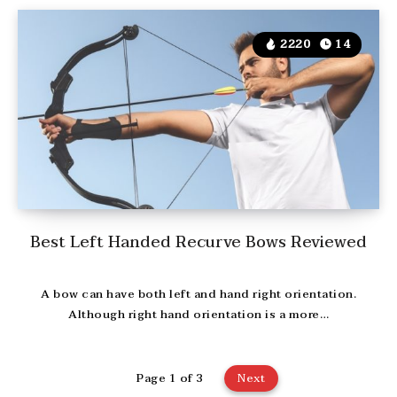
2220
14
Best Left Handed Recurve Bows Reviewed
A bow can have both left and hand right orientation.
Although right hand orientation is a more…
Page 1 of 3
Next