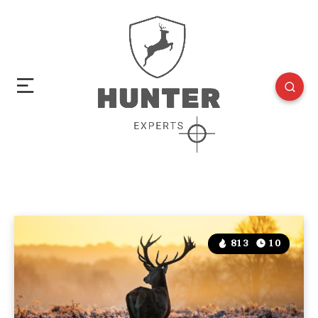
813
10