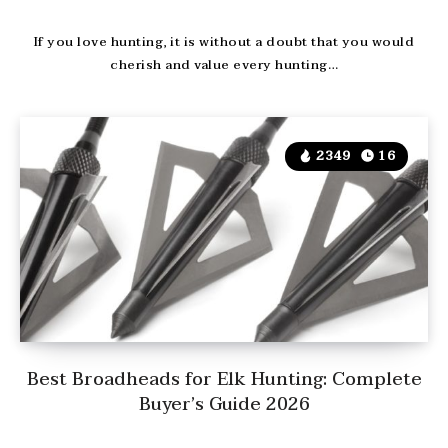
If you love hunting, it is without a doubt that you would
cherish and value every hunting…
2349
16
Best Broadheads for Elk Hunting: Complete
Buyer’s Guide 2026