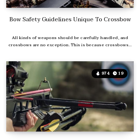
Bow Safety Guidelines Unique To Crossbow
All kinds of weapons should be carefully handled, and
crossbows are no exception. This is because crossbows…
974
19