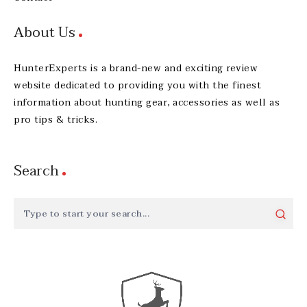
About Us
HunterExperts is a brand-new and exciting review
website dedicated to providing you with the finest
information about hunting gear, accessories as well as
pro tips & tricks.
Search