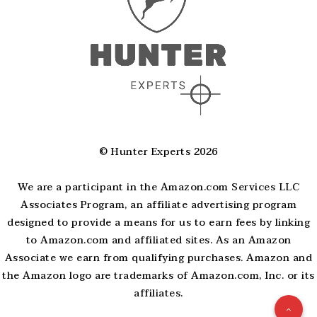
© Hunter Experts 2026
We are a participant in the Amazon.com Services LLC
Associates Program, an affiliate advertising program
designed to provide a means for us to earn fees by linking
to Amazon.com and affiliated sites. As an Amazon
Associate we earn from qualifying purchases. Amazon and
the Amazon logo are trademarks of Amazon.com, Inc. or its
affiliates.