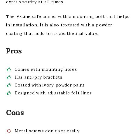
extra security at all times.
The V-Line safe comes with a mounting bolt that helps
in installation. It is also textured with a powder
coating that adds to its aesthetical value.
Pros
Comes with mounting holes
Has anti-pry brackets
Coated with ivory powder paint
Designed with adjustable felt lines
Cons
Metal screws don’t set easily