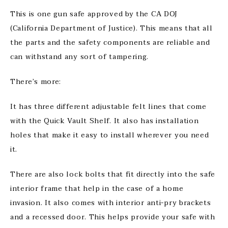
This is one gun safe approved by the CA DOJ
(California Department of Justice). This means that all
the parts and the safety components are reliable and
can withstand any sort of tampering.
There’s more:
It has three different adjustable felt lines that come
with the Quick Vault Shelf. It also has installation
holes that make it easy to install wherever you need
it.
There are also lock bolts that fit directly into the safe
interior frame that help in the case of a home
invasion. It also comes with interior anti-pry brackets
and a recessed door. This helps provide your safe with