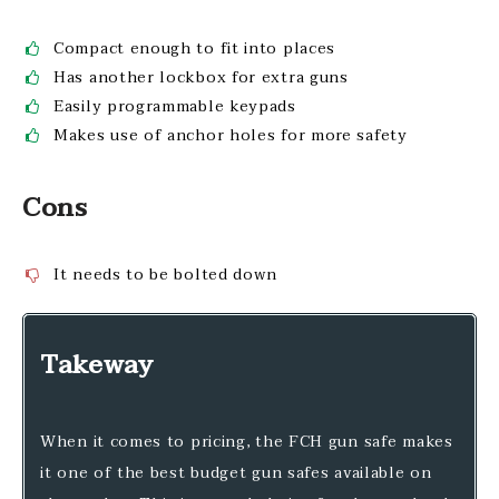
Compact enough to fit into places
Has another lockbox for extra guns
Easily programmable keypads
Makes use of anchor holes for more safety
Cons
It needs to be bolted down
Takeway
When it comes to pricing, the FCH gun safe makes
it one of the best budget gun safes available on