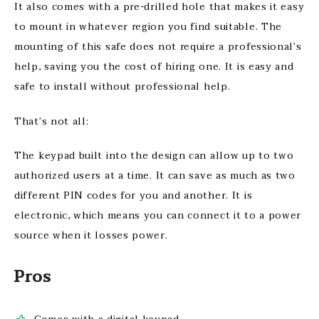
It also comes with a pre-drilled hole that makes it easy
to mount in whatever region you find suitable. The
mounting of this safe does not require a professional’s
help, saving you the cost of hiring one. It is easy and
safe to install without professional help.
That’s not all:
The keypad built into the design can allow up to two
authorized users at a time. It can save as much as two
different PIN codes for you and another. It is
electronic, which means you can connect it to a power
source when it losses power.
Pros