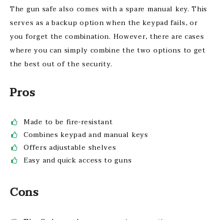
The gun safe also comes with a spare manual key. This
serves as a backup option when the keypad fails, or
you forget the combination. However, there are cases
where you can simply combine the two options to get
the best out of the security.
Pros
Made to be fire-resistant
Combines keypad and manual keys
Offers adjustable shelves
Easy and quick access to guns
Cons