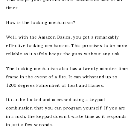
times.
How is the locking mechanism?
Well, with the Amazon Basics, you get a remarkably
effective locking mechanism. This promises to be more
reliable as it safely keeps the guns without any risk.
The locking mechanism also has a twenty minutes time
frame in the event of a fire. It can withstand up to
1200 degrees Fahrenheit of heat and flames.
It can be locked and accessed using a keypad
combination that you can program yourself. If you are
in a rush, the keypad doesn’t waste time as it responds
in just a few seconds.