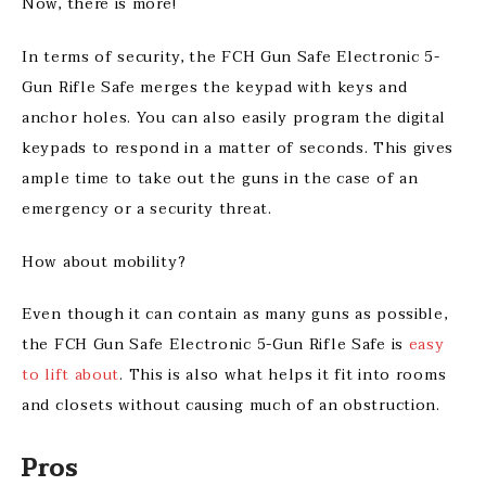
Now, there is more!
In terms of security, the FCH Gun Safe Electronic 5-
Gun Rifle Safe merges the keypad with keys and
anchor holes. You can also easily program the digital
keypads to respond in a matter of seconds. This gives
ample time to take out the guns in the case of an
emergency or a security threat.
How about mobility?
Even though it can contain as many guns as possible,
the FCH Gun Safe Electronic 5-Gun Rifle Safe is
easy
to lift about
. This is also what helps it fit into rooms
and closets without causing much of an obstruction.
Pros