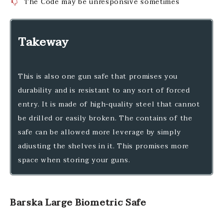
The Code may be unresponsive sometimes
Takeway
This is also one gun safe that promises you
durability and is resistant to any sort of forced
entry. It is made of high-quality steel that cannot
be drilled or easily broken. The contains of the
safe can be allowed more leverage by simply
adjusting the shelves in it. This promises more
space when storing your guns.
Barska Large Biometric Safe