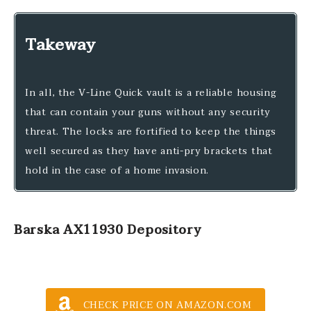
Takeway
In all, the V-Line Quick vault is a reliable housing
that can contain your guns without any security
threat. The locks are fortified to keep the things
well secured as they have anti-pry brackets that
hold in the case of a home invasion.
Barska AX11930 Depository
CHECK PRICE ON AMAZON.COM