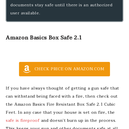
documents stay safe until there is an authorized
user available.
Amazon Basics Box Safe 2.1
CHECK PRICE ON AMAZON.COM
If you have always thought of getting a gun safe that
can withstand being faced with a fire, then check out
the Amazon Basics Fire Resistant Box Safe 2.1 Cubic
Feet. In any case that your house is set on fire, the
safe is fireproof
and doesn’t burn up in the process.
This keeps your gun and other documents safe at all