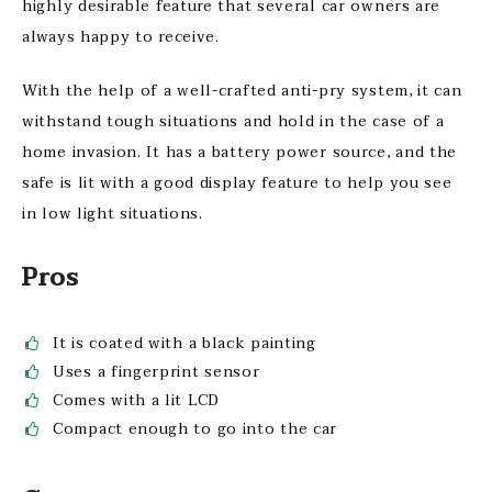
highly desirable feature that several car owners are
always happy to receive.
With the help of a well-crafted anti-pry system, it can
withstand tough situations and hold in the case of a
home invasion. It has a battery power source, and the
safe is lit with a good display feature to help you see
in low light situations.
Pros
It is coated with a black painting
Uses a fingerprint sensor
Comes with a lit LCD
Compact enough to go into the car