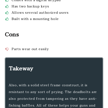
Comes with a digital keypad
Has two backup keys
Allows several authorized users
Built with a mounting hole
Cons
Parts wear out easily
Takeway
Also, with a solid steel frame construct, it is
resistant to any sort of prying. The deadbolts are
also protected from tampering as they have anti-
fishing baffles. All of these helps your guns and