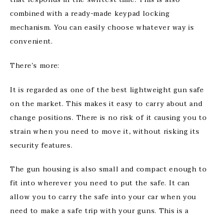
combined with a ready-made keypad locking
mechanism. You can easily choose whatever way is
convenient.
There’s more:
It is regarded as one of the best lightweight gun safe
on the market. This makes it easy to carry about and
change positions. There is no risk of it causing you to
strain when you need to move it, without risking its
security features.
The gun housing is also small and compact enough to
fit into wherever you need to put the safe. It can
allow you to carry the safe into your car when you
need to make a safe trip with your guns. This is a