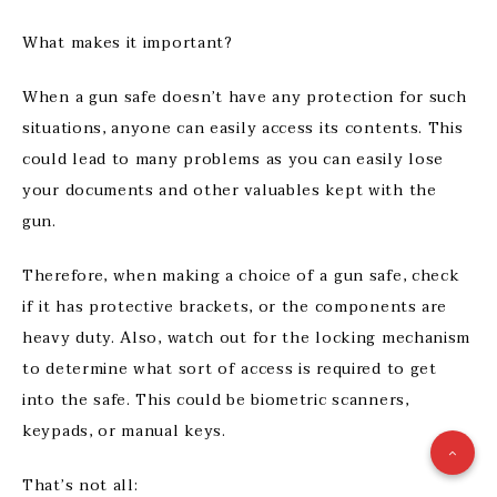
What makes it important?
When a gun safe doesn’t have any protection for such
situations, anyone can easily access its contents. This
could lead to many problems as you can easily lose
your documents and other valuables kept with the
gun.
Therefore, when making a choice of a gun safe, check
if it has protective brackets, or the components are
heavy duty. Also, watch out for the locking mechanism
to determine what sort of access is required to get
into the safe. This could be biometric scanners,
keypads, or manual keys.
That’s not all: