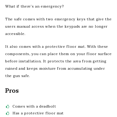
What if there’s an emergency?
The safe comes with two emergency keys that give the
users manual access when the keypads are no longer
accessible.
It also comes with a protective floor mat. With these
components, you can place them on your floor surface
before installation. It protects the area from getting
ruined and keeps moisture from accumulating under
the gun safe.
Pros
Comes with a deadbolt
Has a protective floor mat