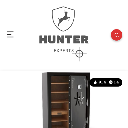
914
14