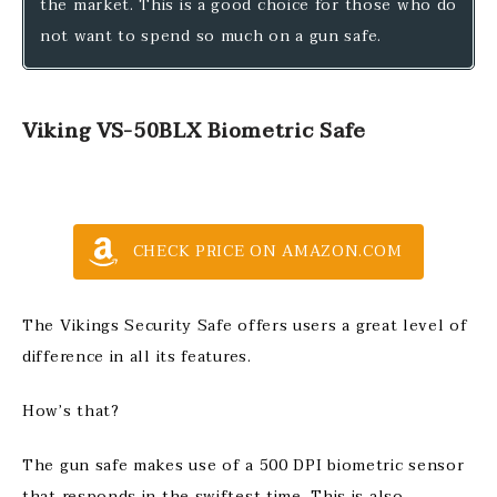
the market. This is a good choice for those who do
not want to spend so much on a gun safe.
Viking VS-50BLX Biometric Safe
CHECK PRICE ON AMAZON.COM
The Vikings Security Safe offers users a great level of
difference in all its features.
How’s that?
The gun safe makes use of a 500 DPI biometric sensor
that responds in the swiftest time. This is also