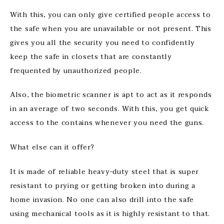
With this, you can only give certified people access to
the safe when you are unavailable or not present. This
gives you all the security you need to confidently
keep the safe in closets that are constantly
frequented by unauthorized people.
Also, the biometric scanner is apt to act as it responds
in an average of two seconds. With this, you get quick
access to the contains whenever you need the guns.
What else can it offer?
It is made of reliable heavy-duty steel that is super
resistant to prying or getting broken into during a
home invasion. No one can also drill into the safe
using mechanical tools as it is highly resistant to that.