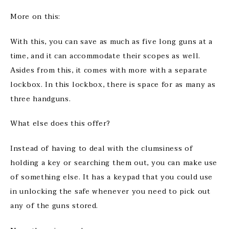
More on this:
With this, you can save as much as five long guns at a
time, and it can accommodate their scopes as well.
Asides from this, it comes with more with a separate
lockbox. In this lockbox, there is space for as many as
three handguns.
What else does this offer?
Instead of having to deal with the clumsiness of
holding a key or searching them out, you can make use
of something else. It has a keypad that you could use
in unlocking the safe whenever you need to pick out
any of the guns stored.