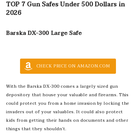
TOP 7 Gun Safes Under 500 Dollars in
2026
Barska DX-300 Large Safe
CHECK PRICE ON AMAZON.COM
With the Barska DX-300 comes a largely sized gun
depository that house your valuable and firearms. This
could protect you from a home invasion by locking the
invaders out of your valuables. It could also protect
kids from getting their hands on documents and other
things that they shouldn’t.