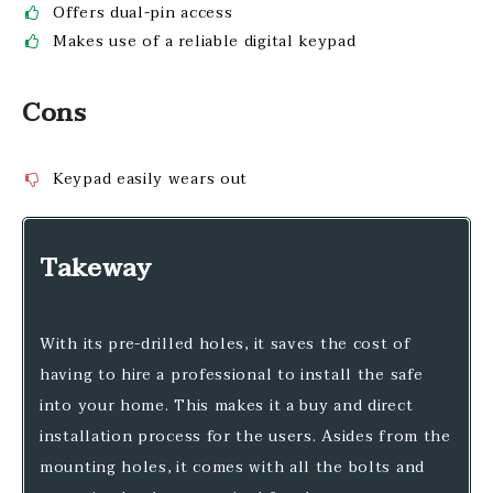
Offers dual-pin access
Makes use of a reliable digital keypad
Cons
Keypad easily wears out
Takeway
With its pre-drilled holes, it saves the cost of
having to hire a professional to install the safe
into your home. This makes it a buy and direct
installation process for the users. Asides from the
mounting holes, it comes with all the bolts and