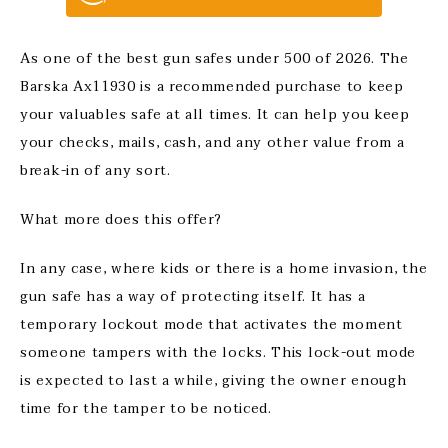
As one of the best gun safes under 500 of 2026. The
Barska Ax11930 is a recommended purchase to keep
your valuables safe at all times. It can help you keep
your checks, mails, cash, and any other value from a
break-in of any sort.
What more does this offer?
In any case, where kids or there is a home invasion, the
gun safe has a way of protecting itself. It has a
temporary lockout mode that activates the moment
someone tampers with the locks. This lock-out mode
is expected to last a while, giving the owner enough
time for the tamper to be noticed.