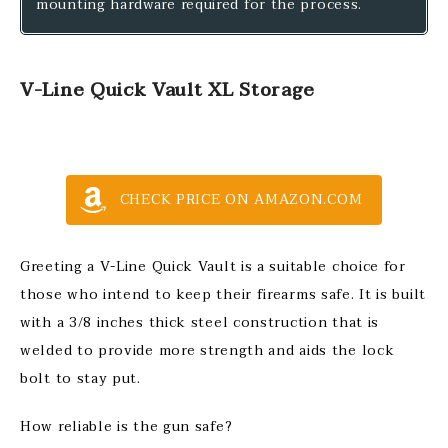
mounting hardware required for the process.
V-Line Quick Vault XL Storage
CHECK PRICE ON AMAZON.COM
Greeting a V-Line Quick Vault is a suitable choice for
those who intend to keep their firearms safe. It is built
with a 3/8 inches thick steel construction that is
welded to provide more strength and aids the lock
bolt to stay put.
How reliable is the gun safe?