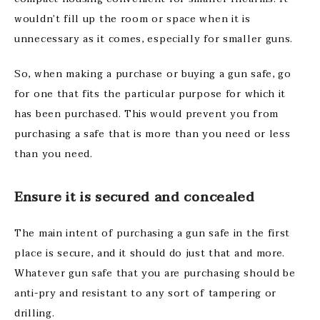
wouldn’t fill up the room or space when it is
unnecessary as it comes, especially for smaller guns.
So, when making a purchase or buying a gun safe, go
for one that fits the particular purpose for which it
has been purchased. This would prevent you from
purchasing a safe that is more than you need or less
than you need.
Ensure it is secured and concealed
The main intent of purchasing a gun safe in the first
place is secure, and it should do just that and more.
Whatever gun safe that you are purchasing should be
anti-pry and resistant to any sort of tampering or
drilling.