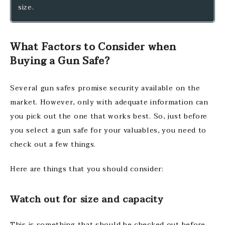
size.
What Factors to Consider when
Buying a Gun Safe?
Several gun safes promise security available on the
market. However, only with adequate information can
you pick out the one that works best. So, just before
you select a gun safe for your valuables, you need to
check out a few things.
Here are things that you should consider:
Watch out for size and capacity
This is something that should be checked out before