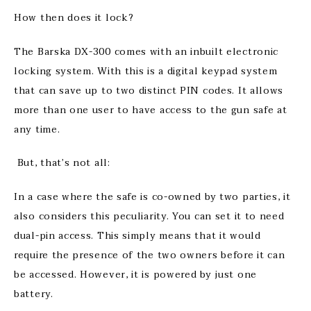
How then does it lock?
The Barska DX-300 comes with an inbuilt electronic
locking system. With this is a digital keypad system
that can save up to two distinct PIN codes. It allows
more than one user to have access to the gun safe at
any time.
But, that’s not all:
In a case where the safe is co-owned by two parties, it
also considers this peculiarity. You can set it to need
dual-pin access. This simply means that it would
require the presence of the two owners before it can
be accessed. However, it is powered by just one
battery.