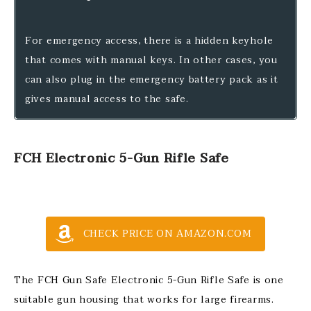
For emergency access, there is a hidden keyhole
that comes with manual keys. In other cases, you
can also plug in the emergency battery pack as it
gives manual access to the safe.
FCH Electronic 5-Gun Rifle Safe
CHECK PRICE ON AMAZON.COM
The FCH Gun Safe Electronic 5-Gun Rifle Safe is one
suitable gun housing that works for large firearms.