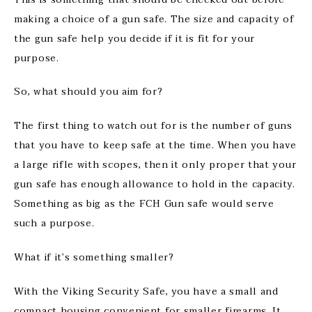
making a choice of a gun safe. The size and capacity of
the gun safe help you decide if it is fit for your
purpose.
So, what should you aim for?
The first thing to watch out for is the number of guns
that you have to keep safe at the time. When you have
a large rifle with scopes, then it only proper that your
gun safe has enough allowance to hold in the capacity.
Something as big as the FCH Gun safe would serve
such a purpose.
What if it’s something smaller?
With the Viking Security Safe, you have a small and
compact housing convenient for smaller firearms. It