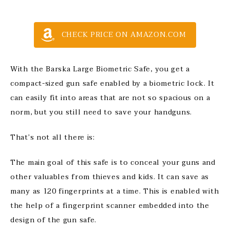
CHECK PRICE ON AMAZON.COM
With the Barska Large Biometric Safe, you get a
compact-sized gun safe enabled by a biometric lock. It
can easily fit into areas that are not so spacious on a
norm, but you still need to save your handguns.
That’s not all there is:
The main goal of this safe is to conceal your guns and
other valuables from thieves and kids. It can save as
many as 120 fingerprints at a time. This is enabled with
the help of a fingerprint scanner embedded into the
design of the gun safe.