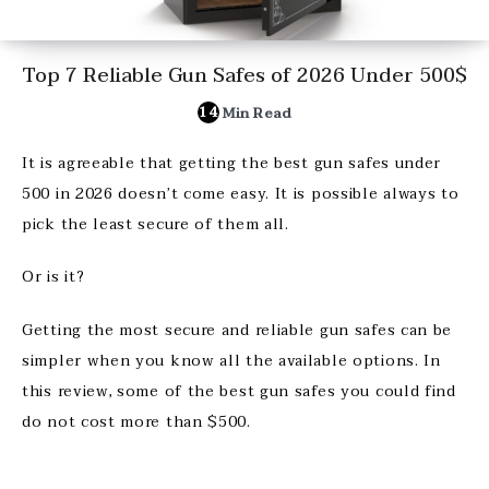
Top 7 Reliable Gun Safes of 2026 Under 500$
14
Min Read
It is agreeable that getting the best gun safes under
500 in 2026 doesn’t come easy. It is possible always to
pick the least secure of them all.
Or is it?
Getting the most secure and reliable gun safes can be
simpler when you know all the available options. In
this review, some of the best gun safes you could find
do not cost more than $500.