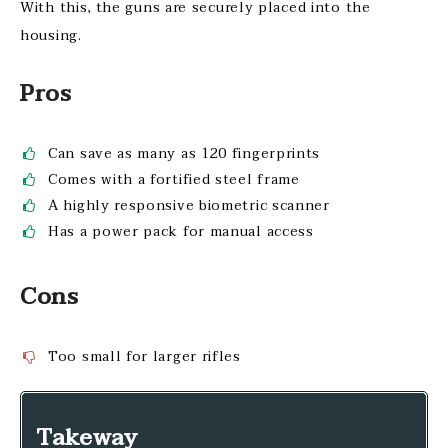
With this, the guns are securely placed into the
housing.
Pros
Can save as many as 120 fingerprints
Comes with a fortified steel frame
A highly responsive biometric scanner
Has a power pack for manual access
Cons
Too small for larger rifles
Takeway