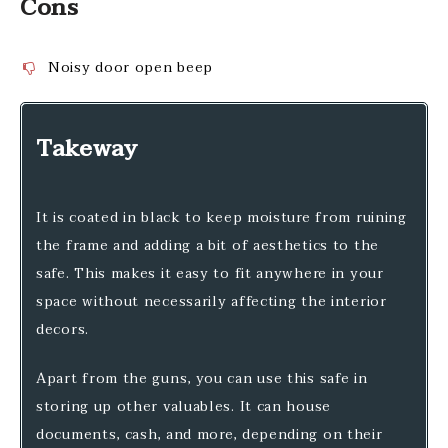
Cons
Noisy door open beep
Takeway
It is coated in black to keep moisture from ruining
the frame and adding a bit of aesthetics to the
safe. This makes it easy to fit anywhere in your
space without necessarily affecting the interior
decors.
Apart from the guns, you can use this safe in
storing up other valuables. It can house
documents, cash, and more, depending on their