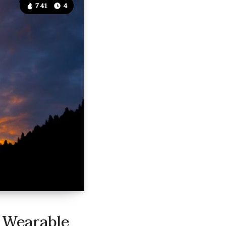
741
4
 Wearable