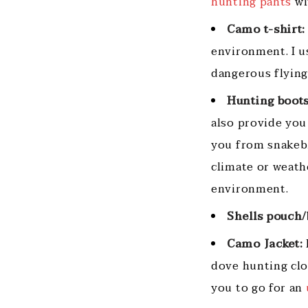
hunting pants
wi
Camo t-shirt:
environment. I us
dangerous flyin
Hunting boots
also provide you
you from snakebi
climate or weath
environment.
Shells pouch/
Camo Jacket:
dove hunting clot
you to go for an