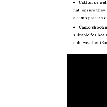
Cotton or wel
hat, ensure they
a camo pattern or
Camo shootin
suitable for hot 
cold weather (Ea