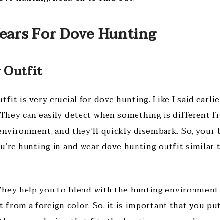
Wears For Dove Hunting
 Outfit
tfit is very crucial for dove hunting. Like I said earlie
. They can easily detect when something is different f
 environment, and they’ll quickly disembark. So, your 
’re hunting in and wear dove hunting outfit similar t
hey help you to blend with the hunting environment.
from a foreign color. So, it is important that you pu