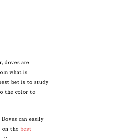
r, doves are
rom what is
best bet is to study
o the color to
 Doves can easily
t on the
best