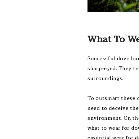
What To We
Successful dove hun
sharp-eyed. They te
surroundings.
To outsmart these d
need to deceive the
environment. On the
what to wear for do
essential wear for 