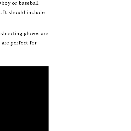
wboy or baseball
. It should include
 shooting gloves are
s are perfect for