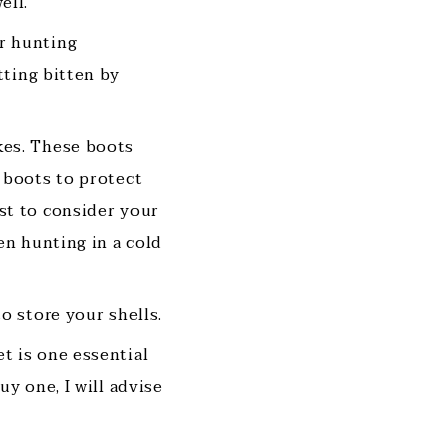
ell.
ur hunting
tting bitten by
kes. These boots
 boots to protect
st to consider your
en hunting in a cold
to store your shells.
t is one essential
y one, I will advise