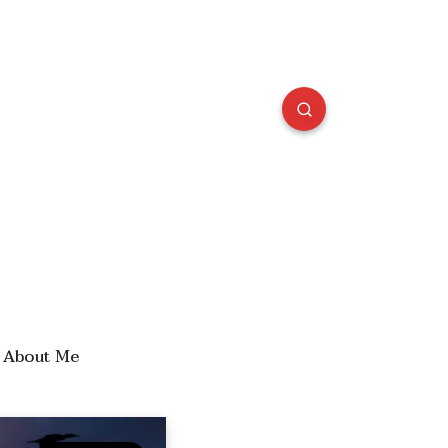
About Me