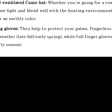
l-ventilated Camo hat:
Whether you’re going for a co
 are light and blend well with the hunting environment
 an earthly color.
g gloves:
They help to protect your palms. Fingerless
weather (late fall/early spring), while full finger glove
rly season)