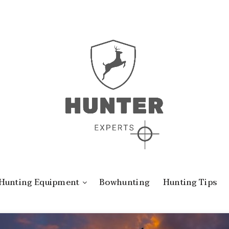
Hunting Equipment
Bowhunting
Hunting Tips