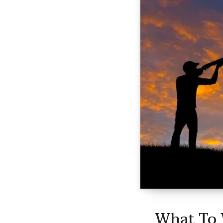
What To 