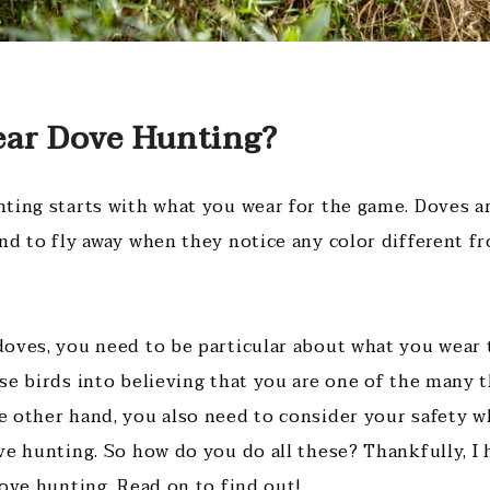
ar Dove Hunting?
ting starts with what you wear for the game. Doves a
nd to fly away when they notice any color different f
oves, you need to be particular about what you wear
se birds into believing that you are one of the many t
 other hand, you also need to consider your safety 
ve hunting. So how do you do all these? Thankfully, I
dove hunting. Read on to find out!