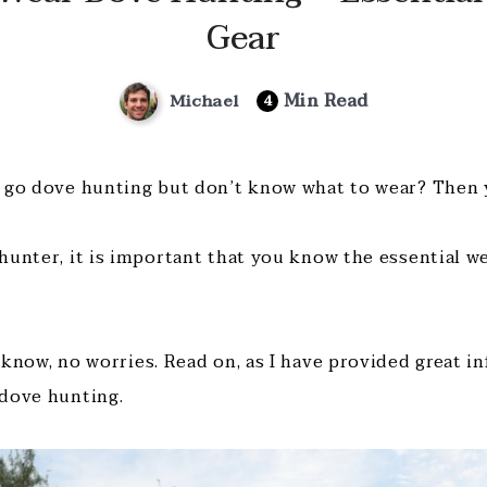
Gear
Min Read
Michael
4
 go dove hunting but don’t know what to wear? Then y
hunter, it is important that you know the essential w
 know, no worries. Read on, as I have provided great i
dove hunting.