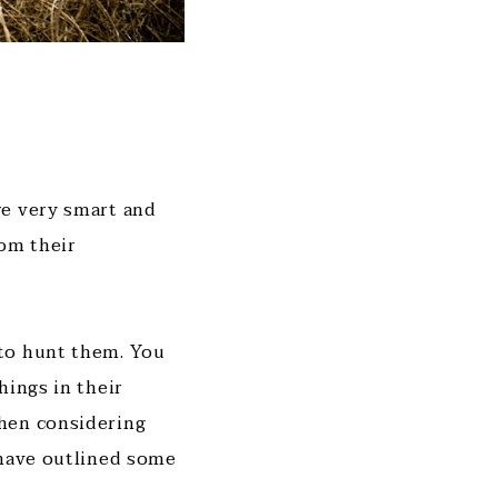
re very smart and
rom their
 to hunt them. You
hings in their
when considering
 have outlined some