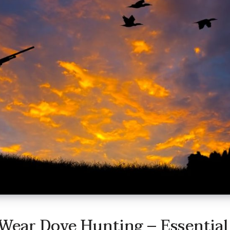
Wear Dove Hunting – Essential