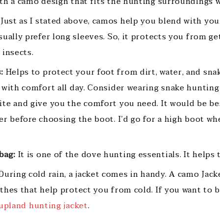
th a camo design that fits the hunting surroundings w
Just as I stated above, camos help you blend with yo
ually prefer long sleeves. So, it protects you from ge
g insects.
:
Helps to protect your foot from dirt, water, and sna
 with comfort all day. Consider wearing snake hunting
te and give you the comfort you need. It would be be
er before choosing the boot. I’d go for a high boot wh
bag:
It is one of the dove hunting essentials. It helps 
During cold rain, a jacket comes in handy. A camo Jacke
hes that help protect you from cold. If you want to bu
upland hunting jacket
.