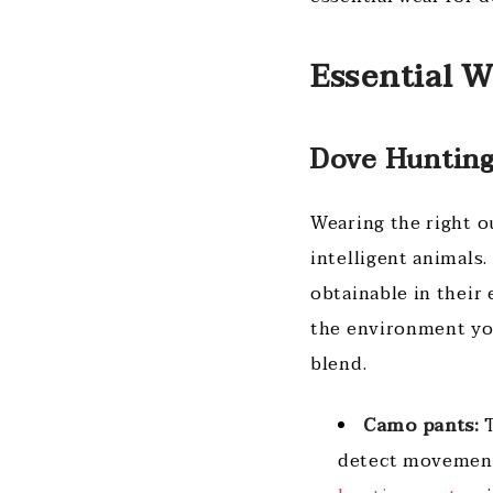
Essential 
Dove Hunting
Wearing the right ou
intelligent animals
obtainable in their
the environment you
blend.
Camo pants:
T
detect movement 