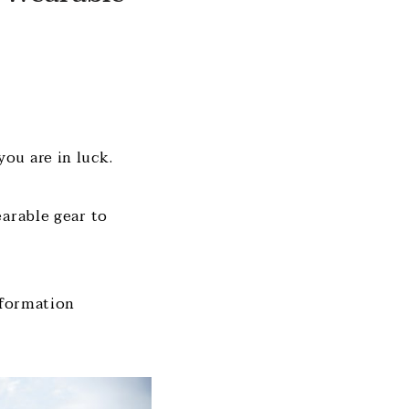
ou are in luck.
earable gear to
nformation