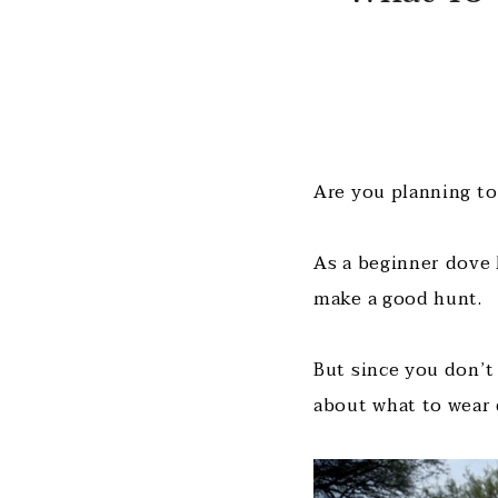
Are you planning to
As a beginner dove 
make a good hunt.
But since you don’t
about what to wear 