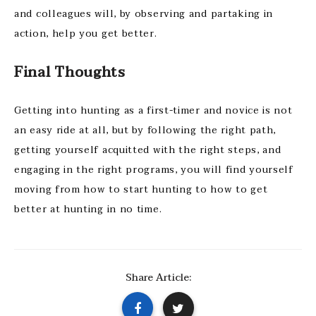
and colleagues will, by observing and partaking in
action, help you get better.
Final Thoughts
Getting into hunting as a first-timer and novice is not
an easy ride at all, but by following the right path,
getting yourself acquitted with the right steps, and
engaging in the right programs, you will find yourself
moving from how to start hunting to how to get
better at hunting in no time.
Share Article: