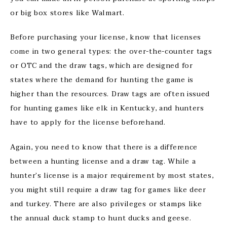
or big box stores like Walmart.
Before purchasing your license, know that licenses
come in two general types: the over-the-counter tags
or OTC and the draw tags, which are designed for
states where the demand for hunting the game is
higher than the resources. Draw tags are often issued
for hunting games like elk in Kentucky, and hunters
have to apply for the license beforehand.
Again, you need to know that there is a difference
between a hunting license and a draw tag. While a
hunter’s license is a major requirement by most states,
you might still require a draw tag for games like deer
and turkey. There are also privileges or stamps like
the annual duck stamp to hunt ducks and geese.