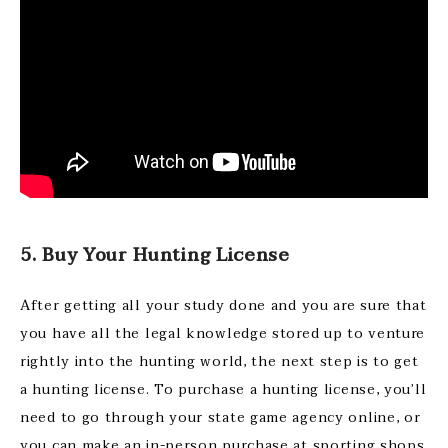
5. Buy Your Hunting License
After getting all your study done and you are sure that
you have all the legal knowledge stored up to venture
rightly into the hunting world, the next step is to get
a hunting license. To purchase a hunting license, you’ll
need to go through your state game agency online, or
you can make an in-person purchase at sporting shops