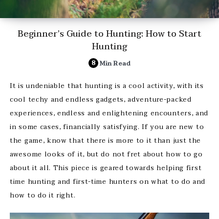
Beginner’s Guide to Hunting: How to Start
Hunting
8
Min Read
It is undeniable that hunting is a cool activity, with its
cool techy and endless gadgets, adventure-packed
experiences, endless and enlightening encounters, and
in some cases, financially satisfying. If you are new to
the game, know that there is more to it than just the
awesome looks of it, but do not fret about how to go
about it all. This piece is geared towards helping first
time hunting and first-time hunters on what to do and
how to do it right.