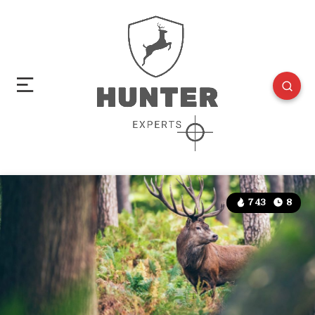
743
8