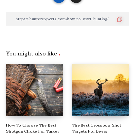
You might also like
How To Choose The Best
The Best Crossbow Shot
Shotgun Choke For Turkey
Targets For Deers