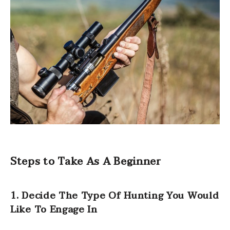
Steps to Take As A Beginner
1. Decide The Type Of Hunting You Would
Like To Engage In