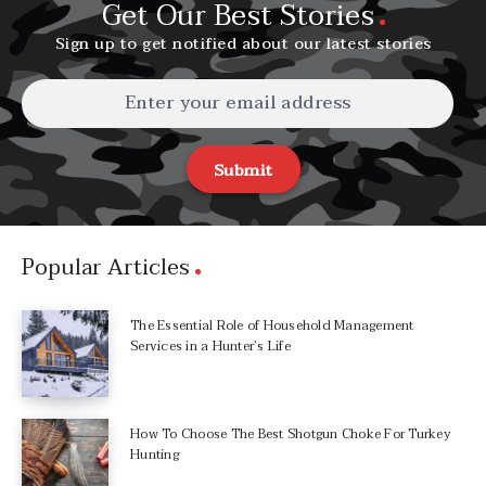
Get Our Best Stories
Sign up to get notified about our latest stories
Submit
Popular Articles
The Essential Role of Household Management
Services in a Hunter’s Life
How To Choose The Best Shotgun Choke For Turkey
Hunting