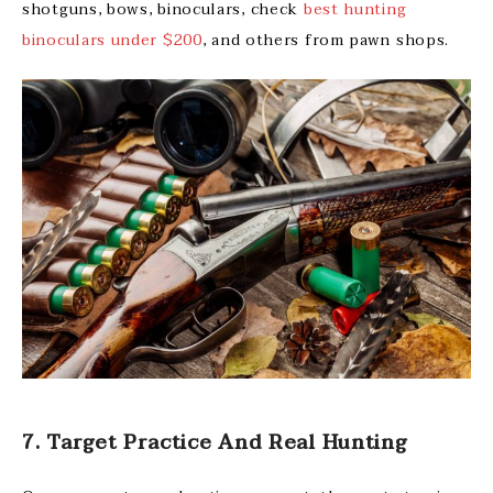
shotguns, bows, binoculars, check
best hunting
binoculars under $200
, and others from pawn shops.
7. Target Practice And Real Hunting