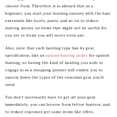
choose from. Therefore, it is advised that as a
beginner, you start your hunting journey with the bare
essentials like boots, pants, and so on to reduce
wasting money on items that might not be useful for
you yet or items you will never even use.
Also, note that each hunting type has its gear
specification, like an
upland hunting jacket
for upland
hunting, so having the kind of hunting you wish to
engage in as a shopping pointer will enable you to
narrow down the types of the essential gear you’ll
need.
You don’t necessarily have to get all your gear
immediately; you can borrow from fellow hunters, and
to reduce expenses get some items like rifles,