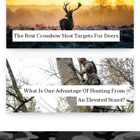
The Best Crossbow Shot Targets For Deers
What Is One Advantage Of Hunting From
An Elevated Stand?