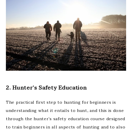
2. Hunter’s Safety Education
The practical first step to hunting for beginners is
understanding what it entails to hunt, and this is done
through the hunter’s safety education course designed
to train beginners in all aspects of hunting and to also