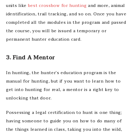
units like
best crossbow for hunting
and more, animal
identification, trail tracking, and so on. Once you have
completed all the modules in the program and passed
the course, you will be issued a temporary or
permanent hunter education card.
3. Find A Mentor
In hunting, the hunter’s education program is the
manual for hunting, but if you want to learn how to
get into hunting for real, a mentor is a right key to
unlocking that door.
Possessing a legal certification to hunt is one thing;
having someone to guide you on how to do many of
the things learned in class, taking you into the wild,