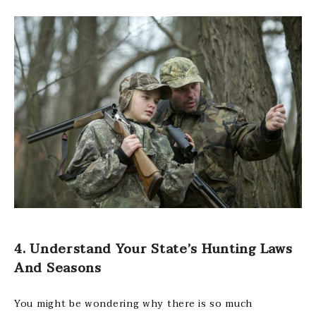
4. Understand Your State’s Hunting Laws
And Seasons
You might be wondering why there is so much