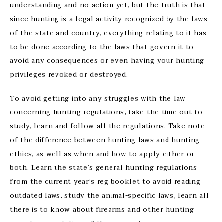
understanding and no action yet, but the truth is that
since hunting is a legal activity recognized by the laws
of the state and country, everything relating to it has
to be done according to the laws that govern it to
avoid any consequences or even having your hunting
privileges revoked or destroyed.
To avoid getting into any struggles with the law
concerning hunting regulations, take the time out to
study, learn and follow all the regulations. Take note
of the difference between hunting laws and hunting
ethics, as well as when and how to apply either or
both. Learn the state’s general hunting regulations
from the current year’s reg booklet to avoid reading
outdated laws, study the animal-specific laws, learn all
there is to know about firearms and other hunting