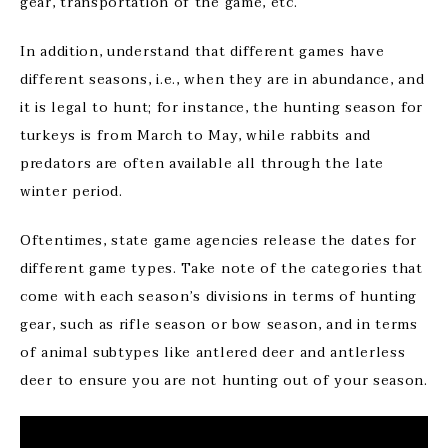
gear, transportation of the game, etc.
In addition, understand that different games have
different seasons, i.e., when they are in abundance, and
it is legal to hunt; for instance, the hunting season for
turkeys is from March to May, while rabbits and
predators are often available all through the late
winter period.
Oftentimes, state game agencies release the dates for
different game types. Take note of the categories that
come with each season’s divisions in terms of hunting
gear, such as rifle season or bow season, and in terms
of animal subtypes like antlered deer and antlerless
deer to ensure you are not hunting out of your season.