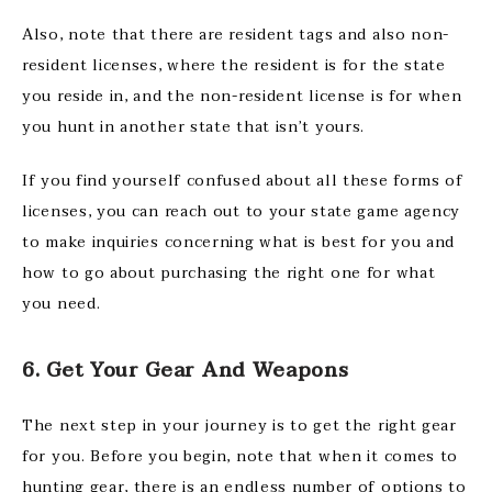
Also, note that there are resident tags and also non-
resident licenses, where the resident is for the state
you reside in, and the non-resident license is for when
you hunt in another state that isn’t yours.
If you find yourself confused about all these forms of
licenses, you can reach out to your state game agency
to make inquiries concerning what is best for you and
how to go about purchasing the right one for what
you need.
6. Get Your Gear And Weapons
The next step in your journey is to get the right gear
for you. Before you begin, note that when it comes to
hunting gear, there is an endless number of options to