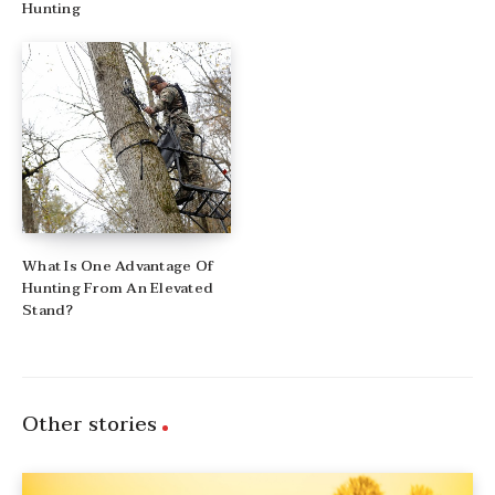
Hunting
What Is One Advantage Of
Hunting From An Elevated
Stand?
Other stories