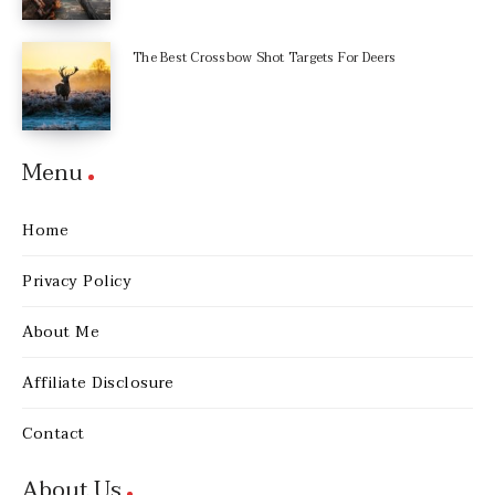
The Best Crossbow Shot Targets For Deers
Menu
Home
Privacy Policy
About Me
Affiliate Disclosure
Contact
About Us