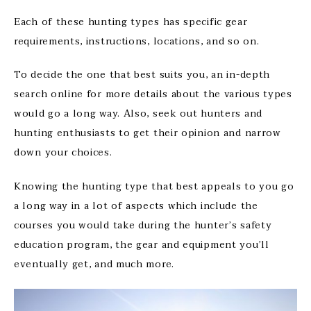
Each of these hunting types has specific gear
requirements, instructions, locations, and so on.
To decide the one that best suits you, an in-depth
search online for more details about the various types
would go a long way. Also, seek out hunters and
hunting enthusiasts to get their opinion and narrow
down your choices.
Knowing the hunting type that best appeals to you go
a long way in a lot of aspects which include the
courses you would take during the hunter’s safety
education program, the gear and equipment you’ll
eventually get, and much more.