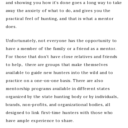
and showing you how it’s done goes a long way to take
away the anxiety of what to do, and gives you the
practical feel of hunting, and that is what a mentor
does.
Unfortunately, not everyone has the opportunity to
have a member of the family or a friend as a mentor.
For those that don’t have close relatives and friends
to help, there are groups that make themselves
available to guide new hunters into the wild and to
practice on a one-on-one basis. There are also
mentorship programs available in different states
organized by the state hunting body or by individuals,
brands, non-profits, and organizational bodies, all
designed to link first-time hunters with those who
have ample experience to share.