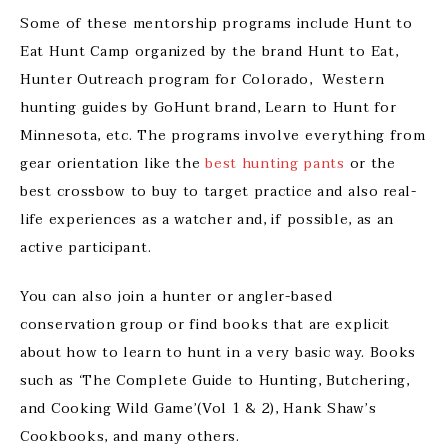
Some of these mentorship programs include Hunt to
Eat Hunt Camp organized by the brand Hunt to Eat,
Hunter Outreach program for Colorado, Western
hunting guides by GoHunt brand, Learn to Hunt for
Minnesota, etc. The programs involve everything from
gear orientation like the
best hunting pants
or the
best crossbow to buy to target practice and also real-
life experiences as a watcher and, if possible, as an
active participant.
You can also join a hunter or angler-based
conservation group or find books that are explicit
about how to learn to hunt in a very basic way. Books
such as ‘The Complete Guide to Hunting, Butchering,
and Cooking Wild Game’(Vol 1 & 2), Hank Shaw’s
Cookbooks, and many others.