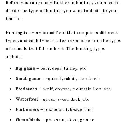
Before you can go any further in hunting, you need to
decide the type of hunting you want to dedicate your
time to.
Hunting is a very broad field that comprises different
types, and each type is categorized based on the types
of animals that fall under it. The hunting types
include:
Big game
– bear, deer, turkey, etc
Small game
– squirrel, rabbit, skunk, etc
Predators
– wolf, coyote, mountain lion, etc
Waterfowl
– geese, swan, duck, etc
Furbearers
– fox, bobcat, beaver and
Game birds
– pheasant, dove, grouse