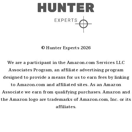
© Hunter Experts 2026
We are a participant in the Amazon.com Services LLC
Associates Program, an affiliate advertising program
designed to provide a means for us to earn fees by linking
to Amazon.com and affiliated sites. As an Amazon
Associate we earn from qualifying purchases. Amazon and
the Amazon logo are trademarks of Amazon.com, Inc. or its
affiliates.