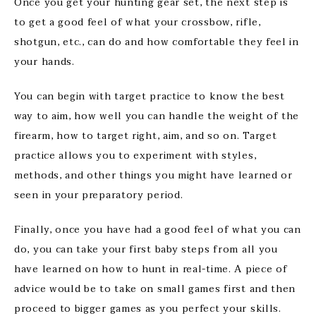
Once you get your hunting gear set, the next step is
to get a good feel of what your crossbow, rifle,
shotgun, etc., can do and how comfortable they feel in
your hands.
You can begin with target practice to know the best
way to aim, how well you can handle the weight of the
firearm, how to target right, aim, and so on. Target
practice allows you to experiment with styles,
methods, and other things you might have learned or
seen in your preparatory period.
Finally, once you have had a good feel of what you can
do, you can take your first baby steps from all you
have learned on how to hunt in real-time. A piece of
advice would be to take on small games first and then
proceed to bigger games as you perfect your skills.