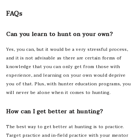
FAQs
Can you learn to hunt on your own?
Yes, you can, but it would be a very stressful process,
and it is not advisable as there are certain forms of
knowledge that you can only get from those with
experience, and learning on your own would deprive
you of that. Plus, with hunter education programs, you
will never be alone when it comes to hunting.
How can I get better at hunting?
The best way to get better at hunting is to practice.
Target practice and in-field practice with your mentor