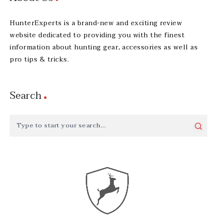
HunterExperts is a brand-new and exciting review
website dedicated to providing you with the finest
information about hunting gear, accessories as well as
pro tips & tricks.
Search