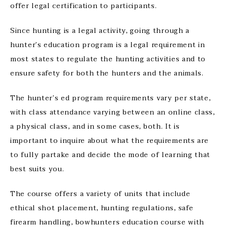
offer legal certification to participants.
Since hunting is a legal activity, going through a
hunter’s education program is a legal requirement in
most states to regulate the hunting activities and to
ensure safety for both the hunters and the animals.
The hunter’s ed program requirements vary per state,
with class attendance varying between an online class,
a physical class, and in some cases, both. It is
important to inquire about what the requirements are
to fully partake and decide the mode of learning that
best suits you.
The course offers a variety of units that include
ethical shot placement, hunting regulations, safe
firearm handling, bowhunters education course with