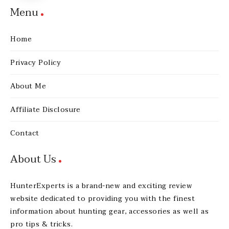
Menu
Home
Privacy Policy
About Me
Affiliate Disclosure
Contact
About Us
HunterExperts is a brand-new and exciting review
website dedicated to providing you with the finest
information about hunting gear, accessories as well as
pro tips & tricks.