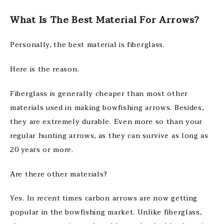
What Is The Best Material For Arrows?
Personally, the best material is fiberglass.
Here is the reason.
Fiberglass is generally cheaper than most other
materials used in making bowfishing arrows. Besides,
they are extremely durable. Even more so than your
regular hunting arrows, as they can survive as long as
20 years or more.
Are there other materials?
Yes. In recent times carbon arrows are now getting
popular in the bowfishing market. Unlike fiberglass,