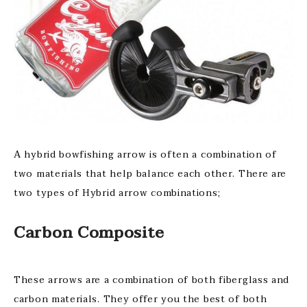
A hybrid bowfishing arrow is often a combination of
two materials that help balance each other. There are
two types of Hybrid arrow combinations;
Carbon Composite
These arrows are a combination of both fiberglass and
carbon materials. They offer you the best of both