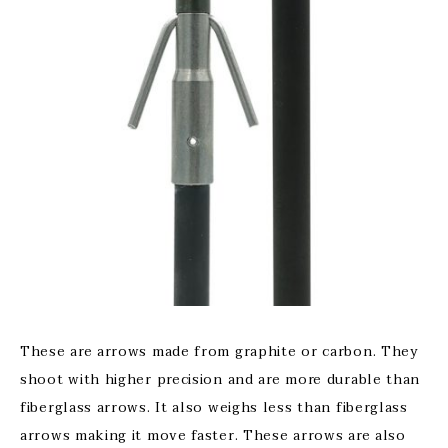
These are arrows made from graphite or carbon. They
shoot with higher precision and are more durable than
fiberglass arrows. It also weighs less than fiberglass
arrows making it move faster. These arrows are also