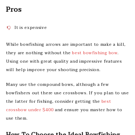
Pros
It is expensive
While bowfishing arrows are important to make a kill,
they are nothing without the
best bowfishing bow
.
Using one with great quality and impressive features
will help improve your shooting precision.
Many use the compound bows, although a few
bowfishers out there use crossbows. If you plan to use
the latter for fishing, consider getting the
best
crossbow under $400
and ensure you master how to
use them.