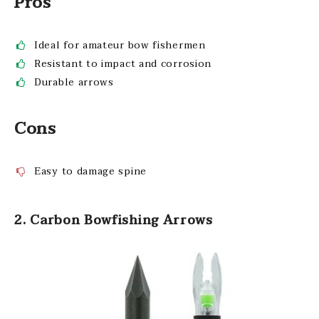
Pros
Ideal for amateur bow fishermen
Resistant to impact and corrosion
Durable arrows
Cons
Easy to damage spine
2. Carbon Bowfishing Arrows