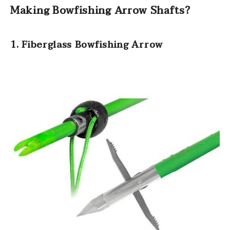
Making Bowfishing Arrow Shafts?
1. Fiberglass Bowfishing Arrow