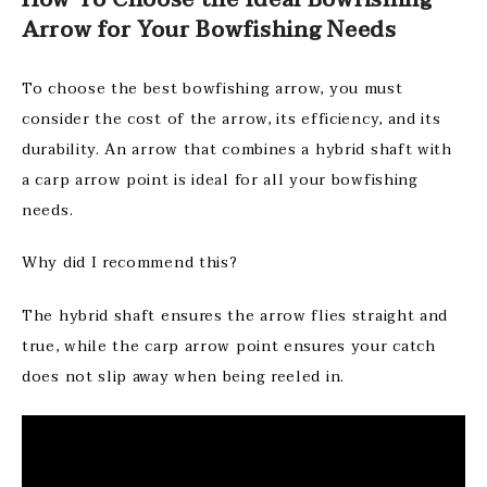
How To Choose the Ideal Bowfishing
Arrow for Your Bowfishing Needs
To choose the best bowfishing arrow, you must
consider the cost of the arrow, its efficiency, and its
durability. An arrow that combines a hybrid shaft with
a carp arrow point is ideal for all your bowfishing
needs.
Why did I recommend this?
The hybrid shaft ensures the arrow flies straight and
true, while the carp arrow point ensures your catch
does not slip away when being reeled in.