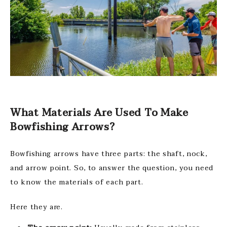
What Materials Are Used To Make
Bowfishing Arrows?
Bowfishing arrows have three parts: the shaft, nock,
and arrow point. So, to answer the question, you need
to know the materials of each part.
Here they are.