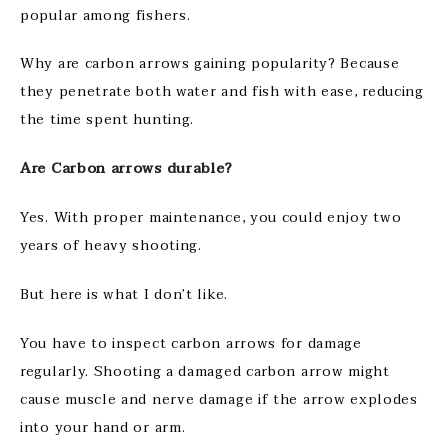
popular among fishers.
Why are carbon arrows gaining popularity? Because
they penetrate both water and fish with ease, reducing
the time spent hunting.
Are Carbon arrows durable?
Yes. With proper maintenance, you could enjoy two
years of heavy shooting.
But here is what I don’t like.
You have to inspect carbon arrows for damage
regularly. Shooting a damaged carbon arrow might
cause muscle and nerve damage if the arrow explodes
into your hand or arm.