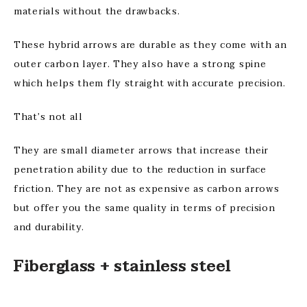
materials without the drawbacks.
These hybrid arrows are durable as they come with an
outer carbon layer. They also have a strong spine
which helps them fly straight with accurate precision.
That’s not all
They are small diameter arrows that increase their
penetration ability due to the reduction in surface
friction. They are not as expensive as carbon arrows
but offer you the same quality in terms of precision
and durability.
Fiberglass + stainless steel