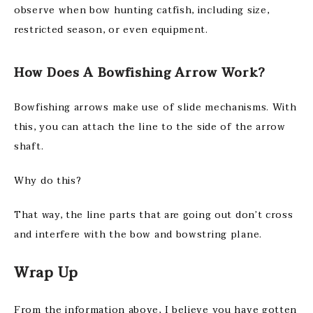
observe when bow hunting catfish, including size,
restricted season, or even equipment.
How Does A Bowfishing Arrow Work?
Bowfishing arrows make use of slide mechanisms. With
this, you can attach the line to the side of the arrow
shaft.
Why do this?
That way, the line parts that are going out don’t cross
and interfere with the bow and bowstring plane.
Wrap Up
From the information above, I believe you have gotten