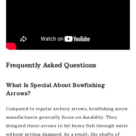
Frequently Asked Questions
What Is Special About Bowfishing
Arrows?
Compared to regular archery arrows, bowfishing arrow
manufacturers generally focus on durability. They
designed these arrows to hit heavy fish through water
without getting damaged. As a result, the shafts of