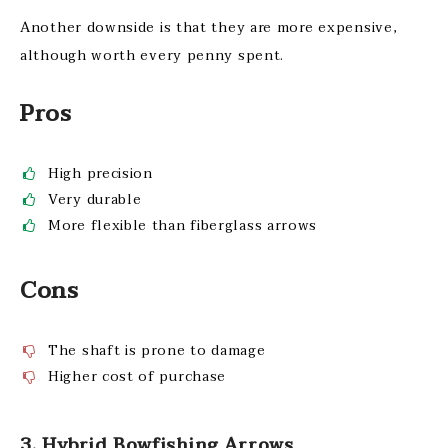
Another downside is that they are more expensive,
although worth every penny spent.
Pros
High precision
Very durable
More flexible than fiberglass arrows
Cons
The shaft is prone to damage
Higher cost of purchase
3. Hybrid Bowfishing Arrows