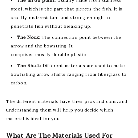
The arrow point:
Usually made from stainless
steel, which is the part that pierces the fish. It is
usually rust-resistant and strong enough to
penetrate fish without breaking up.
The Nock:
The connection point between the
arrow and the bowstring. It
comprises mostly durable plastic.
The Shaft:
Different materials are used to make
bowfishing arrow shafts ranging from fiberglass to
carbon.
The different materials have their pros and cons, and
understanding them will help you decide which
material is ideal for you.
What Are The Materials Used For