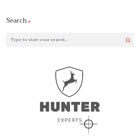
Search