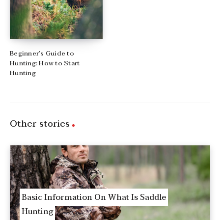
Beginner’s Guide to
Hunting: How to Start
Hunting
Other stories
Basic Information On What Is Saddle
Hunting