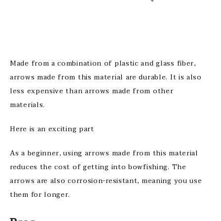
Made from a combination of plastic and glass fiber,
arrows made from this material are durable. It is also
less expensive than arrows made from other
materials.
Here is an exciting part
As a beginner, using arrows made from this material
reduces the cost of getting into bowfishing. The
arrows are also corrosion-resistant, meaning you use
them for longer.