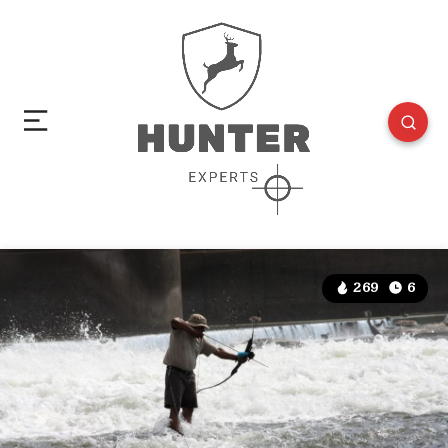
269
6