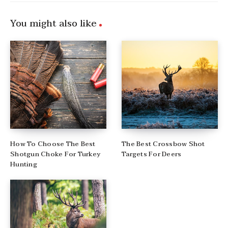
You might also like
How To Choose The Best
The Best Crossbow Shot
Shotgun Choke For Turkey
Targets For Deers
Hunting