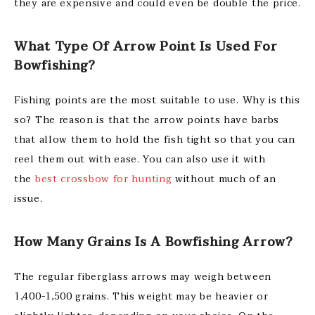
they are expensive and could even be double the price.
What Type Of Arrow Point Is Used For
Bowfishing?
Fishing points are the most suitable to use. Why is this
so? The reason is that the arrow points have barbs
that allow them to hold the fish tight so that you can
reel them out with ease. You can also use it with
the
best crossbow for hunting
without much of an
issue.
How Many Grains Is A Bowfishing Arrow?
The regular fiberglass arrows may weigh between
1,400-1,500 grains. This weight may be heavier or