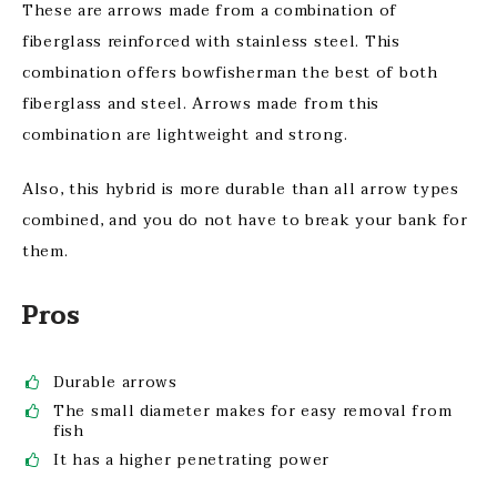
These are arrows made from a combination of
fiberglass reinforced with stainless steel. This
combination offers bowfisherman the best of both
fiberglass and steel. Arrows made from this
combination are lightweight and strong.
Also, this hybrid is more durable than all arrow types
combined, and you do not have to break your bank for
them.
Pros
Durable arrows
The small diameter makes for easy removal from
fish
It has a higher penetrating power