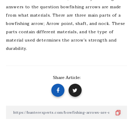
answers to the question bowfishing arrows are made
from what materials. There are three main parts of a
bowfishing arrow; Arrow point, shaft, and nock. These
parts contain different materials, and the type of
material used determines the arrow’s strength and
durability.
Share Article: