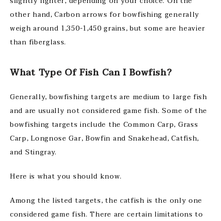
slightly lighter, depending on your choice. On the
other hand, Carbon arrows for bowfishing generally
weigh around 1,350-1,450 grains, but some are heavier
than fiberglass.
What Type Of Fish Can I Bowfish?
Generally, bowfishing targets are medium to large fish
and are usually not considered game fish. Some of the
bowfishing targets include the Common Carp, Grass
Carp, Longnose Gar, Bowfin and Snakehead, Catfish,
and Stingray.
Here is what you should know.
Among the listed targets, the catfish is the only one
considered game fish. There are certain limitations to