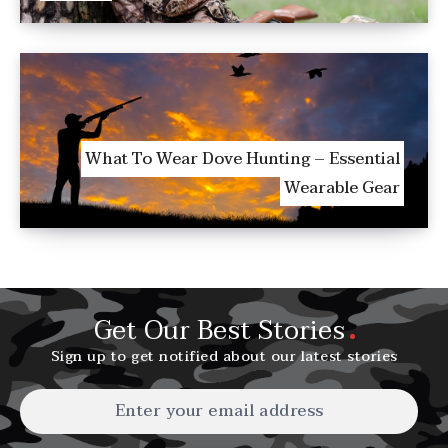
What To Wear Dove Hunting – Essential
Wearable Gear
Get Our Best Stories
Sign up to get notified about our latest stories