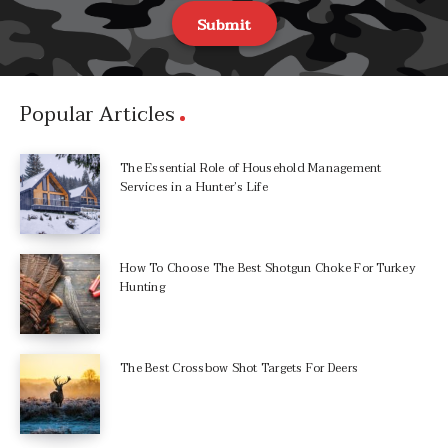
Submit
Popular Articles
The Essential Role of Household Management
Services in a Hunter’s Life
How To Choose The Best Shotgun Choke For Turkey
Hunting
The Best Crossbow Shot Targets For Deers