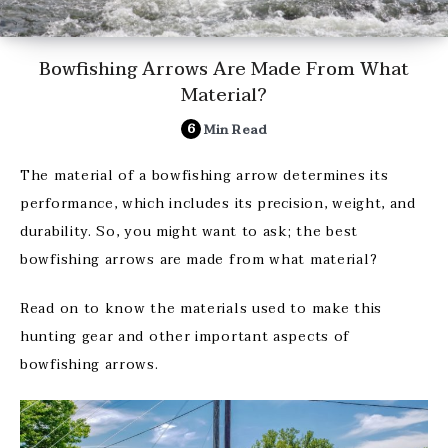
Bowfishing Arrows Are Made From What
Material?
6
Min Read
The material of a bowfishing arrow determines its
performance, which includes its precision, weight, and
durability. So, you might want to ask; the best
bowfishing arrows are made from what material?
Read on to know the materials used to make this
hunting gear and other important aspects of
bowfishing arrows.