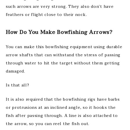
such arrows are very strong. They also don’t have
feathers or flight close to their nock.
How Do You Make Bowfishing Arrows?
You can make this bowfishing equipment using durable
arrow shafts that can withstand the stress of passing
through water to hit the target without them getting
damaged.
Is that all?
It is also required that the bowfishing rigs have barbs
or protrusions at an inclined angle, so it hooks the
fish after passing through. A line is also attached to
the arrow, so you can reel the fish out.