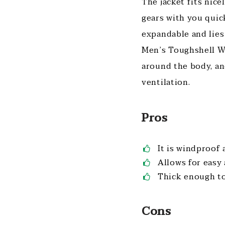
The jacket fits nic
gears with you quic
expandable and lies
Men’s Toughshell Wa
around the body, an
ventilation.
Pros
It is windproof
Allows for easy 
Thick enough to
Cons