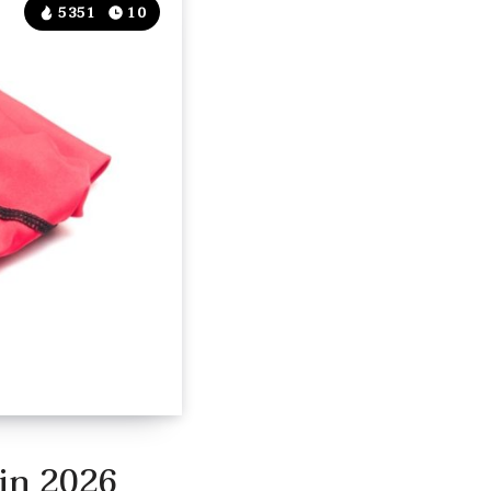
5351
10
 in 2026