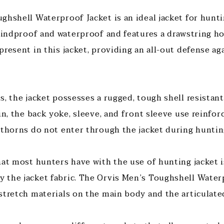
ghshell Waterproof Jacket is an ideal jacket for hunt
 windproof and waterproof and features a drawstring h
present in this jacket, providing an all-out defense a
s, the jacket possesses a rugged, tough shell resistan
in, the back yoke, sleeve, and front sleeve use reinfo
 thorns do not enter through the jacket during huntin
hat most hunters have with the use of hunting jacket i
the jacket fabric. The Orvis Men’s Toughshell Water
stretch materials on the main body and the articulate