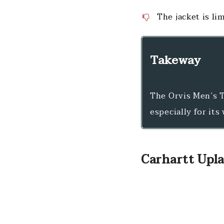
The jacket is li
Takeway
The Orvis Men’s T
especially for its
Carhartt Upla