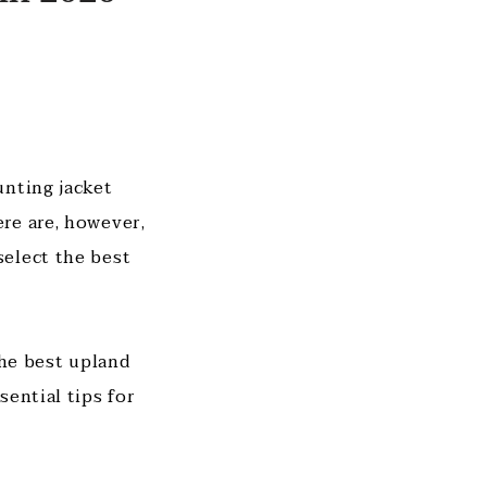
unting jacket
re are, however,
select the best
the best upland
ential tips for