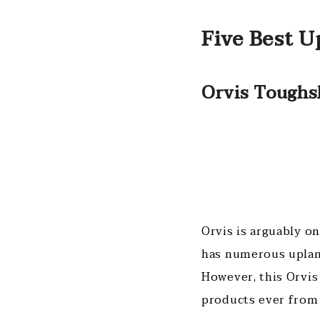
Five Best U
Orvis Toughs
Orvis is arguably o
has numerous upland
However, this Orvis
products ever from 