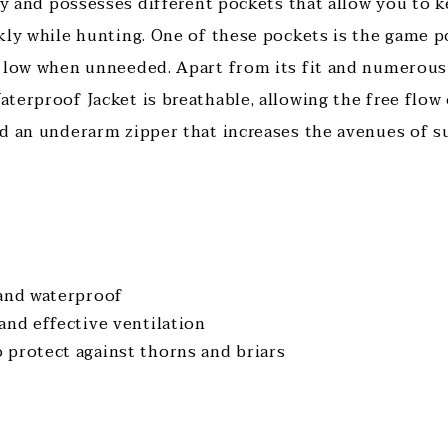
ely and possesses different pockets that allow you to
kly while hunting. One of these pockets is the game p
 low when unneeded. Apart from its fit and numerous 
terproof Jacket is breathable, allowing the free flow 
d an underarm zipper that increases the avenues of su
 and waterproof
and effective ventilation
 protect against thorns and briars