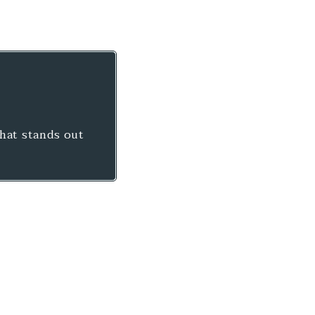
that stands out