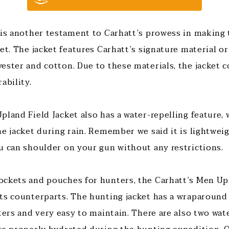
 is another testament to Carhatt’s prowess in making
et. The jacket features Carhatt’s signature material or
ester and cotton. Due to these materials, the jacket 
ability.
land Field Jacket also has a water-repelling feature, 
e jacket during rain. Remember we said it is lightweig
u can shoulder on your gun without any restrictions.
ckets and pouches for hunters, the Carhatt’s Men Upl
ts counterparts. The hunting jacket has a wraparound
ters and very easy to maintain. There are also two wat