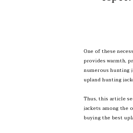
One of these necess
provides warmth, pr
numerous hunting ja
upland hunting jack
Thus, this article s
jackets among the op
buying the best upl