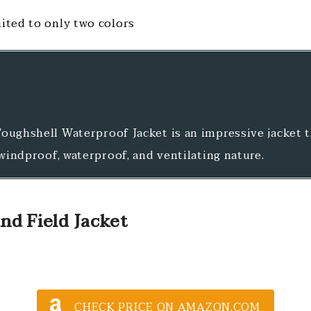
mited to only two colors
oughshell Waterproof Jacket is an impressive jacket 
 windproof, waterproof, and ventilating nature.
nd Field Jacket
CHECK PRICE ON AMAZON.COM