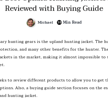
Reviewed with Buying Guide
Min Read
Michael
10
ary hunting gears is the upland hunting jacket. The h
otection, and many other benefits for the hunter. The
ckets in the market, making it almost impossible to 
et.
eeks to review different products to allow you to get 
tions. Also, a buying guide section focuses on the ess
and hunting jacket.