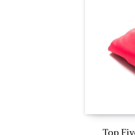
Top Fiv