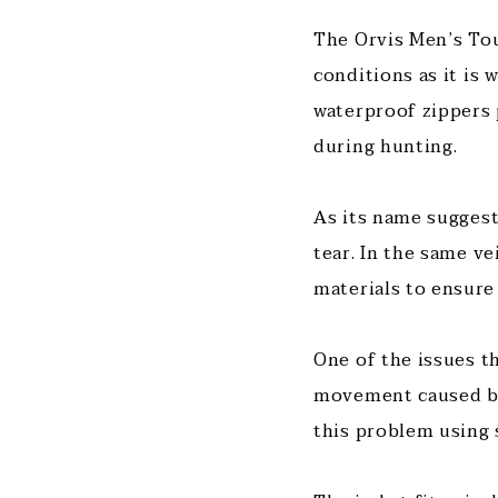
The Orvis Men’s Tou
conditions as it is
waterproof zippers 
during hunting.
As its name suggest
tear. In the same ve
materials to ensure
One of the issues t
movement caused by 
this problem using 