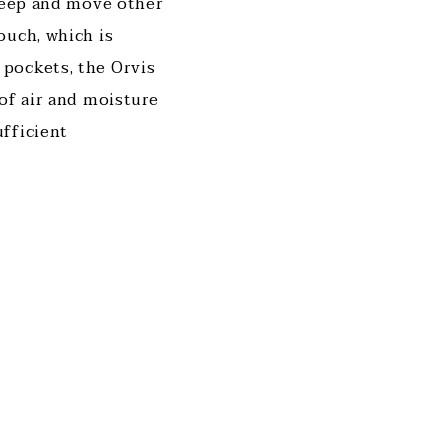
 keep and move other
ouch, which is
pockets, the Orvis
of air and moisture
fficient