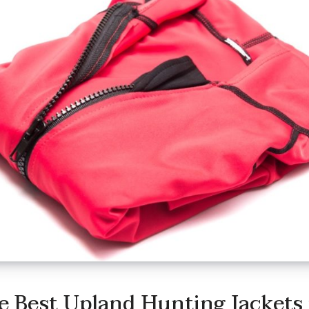
e Best Upland Hunting Jackets