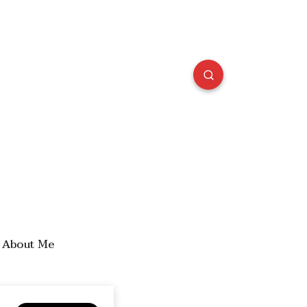
About Me