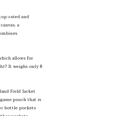
 top-rated and
 canvas, a
combines
which allows for
ht? It weighs only 8
and Field Jacket
 game pouch that is
er bottle pockets