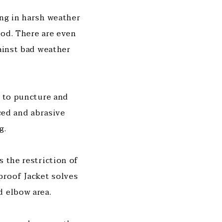
ing in harsh weather
ood. There are even
gainst bad weather
t to puncture and
rced and abrasive
g.
s the restriction of
proof Jacket solves
d elbow area.