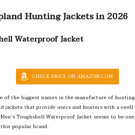
pland Hunting Jackets in 2026
hell Waterproof Jacket
CHECK PRICE ON AMAZON.COM
ne of the biggest names in the manufacture of hunting
 jackets that provide users and hunters with a swell
 Men’s Toughshell Waterproof Jacket seems to be one
this popular brand.