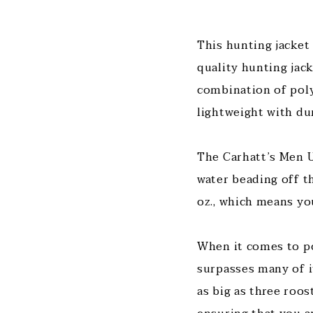
This hunting jacket
quality hunting jack
combination of poly
lightweight with dur
The Carhatt’s Men Up
water beading off th
oz., which means yo
When it comes to po
surpasses many of i
as big as three roos