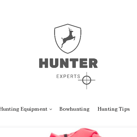
Hunting Equipment
Bowhunting
Hunting Tips