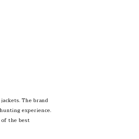
 jackets. The brand
 hunting experience.
 of the best