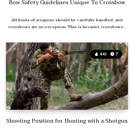
Bow Safety Guidelines Unique To Crossbow
All kinds of weapons should be carefully handled, and
crossbows are no exception. This is because crossbows…
441
7
Shooting Position for Hunting with a Shotgun