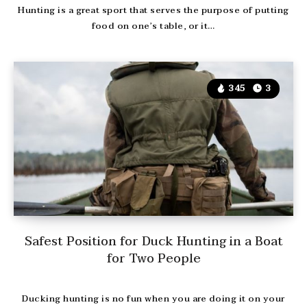
Hunting is a great sport that serves the purpose of putting
food on one’s table, or it…
345
3
Safest Position for Duck Hunting in a Boat
for Two People
Ducking hunting is no fun when you are doing it on your