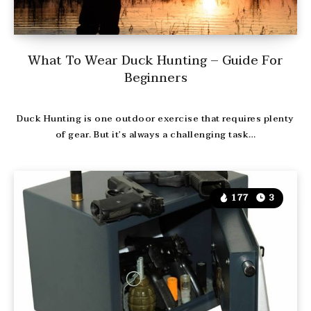
What To Wear Duck Hunting – Guide For
Beginners
Duck Hunting is one outdoor exercise that requires plenty
of gear. But it’s always a challenging task…
177
3