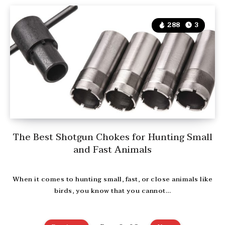
288
3
The Best Shotgun Chokes for Hunting Small
and Fast Animals
When it comes to hunting small, fast, or close animals like
birds, you know that you cannot…