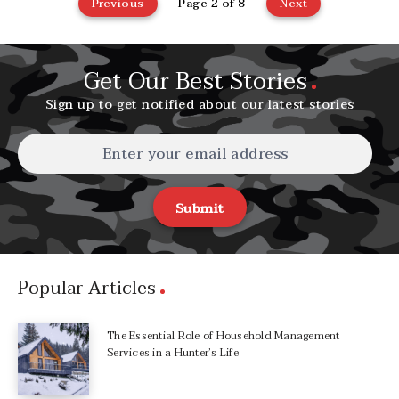
Previous
Page 2 of 8
Next
Get Our Best Stories
Sign up to get notified about our latest stories
Submit
Popular Articles
The Essential Role of Household Management
Services in a Hunter’s Life