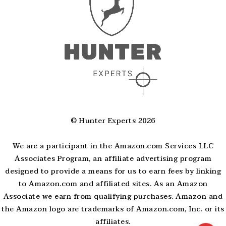
© Hunter Experts 2026
We are a participant in the Amazon.com Services LLC
Associates Program, an affiliate advertising program
designed to provide a means for us to earn fees by linking
to Amazon.com and affiliated sites. As an Amazon
Associate we earn from qualifying purchases. Amazon and
the Amazon logo are trademarks of Amazon.com, Inc. or its
affiliates.