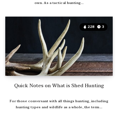
own. As a tactical hunting…
228
3
Quick Notes on What is Shed Hunting
For those conversant with all things hunting, including
hunting types and wildlife as a whole, the term…