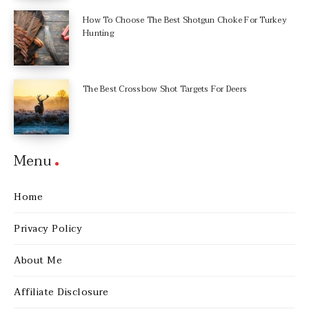
How To Choose The Best Shotgun Choke For Turkey
Hunting
The Best Crossbow Shot Targets For Deers
Menu
Home
Privacy Policy
About Me
Affiliate Disclosure