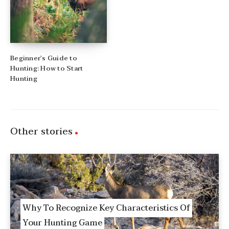
Beginner’s Guide to
Hunting: How to Start
Hunting
Other stories
Why To Recognize Key Characteristics Of
Your Hunting Game