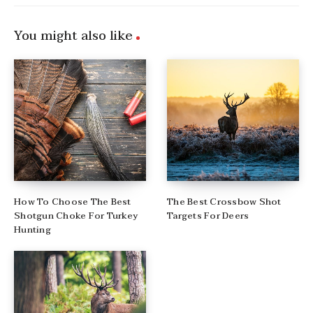
You might also like
How To Choose The Best
The Best Crossbow Shot
Shotgun Choke For Turkey
Targets For Deers
Hunting