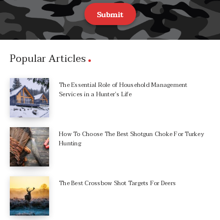
Submit
Popular Articles
The Essential Role of Household Management
Services in a Hunter’s Life
How To Choose The Best Shotgun Choke For Turkey
Hunting
The Best Crossbow Shot Targets For Deers