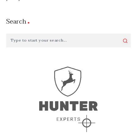
Search