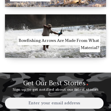
Bowfishing Arrows Are Made From What
Material?
Get Our Best Stories
Sign up to get notified about our latest stories