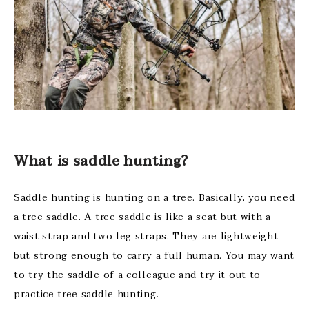
What is saddle hunting?
Saddle hunting is hunting on a tree. Basically, you need
a tree saddle. A tree saddle is like a seat but with a
waist strap and two leg straps. They are lightweight
but strong enough to carry a full human. You may want
to try the saddle of a colleague and try it out to
practice tree saddle hunting.