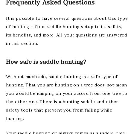
Frequently Asked Questions
It is possible to have several questions about this type
of hunting – from saddle hunting setup to its safety,
its benefits, and more. All your questions are answered
in this section.
How safe is saddle hunting?
Without much ado, saddle hunting is a safe type of
hunting. That you are hunting on a tree does not mean
you would be jumping on your accord from one tree to
the other one. There is a hunting saddle and other
safety tools that prevent you from falling while
hunting.
Your saddle hunting kit always comes as a saddle, tree