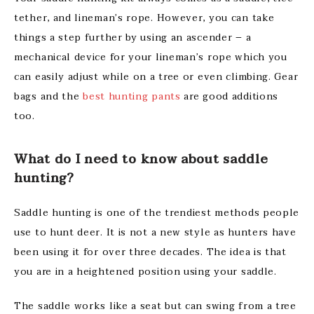
tether, and lineman’s rope. However, you can take
things a step further by using an ascender – a
mechanical device for your lineman’s rope which you
can easily adjust while on a tree or even climbing. Gear
bags and the
best hunting pants
are good additions
too.
What do I need to know about saddle
hunting?
Saddle hunting is one of the trendiest methods people
use to hunt deer. It is not a new style as hunters have
been using it for over three decades. The idea is that
you are in a heightened position using your saddle.
The saddle works like a seat but can swing from a tree