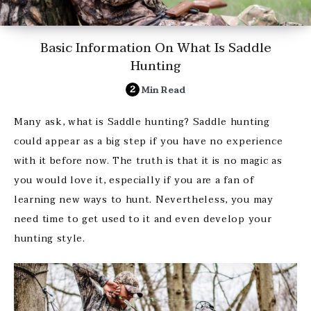
Basic Information On What Is Saddle
Hunting
2
Min Read
Many ask, what is Saddle hunting? Saddle hunting
could appear as a big step if you have no experience
with it before now. The truth is that it is no magic as
you would love it, especially if you are a fan of
learning new ways to hunt. Nevertheless, you may
need time to get used to it and even develop your
hunting style.