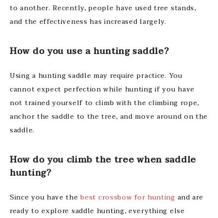
to another. Recently, people have used tree stands,
and the effectiveness has increased largely.
How do you use a hunting saddle?
Using a hunting saddle may require practice. You
cannot expect perfection while hunting if you have
not trained yourself to climb with the climbing rope,
anchor the saddle to the tree, and move around on the
saddle.
How do you climb the tree when saddle
hunting?
Since you have the
best crossbow for hunting
and are
ready to explore saddle hunting, everything else