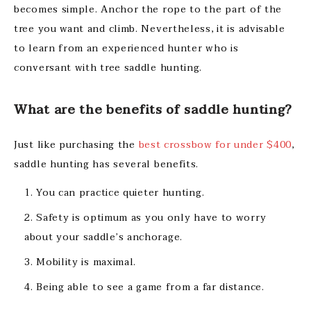
becomes simple. Anchor the rope to the part of the
tree you want and climb. Nevertheless, it is advisable
to learn from an experienced hunter who is
conversant with tree saddle hunting.
What are the benefits of saddle hunting?
Just like purchasing the
best crossbow for under $400
,
saddle hunting has several benefits.
You can practice quieter hunting.
Safety is optimum as you only have to worry
about your saddle’s anchorage.
Mobility is maximal.
Being able to see a game from a far distance.