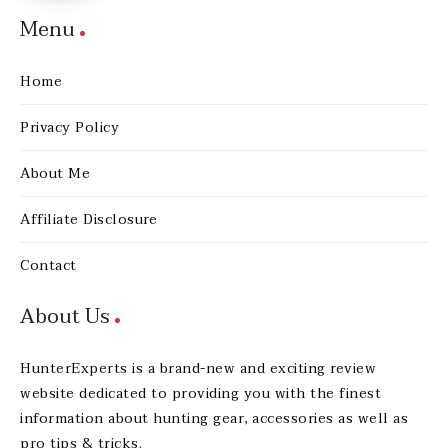
Menu
Home
Privacy Policy
About Me
Affiliate Disclosure
Contact
About Us
HunterExperts is a brand-new and exciting review
website dedicated to providing you with the finest
information about hunting gear, accessories as well as
pro tips & tricks.