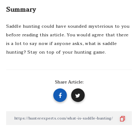
Summary
Saddle hunting could have sounded mysterious to you
before reading this article. You would agree that there
is a lot to say now if anyone asks, what is saddle
hunting? Stay on top of your hunting game.
Share Article: