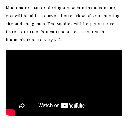
Much more than exploring a new hunting adventure,
you will be able to have a better view of your hunting
site and the games. The saddles will help you move
faster on a tree. You can use a tree tether with a
lineman’s rope to stay safe.