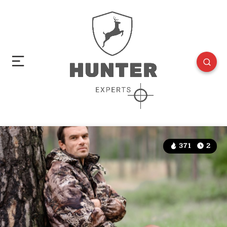
371
2