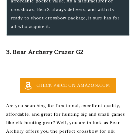
affordable pocket value. As a manufacturer of
crossbows, BearX always delivers, and with its
ready to shoot crossbow package, it sure has for
all who acquire it.
3. Bear Archery Cruzer G2
CHECK PRICE ON AMAZON.COM
Are you searching for functional, excellent quality,
affordable, and great for hunting big and small games
like elk hunting gear? Well, you are in luck as Bear
Archery offers you the perfect crossbow for elk