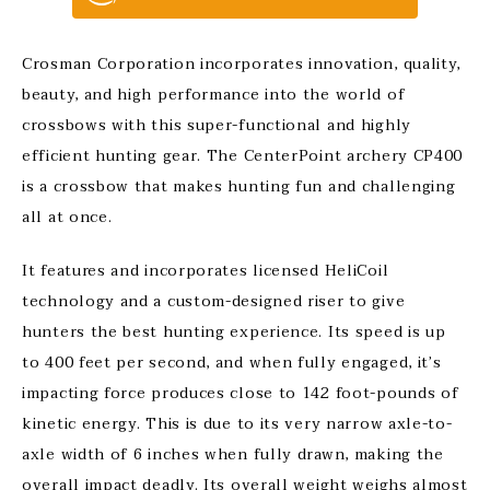
Crosman Corporation incorporates innovation, quality,
beauty, and high performance into the world of
crossbows with this super-functional and highly
efficient hunting gear. The CenterPoint archery CP400
is a crossbow that makes hunting fun and challenging
all at once.
It features and incorporates licensed HeliCoil
technology and a custom-designed riser to give
hunters the best hunting experience. Its speed is up
to 400 feet per second, and when fully engaged, it’s
impacting force produces close to 142 foot-pounds of
kinetic energy. This is due to its very narrow axle-to-
axle width of 6 inches when fully drawn, making the
overall impact deadly. Its overall weight weighs almost