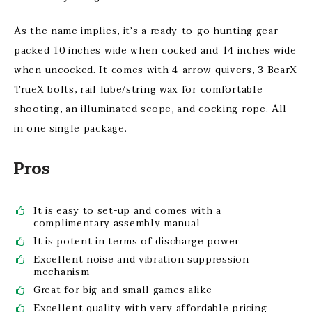
As the name implies, it’s a ready-to-go hunting gear
packed 10 inches wide when cocked and 14 inches wide
when uncocked. It comes with 4-arrow quivers, 3 BearX
TrueX bolts, rail lube/string wax for comfortable
shooting, an illuminated scope, and cocking rope. All
in one single package.
Pros
It is easy to set-up and comes with a
complimentary assembly manual
It is potent in terms of discharge power
Excellent noise and vibration suppression
mechanism
Great for big and small games alike
Excellent quality with very affordable pricing