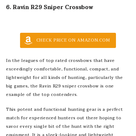
6. Ravin R29 Sniper Crossbow
CHECK PRICE ON AMAZON.COM
In the leagues of top rated crossbows that have
exceedingly comfortable, functional, compact, and
lightweight for all kinds of hunting, particularly the
big games, the Ravin R29 sniper crossbow is one
example of the top contenders.
This potent and functional hunting gear is a perfect
match for experienced hunters out there hoping to
savor every single bit of the hunt with the right
equipment. It is a sleek-looking and lightweight