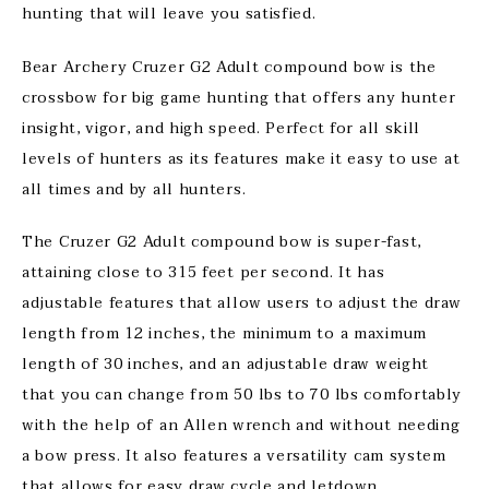
hunting that will leave you satisfied.
Bear Archery Cruzer G2 Adult compound bow is the
crossbow for big game hunting that offers any hunter
insight, vigor, and high speed. Perfect for all skill
levels of hunters as its features make it easy to use at
all times and by all hunters.
The Cruzer G2 Adult compound bow is super-fast,
attaining close to 315 feet per second. It has
adjustable features that allow users to adjust the draw
length from 12 inches, the minimum to a maximum
length of 30 inches, and an adjustable draw weight
that you can change from 50 lbs to 70 lbs comfortably
with the help of an Allen wrench and without needing
a bow press. It also features a versatility cam system
that allows for easy draw cycle and letdown,