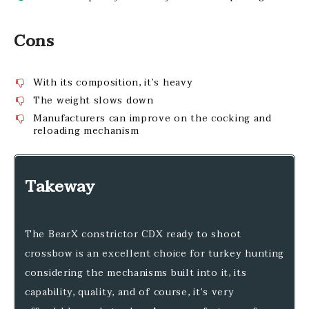
Cons
With its composition, it’s heavy
The weight slows down
Manufacturers can improve on the cocking and
reloading mechanism
Takeway
The BearX constrictor CDX ready to shoot
crossbow is an excellent choice for turkey hunting
considering the mechanisms built into it, its
capability, quality, and of course, it’s very