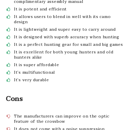
complimentary assembly manual
It is potent and efficient
It allows users to blend in well with its camo
design
It is lightweight and super easy to carry around
It is designed with superb accuracy when hunting
It is a perfect hunting gear for small and big games
It is excellent for both young hunters and old
hunters alike
It is super affordable
It’s multifunctional
It’s very durable
Cons
The manufacturers can improve on the optic
feature of the crossbow
It does not come with a noise suppression