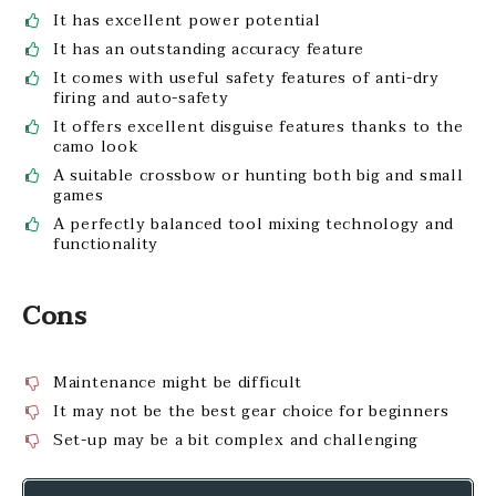
It has excellent power potential
It has an outstanding accuracy feature
It comes with useful safety features of anti-dry
firing and auto-safety
It offers excellent disguise features thanks to the
camo look
A suitable crossbow or hunting both big and small
games
A perfectly balanced tool mixing technology and
functionality
Cons
Maintenance might be difficult
It may not be the best gear choice for beginners
Set-up may be a bit complex and challenging