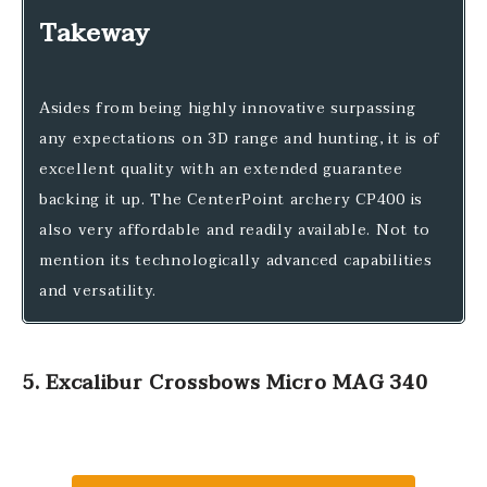
Takeway
Asides from being highly innovative surpassing
any expectations on 3D range and hunting, it is of
excellent quality with an extended guarantee
backing it up. The CenterPoint archery CP400 is
also very affordable and readily available. Not to
mention its technologically advanced capabilities
and versatility.
5. Excalibur Crossbows Micro MAG 340