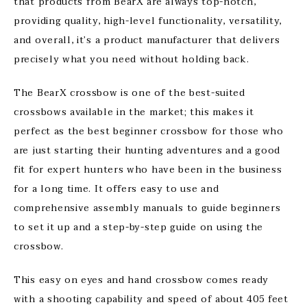
that products from BearX are always top-notch,
providing quality, high-level functionality, versatility,
and overall, it’s a product manufacturer that delivers
precisely what you need without holding back.
The BearX crossbow is one of the best-suited
crossbows available in the market; this makes it
perfect as the best beginner crossbow for those who
are just starting their hunting adventures and a good
fit for expert hunters who have been in the business
for a long time. It offers easy to use and
comprehensive assembly manuals to guide beginners
to set it up and a step-by-step guide on using the
crossbow.
This easy on eyes and hand crossbow comes ready
with a shooting capability and speed of about 405 feet