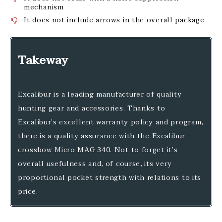
mechanism
It does not include arrows in the overall package
Takeway
Excalibur is a leading manufacturer of quality
hunting gear and accessories. Thanks to
Excalibur’s excellent warranty policy and program,
there is a quality assurance with the Excalibur
crossbow Micro MAG 340. Not to forget it’s
overall usefulness and, of course, its very
proportional pocket strength with relations to its
price.