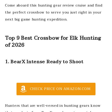
Come aboard this hunting gear review cruise and find
the perfect crossbow to serve you just right in your
next big game hunting expedition.
Top 9 Best Crossbow for Elk Hunting
of 2026
1. BearX Intense Ready to Shoot
CHECK PRICE ON AMAZON.COM
Hunters that are well-versed in hunting gears know