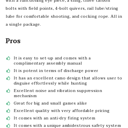
with a functioning eye piece, a sling, three carbon
bolts with field points, 4-bolt quivers, rail lube/string
lube for comfortable shooting, and cocking rope. All in
a single package.
Pros
It is easy to set-up and comes with a
complimentary assembly manual
It is potent in terms of discharge power
It has an excellent camo design that allows user to
disguise effortlessly while hunting
Excellent noise and vibration suppression
mechanism
Great for big and small games alike
Excellent quality with very affordable pricing
It comes with an anti-dry firing system
It comes with a unique ambidextrous safety system