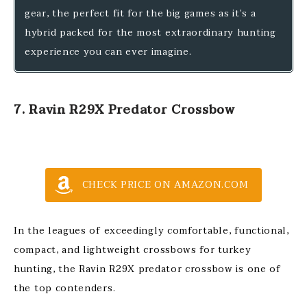
gear, the perfect fit for the big games as it’s a
hybrid packed for the most extraordinary hunting
experience you can ever imagine.
7. Ravin R29X Predator Crossbow
CHECK PRICE ON AMAZON.COM
In the leagues of exceedingly comfortable, functional,
compact, and lightweight crossbows for turkey
hunting, the Ravin R29X predator crossbow is one of
the top contenders.