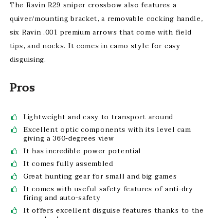
The Ravin R29 sniper crossbow also features a
quiver/mounting bracket, a removable cocking handle,
six Ravin .001 premium arrows that come with field
tips, and nocks. It comes in camo style for easy
disguising.
Pros
Lightweight and easy to transport around
Excellent optic components with its level cam
giving a 360-degrees view
It has incredible power potential
It comes fully assembled
Great hunting gear for small and big games
It comes with useful safety features of anti-dry
firing and auto-safety
It offers excellent disguise features thanks to the