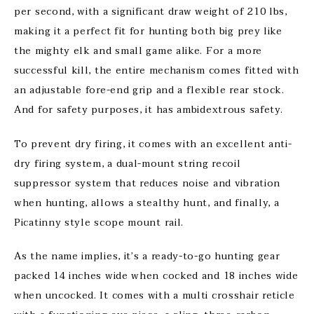
per second, with a significant draw weight of 210 lbs,
making it a perfect fit for hunting both big prey like
the mighty elk and small game alike. For a more
successful kill, the entire mechanism comes fitted with
an adjustable fore-end grip and a flexible rear stock.
And for safety purposes, it has ambidextrous safety.
To prevent dry firing, it comes with an excellent anti-
dry firing system, a dual-mount string recoil
suppressor system that reduces noise and vibration
when hunting, allows a stealthy hunt, and finally, a
Picatinny style scope mount rail.
As the name implies, it’s a ready-to-go hunting gear
packed 14 inches wide when cocked and 18 inches wide
when uncocked. It comes with a multi crosshair reticle