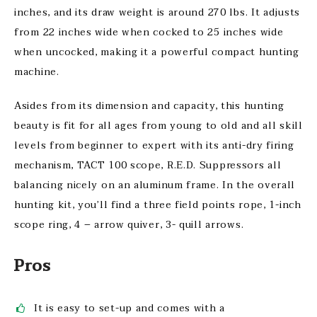
inches, and its draw weight is around 270 lbs. It adjusts
from 22 inches wide when cocked to 25 inches wide
when uncocked, making it a powerful compact hunting
machine.
Asides from its dimension and capacity, this hunting
beauty is fit for all ages from young to old and all skill
levels from beginner to expert with its anti-dry firing
mechanism, TACT 100 scope, R.E.D. Suppressors all
balancing nicely on an aluminum frame. In the overall
hunting kit, you’ll find a three field points rope, 1-inch
scope ring, 4 – arrow quiver, 3- quill arrows.
Pros
It is easy to set-up and comes with a