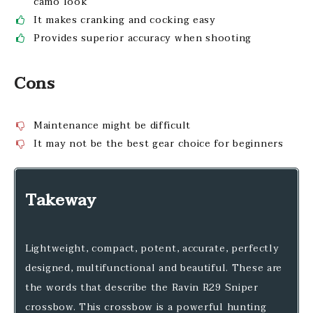
camo look
It makes cranking and cocking easy
Provides superior accuracy when shooting
Cons
Maintenance might be difficult
It may not be the best gear choice for beginners
Takeway
Lightweight, compact, potent, accurate, perfectly
designed, multifunctional and beautiful. These are
the words that describe the Ravin R29 Sniper
crossbow. This crossbow is a powerful hunting