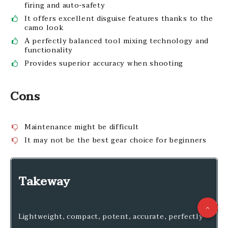
firing and auto-safety
It offers excellent disguise features thanks to the
camo look
A perfectly balanced tool mixing technology and
functionality
Provides superior accuracy when shooting
Cons
Maintenance might be difficult
It may not be the best gear choice for beginners
Takeway
Lightweight, compact, potent, accurate, perfectly