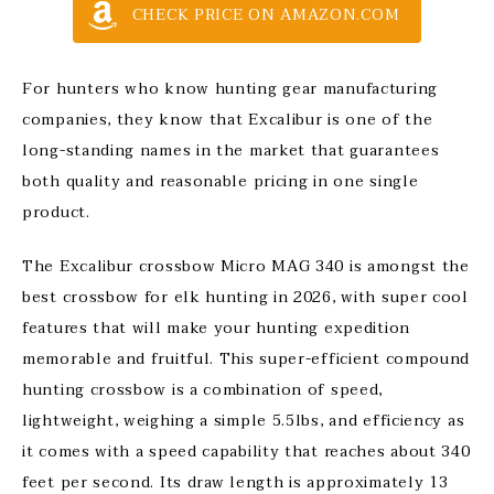
CHECK PRICE ON AMAZON.COM
For hunters who know hunting gear manufacturing
companies, they know that Excalibur is one of the
long-standing names in the market that guarantees
both quality and reasonable pricing in one single
product.
The Excalibur crossbow Micro MAG 340 is amongst the
best crossbow for elk hunting in 2026, with super cool
features that will make your hunting expedition
memorable and fruitful. This super-efficient compound
hunting crossbow is a combination of speed,
lightweight, weighing a simple 5.5lbs, and efficiency as
it comes with a speed capability that reaches about 340
feet per second. Its draw length is approximately 13