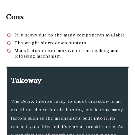
Cons
It is heavy due to the many components available
The weight slows down hunters
Manufacturers can improve on the cocking and
reloading mechanism
Takeway
The BearX Intense ready to shoot crossbow is an
excellent choice for elk hunting considering many
factors such as the mechanisms built into it, its
capability, quality, and it’s very affordable price. As