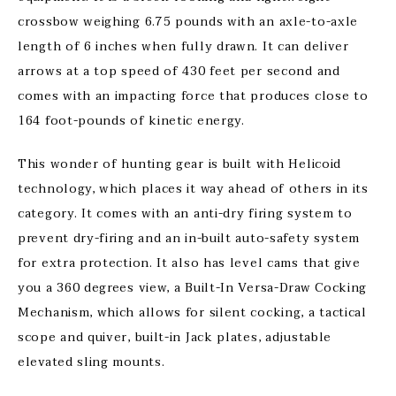
crossbow weighing 6.75 pounds with an axle-to-axle
length of 6 inches when fully drawn. It can deliver
arrows at a top speed of 430 feet per second and
comes with an impacting force that produces close to
164 foot-pounds of kinetic energy.
This wonder of hunting gear is built with Helicoid
technology, which places it way ahead of others in its
category. It comes with an anti-dry firing system to
prevent dry-firing and an in-built auto-safety system
for extra protection. It also has level cams that give
you a 360 degrees view, a Built-In Versa-Draw Cocking
Mechanism, which allows for silent cocking, a tactical
scope and quiver, built-in Jack plates, adjustable
elevated sling mounts.