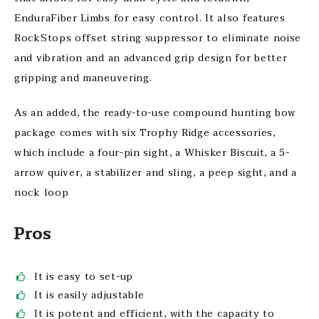
EnduraFiber Limbs for easy control. It also features
RockStops offset string suppressor to eliminate noise
and vibration and an advanced grip design for better
gripping and maneuvering.
As an added, the ready-to-use compound hunting bow
package comes with six Trophy Ridge accessories,
which include a four-pin sight, a Whisker Biscuit, a 5-
arrow quiver, a stabilizer and sling, a peep sight, and a
nock loop
Pros
It is easy to set-up
It is easily adjustable
It is potent and efficient, with the capacity to