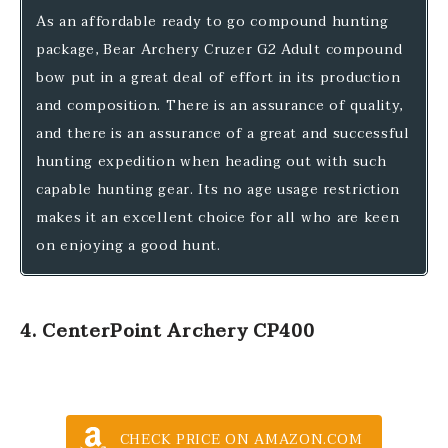
As an affordable ready to go compound hunting
package, Bear Archery Cruzer G2 Adult compound
bow put in a great deal of effort in its production
and composition. There is an assurance of quality,
and there is an assurance of a great and successful
hunting expedition when heading out with such
capable hunting gear. Its no age usage restriction
makes it an excellent choice for all who are keen
on enjoying a good hunt.
4. CenterPoint Archery CP400
CHECK PRICE ON AMAZON.COM