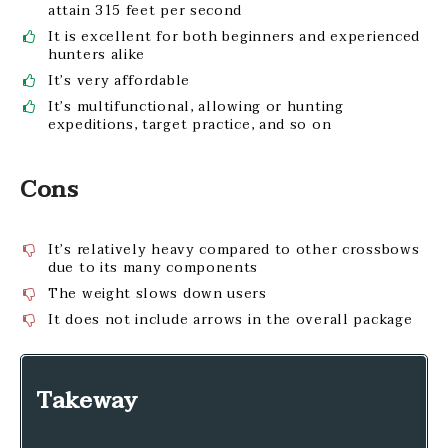
attain 315 feet per second
It is excellent for both beginners and experienced
hunters alike
It’s very affordable
It’s multifunctional, allowing or hunting
expeditions, target practice, and so on
Cons
It’s relatively heavy compared to other crossbows
due to its many components
The weight slows down users
It does not include arrows in the overall package
Takeway