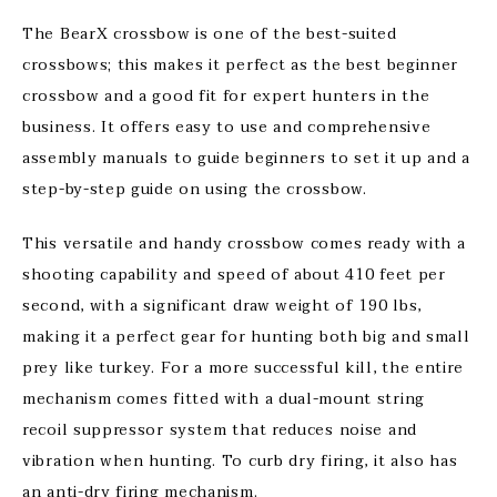
The BearX crossbow is one of the best-suited
crossbows; this makes it perfect as the best beginner
crossbow and a good fit for expert hunters in the
business. It offers easy to use and comprehensive
assembly manuals to guide beginners to set it up and a
step-by-step guide on using the crossbow.
This versatile and handy crossbow comes ready with a
shooting capability and speed of about 410 feet per
second, with a significant draw weight of 190 lbs,
making it a perfect gear for hunting both big and small
prey like turkey. For a more successful kill, the entire
mechanism comes fitted with a dual-mount string
recoil suppressor system that reduces noise and
vibration when hunting. To curb dry firing, it also has
an anti-dry firing mechanism.