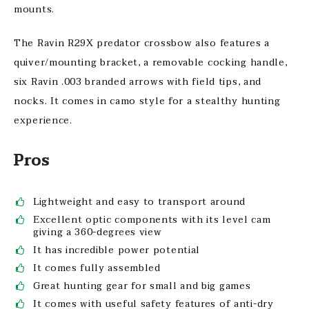
mounts.
The Ravin R29X predator crossbow also features a
quiver/mounting bracket, a removable cocking handle,
six Ravin .003 branded arrows with field tips, and
nocks. It comes in camo style for a stealthy hunting
experience.
Pros
Lightweight and easy to transport around
Excellent optic components with its level cam
giving a 360-degrees view
It has incredible power potential
It comes fully assembled
Great hunting gear for small and big games
It comes with useful safety features of anti-dry