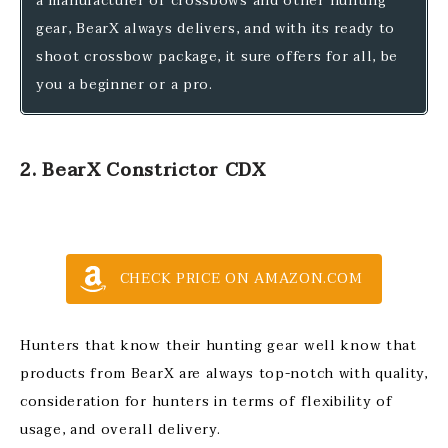
a manufacturer of crossbows and other hunting
gear, BearX always delivers, and with its ready to
shoot crossbow package, it sure offers for all, be
you a beginner or a pro.
2. BearX Constrictor CDX
CHECK PRICE ON AMAZON.COM
Hunters that know their hunting gear well know that
products from BearX are always top-notch with quality,
consideration for hunters in terms of flexibility of
usage, and overall delivery.