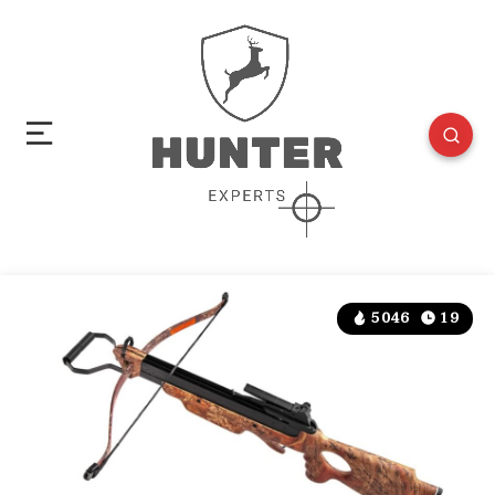
5046
19