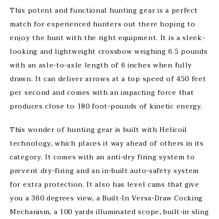
This potent and functional hunting gear is a perfect
match for experienced hunters out there hoping to
enjoy the hunt with the right equipment. It is a sleek-
looking and lightweight crossbow weighing 6.5 pounds
with an axle-to-axle length of 6 inches when fully
drawn. It can deliver arrows at a top speed of 450 feet
per second and comes with an impacting force that
produces close to 180 foot-pounds of kinetic energy.
This wonder of hunting gear is built with Helicoil
technology, which places it way ahead of others in its
category. It comes with an anti-dry firing system to
prevent dry-firing and an in-built auto-safety system
for extra protection. It also has level cams that give
you a 360 degrees view, a Built-In Versa-Draw Cocking
Mechanism, a 100 yards illuminated scope, built-in sling