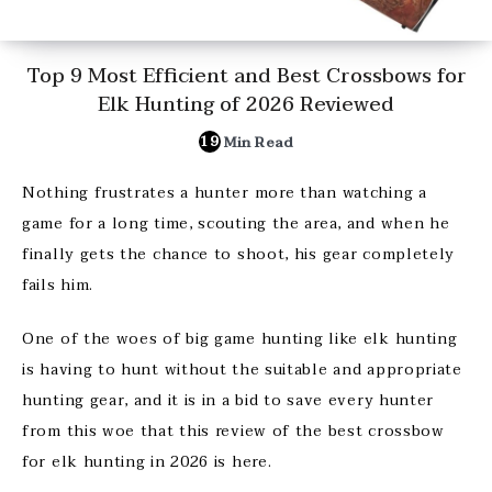
Top 9 Most Efficient and Best Crossbows for
Elk Hunting of 2026 Reviewed
19
Min Read
Nothing frustrates a hunter more than watching a
game for a long time, scouting the area, and when he
finally gets the chance to shoot, his gear completely
fails him.
One of the woes of big game hunting like elk hunting
is having to hunt without the suitable and appropriate
hunting gear, and it is in a bid to save every hunter
from this woe that this review of the best crossbow
for elk hunting in 2026 is here.