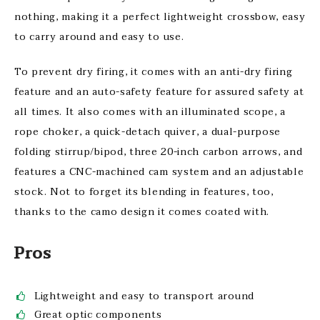
nothing, making it a perfect lightweight crossbow, easy
to carry around and easy to use.
To prevent dry firing, it comes with an anti-dry firing
feature and an auto-safety feature for assured safety at
all times. It also comes with an illuminated scope, a
rope choker, a quick-detach quiver, a dual-purpose
folding stirrup/bipod, three 20-inch carbon arrows, and
features a CNC-machined cam system and an adjustable
stock. Not to forget its blending in features, too,
thanks to the camo design it comes coated with.
Pros
Lightweight and easy to transport around
Great optic components