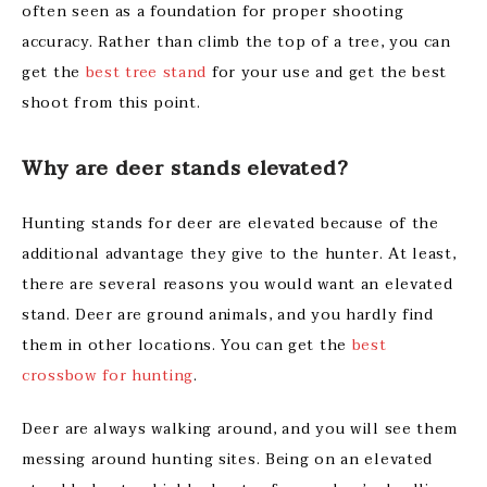
often seen as a foundation for proper shooting
accuracy. Rather than climb the top of a tree, you can
get the
best tree stand
for your use and get the best
shoot from this point.
Why are deer stands elevated?
Hunting stands for deer are elevated because of the
additional advantage they give to the hunter. At least,
there are several reasons you would want an elevated
stand. Deer are ground animals, and you hardly find
them in other locations. You can get the
best
crossbow for hunting
.
Deer are always walking around, and you will see them
messing around hunting sites. Being on an elevated