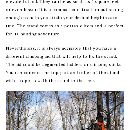
elevated stand. They can be as small as 4 square feet
or even lesser. It is a compact construction but strong
enough to help you attain your desired heights on a
tree. The stand comes as a portable item and is perfect
for its hunting adventure.
Nevertheless, it is always advisable that you have a
different climbing aid that will help to fix the stand.
The aid could be segmented ladders or climbing sticks.
You can connect the top part and other of the stand
with a rope to walk the stand to the tree.