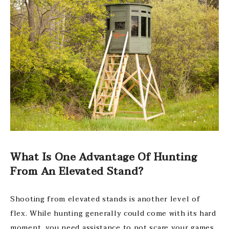
What Is One Advantage Of Hunting
From An Elevated Stand?
Shooting from elevated stands is another level of
flex. While hunting generally could come with its hard
moment, you need assistance to not scare your games