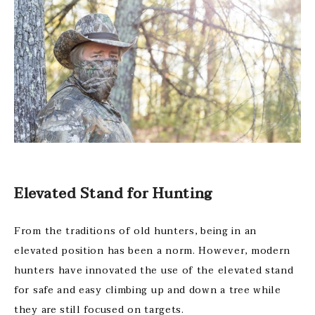
Elevated Stand for Hunting
From the traditions of old hunters, being in an
elevated position has been a norm. However, modern
hunters have innovated the use of the elevated stand
for safe and easy climbing up and down a tree while
they are still focused on targets.