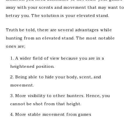
away with your scents and movement that may want to
betray you. The solution is your elevated stand.
Truth be told, there are several advantages while
hunting from an elevated stand. The most notable
ones are;
A wider field of view because you are in a
heightened position.
Being able to hide your body, scent, and
movement.
More visibility to other hunters. Hence, you
cannot be shot from that height.
More stable movement from games