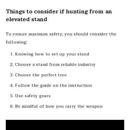
Things to consider if hunting from an
elevated stand
To ensure maximum safety, you should consider the
following;
Knowing how to set up your stand
Choose a stand from reliable industry
Choose the perfect tree
Follow the guide on the instruction
Use safety gears
Be mindful of how you carry the weapon