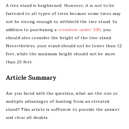
A tree stand is heightened. However, it is not to be
fastened to all types of trees because some trees may
not be strong enough to withhold the tree stand. In
addition to purchasing a
crossbow under 500
, you
should also consider the height of the tree stand.
Nevertheless, your stand should not be lower than 12
feet, while the maximum height should not be more
than 25 feet.
Article Summary
Are you faced with the question, what are the one or
multiple advantages of hunting from an elevated
stand?
This article is sufficient to provide the answer
and clear all doubts.