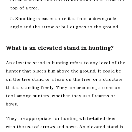
top of a tree.
Shooting is easier since it is from a downgrade
angle and the arrow or bullet goes to the ground.
What is an elevated stand in hunting?
An elevated stand in hunting refers to any level of the
hunter that places him above the ground. It could be
on the tree stand or a lean on the tree, or a structure
that is standing freely. They are becoming a common
tool among hunters, whether they use firearms or
bows.
They are appropriate for hunting white-tailed deer
with the use of arrows and bows. An elevated stand is