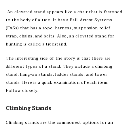
An elevated stand appears like a chair that is fastened
to the body of a tree. It has a Fall-Arrest Systems
(FASs) that has a rope, harness, suspension relief
strap, chains, and belts. Also, an elevated stand for
hunting is called a treestand.
The interesting side of the story is that there are
different types of a stand. They include a climbing
stand, hang-on stands, ladder stands, and tower
stands. Here is a quick examination of each item.
Follow closely.
Climbing Stands
Climbing stands are the commonest options for an