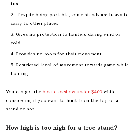
tree
Despite being portable, some stands are heavy to
carry to other places
Gives no protection to hunters during wind or
cold
Provides no room for their movement
Restricted level of movement towards game while
hunting
You can get the
best crossbow under $400
while
considering if you want to hunt from the top of a
stand or not.
How high is too high for a tree stand?