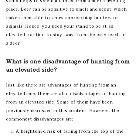
stand helps to shield a hunter from a deer’s dwelling
place. Deer can be sensitive to smell and scent, which
makes them able to know approaching hunters or
animals. Hence, you need your stand to be at an
elevated location to stay away from the easy reach of
a deer.
What is one disadvantage of hunting from
an elevated side?
Just like there are advantages of hunting from an
elevated side, there are also disadvantages of hunting
from an elevated side. Some of them have been
previously discussed in this content. However, the
commonest disadvantages are;
A heightened risk of falling from the top of the