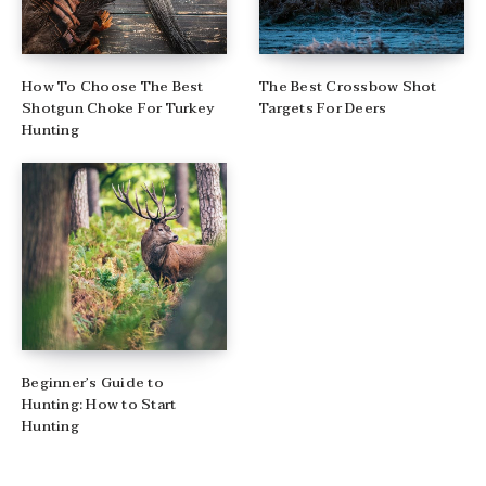
How To Choose The Best
The Best Crossbow Shot
Shotgun Choke For Turkey
Targets For Deers
Hunting
Beginner’s Guide to
Hunting: How to Start
Hunting