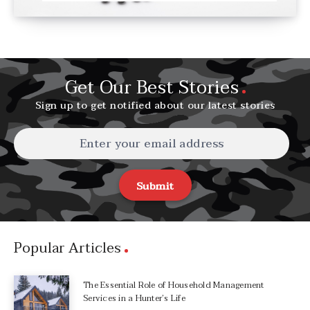
Get Our Best Stories
Sign up to get notified about our latest stories
Submit
Popular Articles
The Essential Role of Household Management
Services in a Hunter’s Life