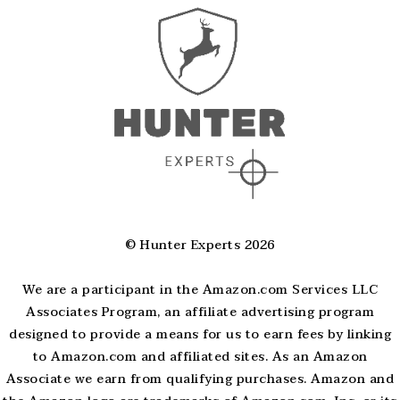
© Hunter Experts 2026
We are a participant in the Amazon.com Services LLC
Associates Program, an affiliate advertising program
designed to provide a means for us to earn fees by linking
to Amazon.com and affiliated sites. As an Amazon
Associate we earn from qualifying purchases. Amazon and