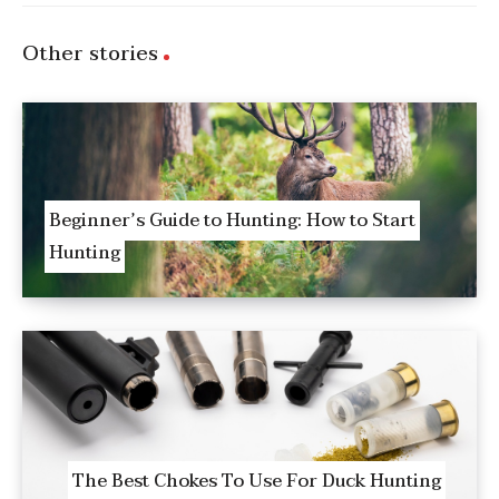
Other stories
Beginner’s Guide to Hunting: How to Start
Hunting
The Best Chokes To Use For Duck Hunting