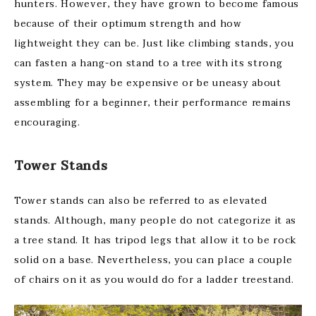
hunters. However, they have grown to become famous
because of their optimum strength and how
lightweight they can be. Just like climbing stands, you
can fasten a hang-on stand to a tree with its strong
system. They may be expensive or be uneasy about
assembling for a beginner, their performance remains
encouraging.
Tower Stands
Tower stands can also be referred to as elevated
stands. Although, many people do not categorize it as
a tree stand. It has tripod legs that allow it to be rock
solid on a base. Nevertheless, you can place a couple
of chairs on it as you would do for a ladder treestand.