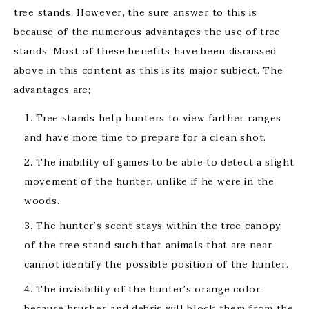
tree stands. However, the sure answer to this is
because of the numerous advantages the use of tree
stands. Most of these benefits have been discussed
above in this content as this is its major subject. The
advantages are;
Tree stands help hunters to view farther ranges
and have more time to prepare for a clean shot.
The inability of games to be able to detect a slight
movement of the hunter, unlike if he were in the
woods.
The hunter’s scent stays within the tree canopy
of the tree stand such that animals that are near
cannot identify the possible position of the hunter.
The invisibility of the hunter’s orange color
because brushes and debris will block them from the