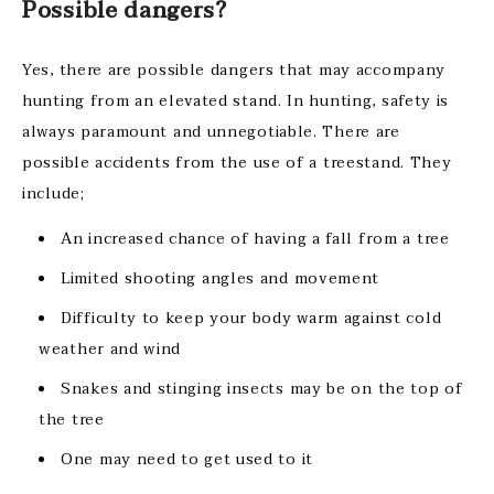
Possible dangers?
Yes, there are possible dangers that may accompany
hunting from an elevated stand. In hunting, safety is
always paramount and unnegotiable. There are
possible accidents from the use of a treestand. They
include;
An increased chance of having a fall from a tree
Limited shooting angles and movement
Difficulty to keep your body warm against cold
weather and wind
Snakes and stinging insects may be on the top of
the tree
One may need to get used to it