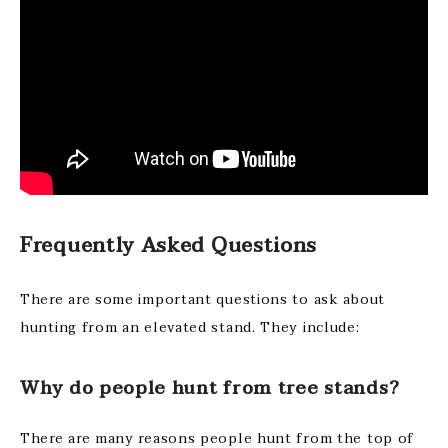
Frequently Asked Questions
There are some important questions to ask about
hunting from an elevated stand. They include:
Why do people hunt from tree stands?
There are many reasons people hunt from the top of