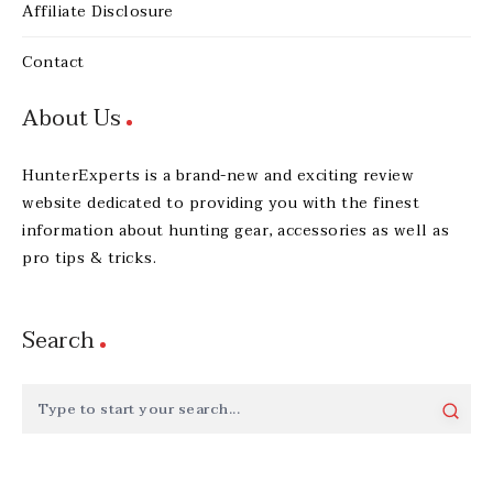
Affiliate Disclosure
Contact
About Us
HunterExperts is a brand-new and exciting review
website dedicated to providing you with the finest
information about hunting gear, accessories as well as
pro tips & tricks.
Search