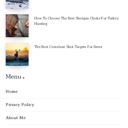
How To Choose The Best Shotgun Choke For Turkey
Hunting
The Best Crossbow Shot Targets For Deers
Menu
Home
Privacy Policy
About Me