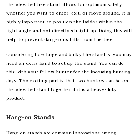
the elevated tree stand allows for optimum safety
whether you want to enter, exit, or move around. It is
highly important to position the ladder within the
right angle and not directly straight up. Doing this will
help to prevent dangerous falls from the tree.
Considering how large and bulky the stand is, you may
need an extra hand to set up the stand. You can do
this with your fellow hunter for the incoming hunting
days. The exciting part is that two hunters can be on
the elevated stand together if it is a heavy-duty
product.
Hang-on Stands
Hang-on stands are common innovations among