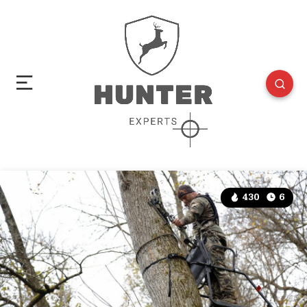
430
6