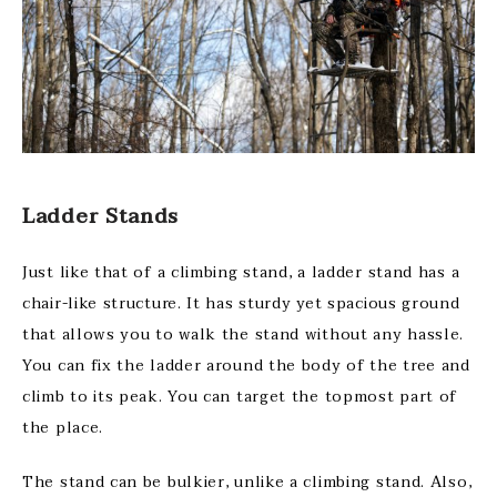
Ladder Stands
Just like that of a climbing stand, a ladder stand has a
chair-like structure. It has sturdy yet spacious ground
that allows you to walk the stand without any hassle.
You can fix the ladder around the body of the tree and
climb to its peak. You can target the topmost part of
the place.
The stand can be bulkier, unlike a climbing stand. Also,