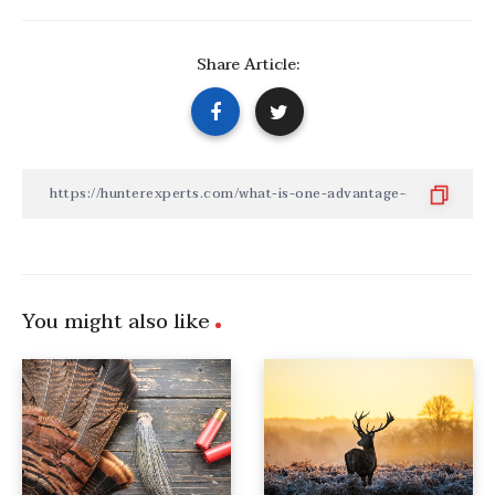
Share Article:
You might also like