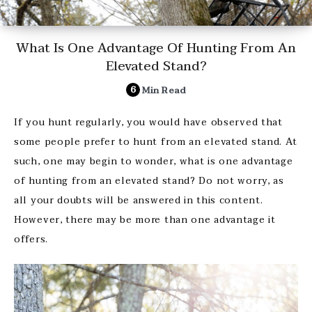
What Is One Advantage Of Hunting From An
Elevated Stand?
6
Min Read
If you hunt regularly, you would have observed that
some people prefer to hunt from an elevated stand. At
such, one may begin to wonder, what is one advantage
of hunting from an elevated stand? Do not worry, as
all your doubts will be answered in this content.
However, there may be more than one advantage it
offers.