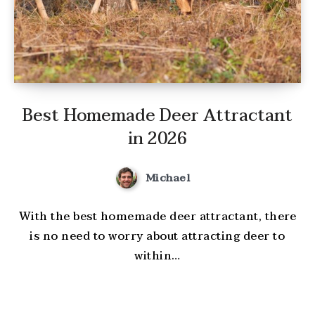
Best Homemade Deer Attractant
in 2026
Michael
With the best homemade deer attractant, there
is no need to worry about attracting deer to
within…