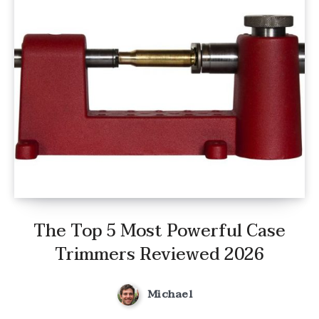
The Top 5 Most Powerful Case
Trimmers Reviewed 2026
Michael