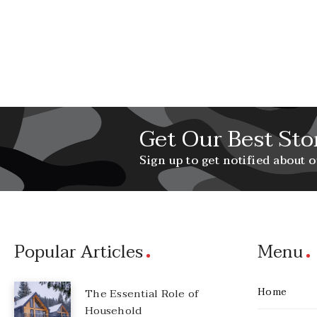
Get Our Best Sto
Sign up to get notified about o
Popular Articles
Menu
Home
The Essential Role of
Household