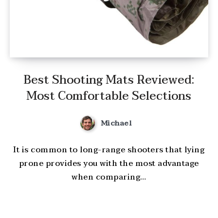
Best Shooting Mats Reviewed:
Most Comfortable Selections
Michael
It is common to long-range shooters that lying
prone provides you with the most advantage
when comparing…