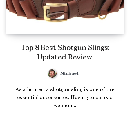
Top 8 Best Shotgun Slings:
Updated Review
Michael
As a hunter, a shotgun sling is one of the
essential accessories. Having to carry a
weapon…