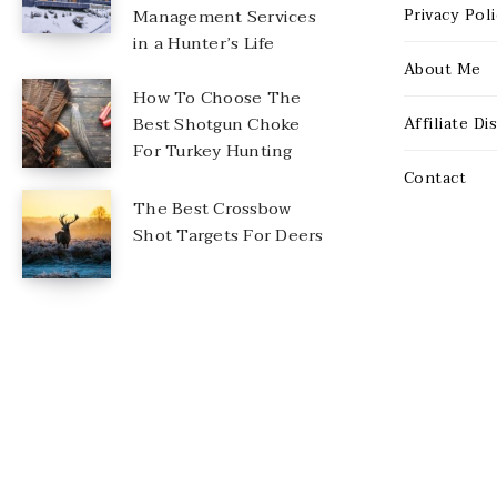
Management Services
Privacy Pol
in a Hunter’s Life
About Me
How To Choose The
Best Shotgun Choke
Affiliate Di
For Turkey Hunting
Contact
The Best Crossbow
Shot Targets For Deers