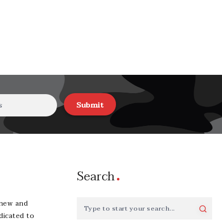
Submit
Search
-new and
dicated to