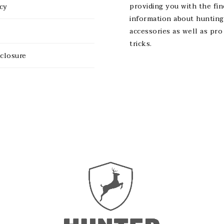
providing you with the fin
icy
information about hunting
accessories as well as pro
tricks.
sclosure