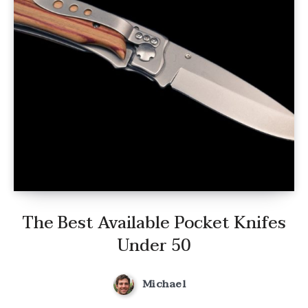
The Best Available Pocket Knifes
Under 50
Michael