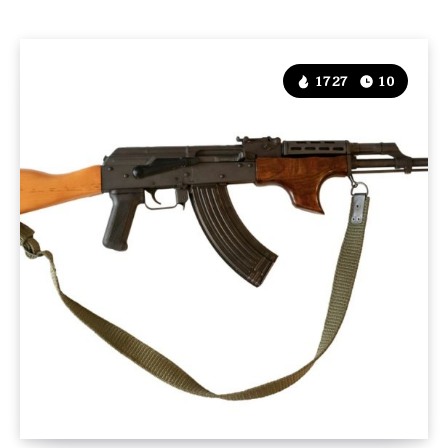
1727
10