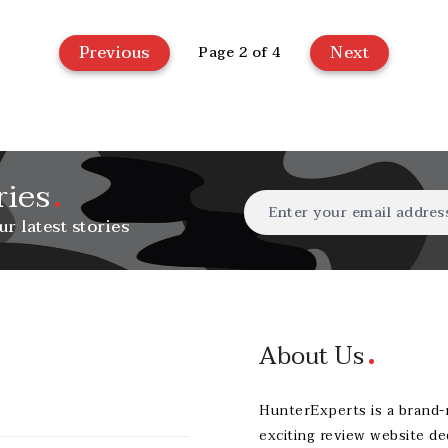
Previous
Next
Page 2 of 4
ries
ur latest stories
About Us
HunterExperts is a brand
exciting review website de