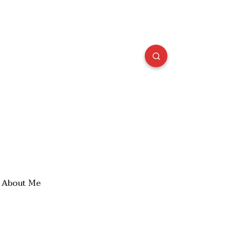
About Me