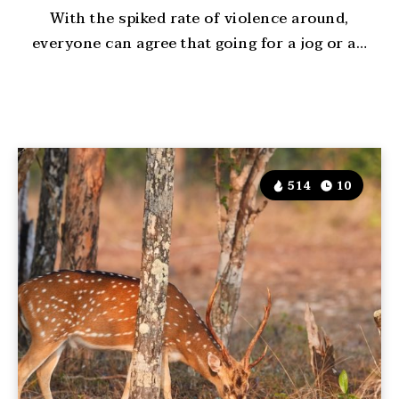
With the spiked rate of violence around,
everyone can agree that going for a jog or a…
514
10