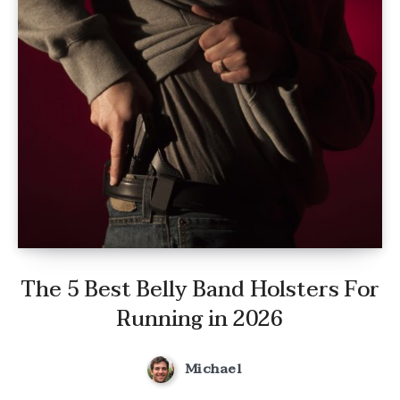
The 5 Best Belly Band Holsters For
Running in 2026
Michael