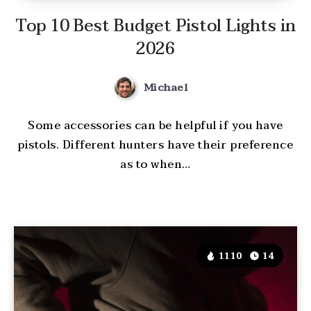
Top 10 Best Budget Pistol Lights in
2026
Michael
Some accessories can be helpful if you have
pistols. Different hunters have their preference
as to when…
1110
14