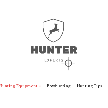
Hunting Equipment
Bowhunting
Hunting Tips