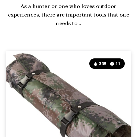
As a hunter or one who loves outdoor
experiences, there are important tools that one
needs to…
335
11