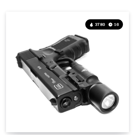
3780
16