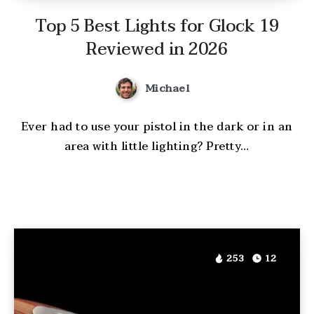
Top 5 Best Lights for Glock 19
Reviewed in 2026
Michael
Ever had to use your pistol in the dark or in an
area with little lighting? Pretty…
253
12