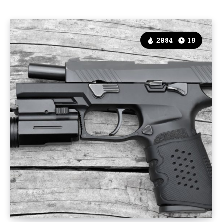
2884
19