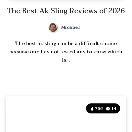
The Best Ak Sling Reviews of 2026
Michael
The best ak sling can be a difficult choice
because one has not tested any to know which
is…
756
14