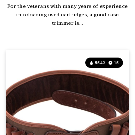
For the veterans with many years of experience
in reloading used cartridges, a good case
trimmer is…
5542
15