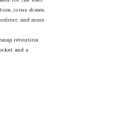
tion, cross drawn,
 holster, and more.
 snap retention
pocket and a