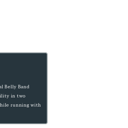
al Belly Band
ility in two
while running with