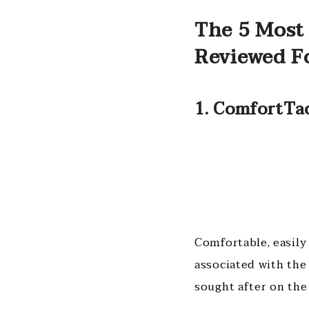
The 5 Most 
Reviewed F
1. ComfortTa
Comfortable, easily 
associated with the
sought after on the