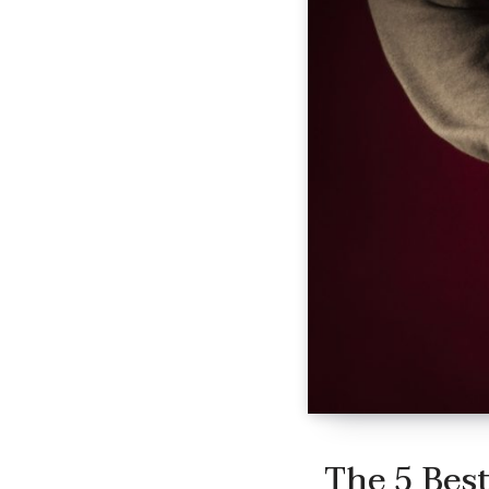
The 5 Best