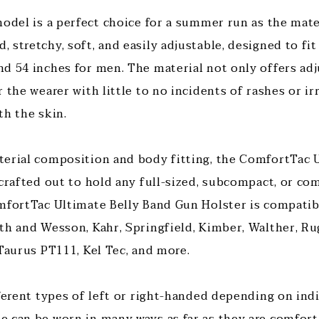
odel is a perfect choice for a summer run as the mater
stretchy, soft, and easily adjustable, designed to fit
 54 inches for men. The material not only offers adjus
 the wearer with little to no incidents of rashes or ir
th the skin.
erial composition and body fitting, the ComfortTac U
 crafted out to hold any full-sized, subcompact, or co
mfortTac Ultimate Belly Band Gun Holster is compatib
th and Wesson, Kahr, Springfield, Kimber, Walther, Rug
 Taurus PT111, Kel Tec, and more.
fferent types of left or right-handed depending on ind
 can be worn in many ways as far as they are comforta