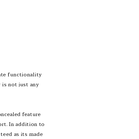
te functionality
is not just any
concealed feature
rt. In addition to
nteed as its made