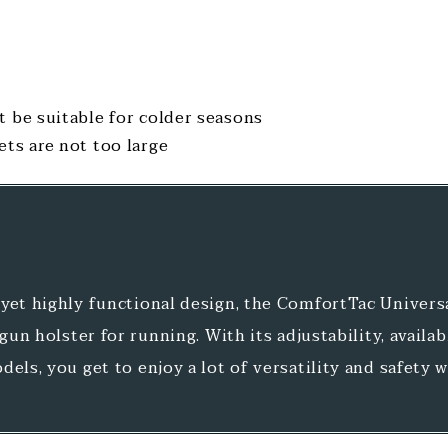
t be suitable for colder seasons
ets are not too large
yet highly functional design, the ComfortTac Univers
 gun holster for running. With its adjustability, availab
dels, you get to enjoy a lot of versatility and safety 