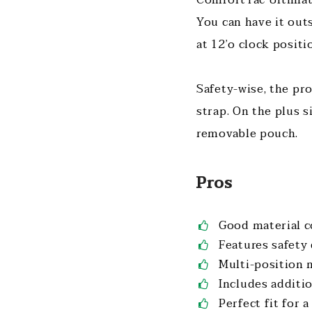
You can have it out
at 12’o clock posit
Safety-wise, the pro
strap. On the plus s
removable pouch.
Pros
Good material 
Features safety
Multi-position 
Includes additi
Perfect fit for 