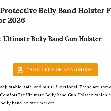
Protective Belly Band Holster 
or 2026
c Ultimate Belly Band Gun Holster
CHECK PRICE ON AMAZON.COM
adjustable, safe, and multi-functional. These are some
 ComfortTac Ultimate Belly Band Gun Holster, which m
 belly band holster market.