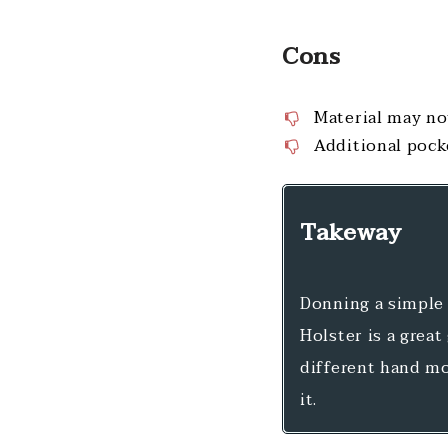
Cons
Material may no
Additional pock
Takeway
Donning a simple 
Holster is a great
different hand mo
it.