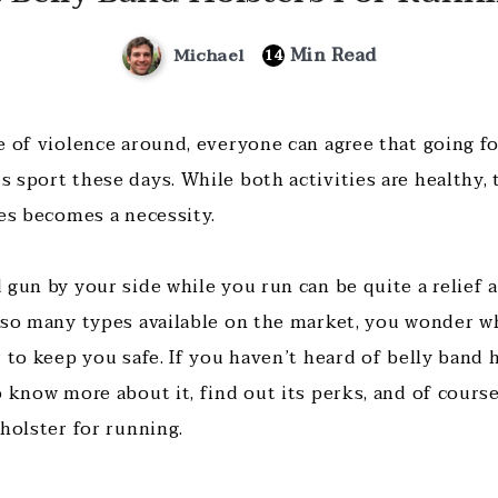
Min Read
Michael
14
 of violence around, everyone can agree that going for
 sport these days. While both activities are healthy, 
mes becomes a necessity.
gun by your side while you run can be quite a relief a
 so many types available on the market, you wonder wh
 to keep you safe. If you haven’t heard of belly band h
 know more about it, find out its perks, and of course
holster for running.