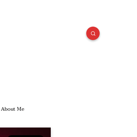
About Me