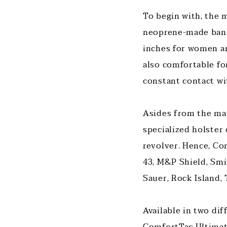
To begin with, the m
neoprene-made band, 
inches for women and
also comfortable for
constant contact wi
Asides from the mat
specialized holster
revolver. Hence, Co
43, M&P Shield, Smi
Sauer, Rock Island,
Available in two di
ComfortTac Ultimate