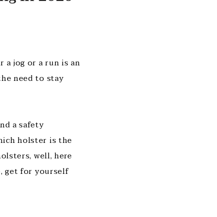
 a jog or a run is an
the need to stay
nd a safety
ich holster is the
olsters, well, here
, get for yourself