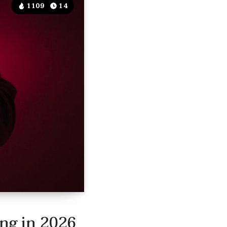
1109
14
ing in 2026