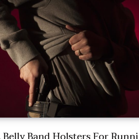
 Belly Band Holsters For Runn