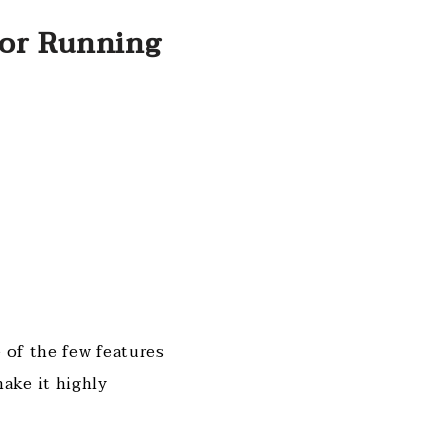
For Running
 of the few features
ake it highly