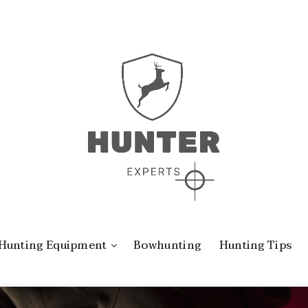
Hunting Equipment
Bowhunting
Hunting Tips