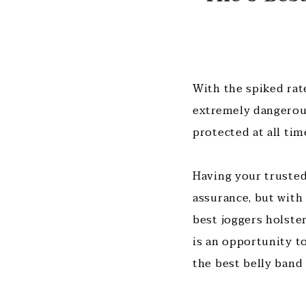
With the spiked rate
extremely dangerous
protected at all ti
Having your trusted 
assurance, but with
best joggers holster
is an opportunity to
the best belly band 