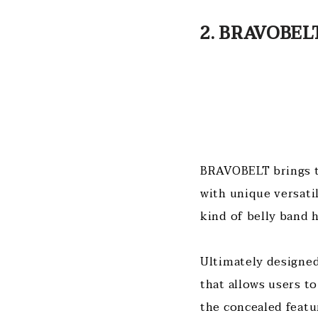
2. BRAVOBELT
BRAVOBELT brings to
with unique versati
kind of belly band 
Ultimately designed 
that allows users to
the concealed featu