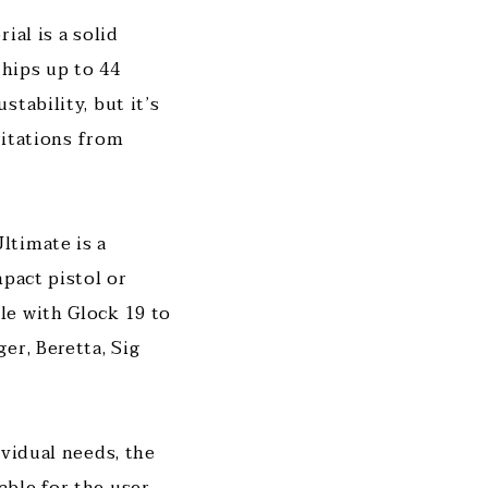
ial is a solid
 hips up to 44
tability, but it’s
ritations from
ltimate is a
mpact pistol or
le with Glock 19 to
er, Beretta, Sig
ividual needs, the
ble for the user.