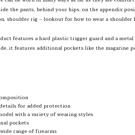
side the pants, behind your hips, on the appendix posi
ion, shoulder rig – lookout for how to wear a shoulder
duct features a hard plastic trigger guard and a metal
ide, it features additional pockets like the magazine 
composition
 details for added protection
model with a variety of wearing styles
onal pockets
a wide range of firearms