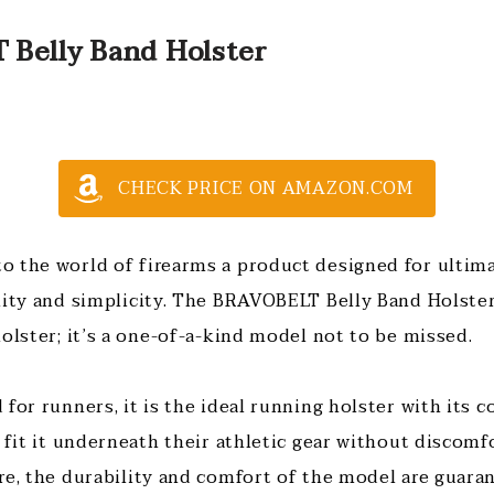
 Belly Band Holster
CHECK PRICE ON AMAZON.COM
 the world of firearms a product designed for ultima
lity and simplicity. The BRAVOBELT Belly Band Holster 
holster; it’s a one-of-a-kind model not to be missed.
for runners, it is the ideal running holster with its 
 fit it underneath their athletic gear without discomfo
re, the durability and comfort of the model are guara