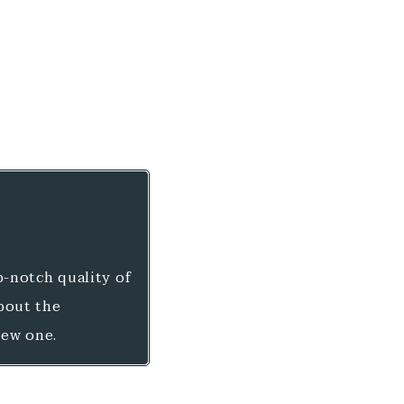
-notch quality of
about the
new one.