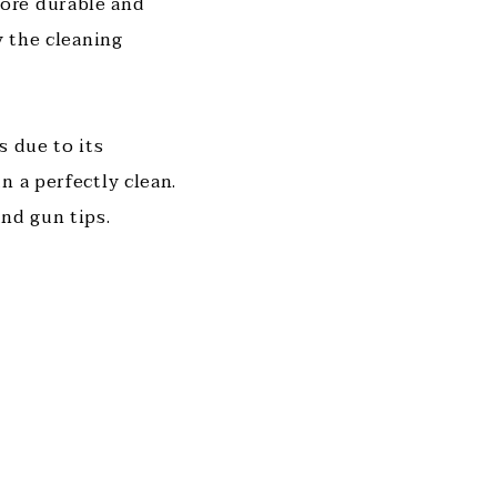
ore durable and
y the cleaning
s due to its
n a perfectly clean.
and gun tips.