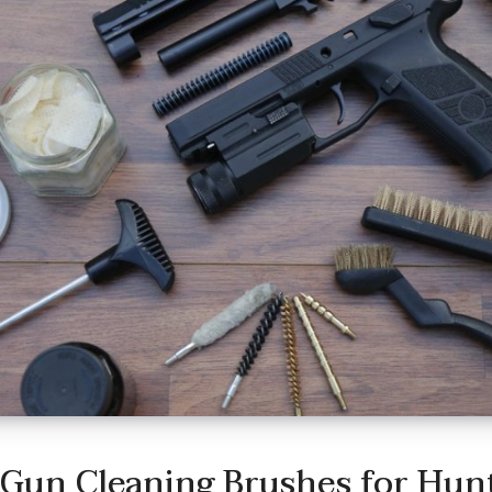
 Gun Cleaning Brushes for Hun