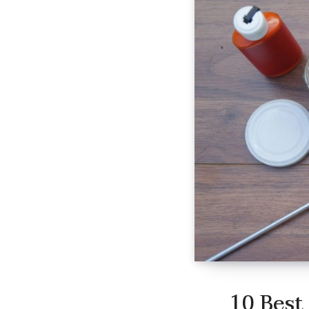
10 Best