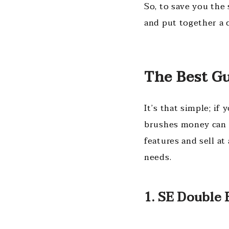
So, to save you the 
and put together a 
The Best G
It’s that simple; if
brushes money can 
features and sell at
needs.
1. SE Double