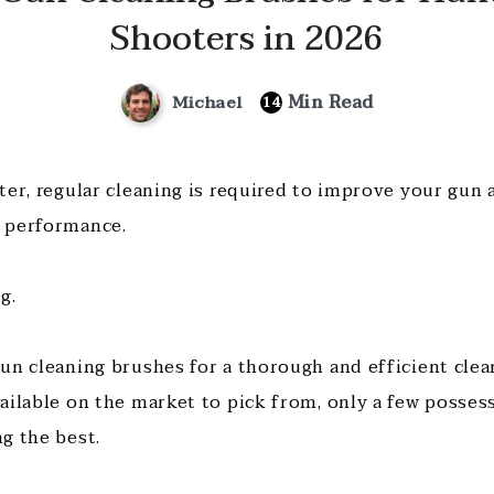
Shooters in 2026
Min Read
Michael
14
ter, regular cleaning is required to improve your gun
 performance.
ng.
un cleaning brushes for a thorough and efficient clea
ailable on the market to pick from, only a few possess
g the best.