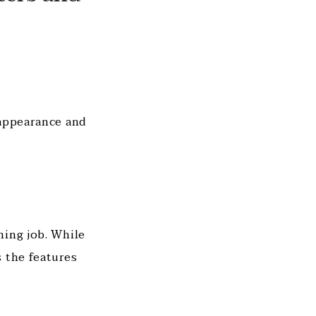
 appearance and
ning job. While
 the features