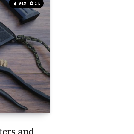
943
14
ters and