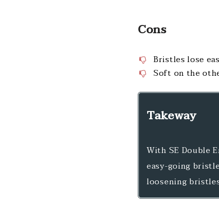
Cons
Bristles lose eas
Soft on the oth
Takeway
With SE Double En
easy-going bristle
loosening bristle