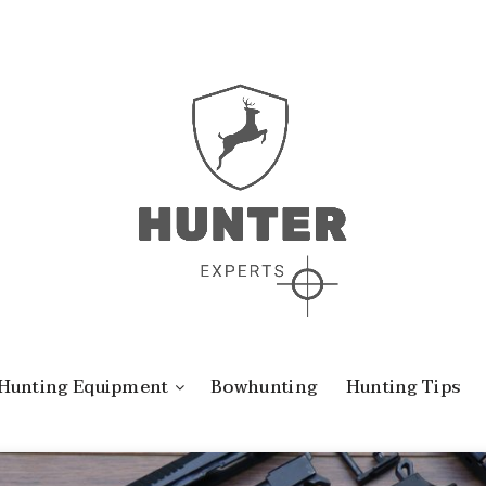
Hunting Equipment
Bowhunting
Hunting Tips