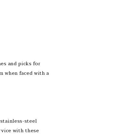
es and picks for
om when faced with a
stainless-steel
rvice with these