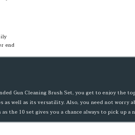
ily
er end
ded Gun Cleaning Brush Set, you get to enjoy the top
s as well as its versatility. Also, you need not worry 
s as the 10 set gives you a chance always to pick up a 