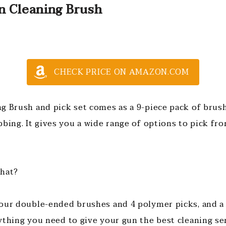
n Cleaning Brush
CHECK PRICE ON AMAZON.COM
g Brush and pick set comes as a 9-piece pack of brush
bbing. It gives you a wide range of options to pick fr
that?
our double-ended brushes and 4 polymer picks, and a 
ything you need to give your gun the best cleaning se