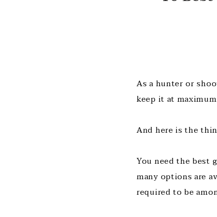
As a hunter or shoo
keep it at maximum
And here is the thi
You need the best g
many options are av
required to be amon