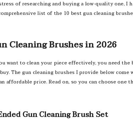
stress of researching and buying a low-quality one, I 
comprehensive list of the 10 best gun cleaning brushe
un Cleaning Brushes in 2026
 you want to clean your piece effectively, you need the
buy. The gun cleaning brushes I provide below come 
 an affordable price. Read on, so you can choose one t
 Ended Gun Cleaning Brush Set