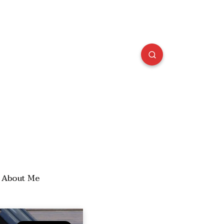
About Me