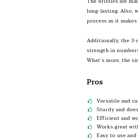
The bristles are m
long-lasting. Also, 
process as it makes
Additionally, the 3
strength in numbers
What’s more, the si
Pros
Versatile and c
Sturdy and does
Efficient and wo
Works great wit
Easy to use and 