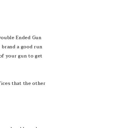
 Double Ended Gun
r brand a good run
 of your gun to get
fices that the other