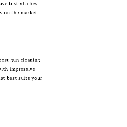
have tested a few
s on the market.
 best gun cleaning
with impressive
hat best suits your