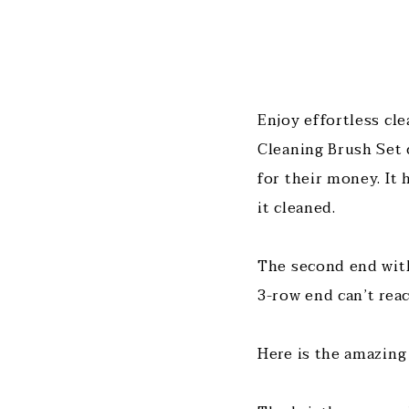
Enjoy effortless cl
Cleaning Brush Set 
for their money. It 
it cleaned.
The second end with 
3-row end can’t rea
Here is the amazing