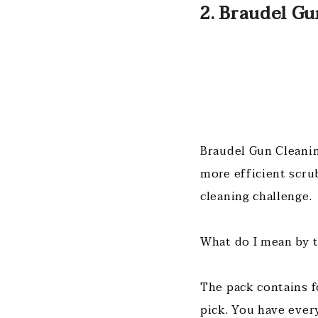
2. Braudel Gu
Braudel Gun Cleanin
more efficient scru
cleaning challenge.
What do I mean by 
The pack contains f
pick. You have ever