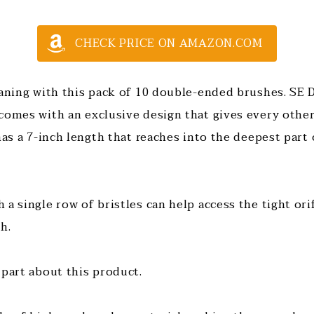
CHECK PRICE ON AMAZON.COM
eaning with this pack of 10 double-ended brushes. SE
comes with an exclusive design that gives every othe
has a 7-inch length that reaches into the deepest part
a single row of bristles can help access the tight ori
ch.
 part about this product.