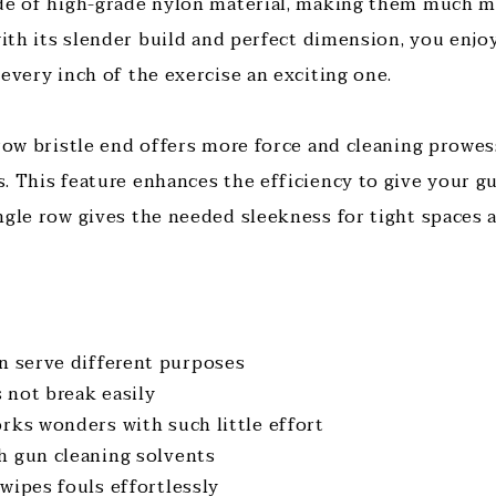
ade of high-grade nylon material, making them much m
with its slender build and perfect dimension, you enjo
 every inch of the exercise an exciting one.
-row bristle end offers more force and cleaning prowes
. This feature enhances the efficiency to give your gu
ngle row gives the needed sleekness for tight spaces 
an serve different purposes
 not break easily
rks wonders with such little effort
h gun cleaning solvents
wipes fouls effortlessly