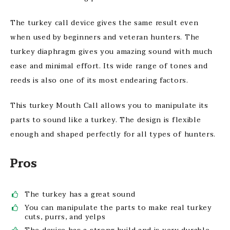
The turkey call device gives the same result even
when used by beginners and veteran hunters. The
turkey diaphragm gives you amazing sound with much
ease and minimal effort. Its wide range of tones and
reeds is also one of its most endearing factors.
This turkey Mouth Call allows you to manipulate its
parts to sound like a turkey. The design is flexible
enough and shaped perfectly for all types of hunters.
Pros
The turkey has a great sound
You can manipulate the parts to make real turkey
cuts, purrs, and yelps