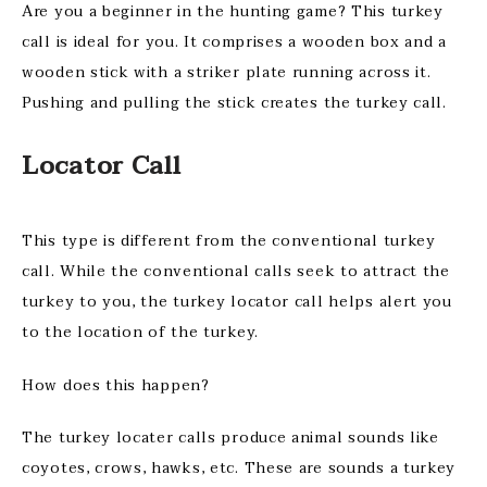
Are you a beginner in the hunting game? This turkey
call is ideal for you. It comprises a wooden box and a
wooden stick with a striker plate running across it.
Pushing and pulling the stick creates the turkey call.
Locator Call
This type is different from the conventional turkey
call. While the conventional calls seek to attract the
turkey to you, the turkey locator call helps alert you
to the location of the turkey.
How does this happen?
The turkey locater calls produce animal sounds like
coyotes, crows, hawks, etc. These are sounds a turkey