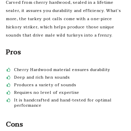
Carved from cherry hardwood, sealed in a lifetime
sealer, it assures you durability and efficiency. What’s
more, the turkey pot calls come with a one-piece
hickory striker, which helps produce those unique
sounds that drive male wild turkeys into a frenzy.
Pros
Cherry Hardwood material ensures durability
Deep and rich hen sounds
Produces a variety of sounds
Requires no level of expertise
It is handcrafted and hand-tested for optimal
performance
Cons