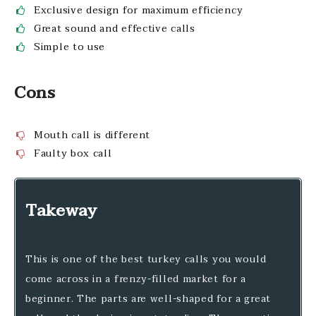
Exclusive design for maximum efficiency
Great sound and effective calls
Simple to use
Cons
Mouth call is different
Faulty box call
Takeway
This is one of the best turkey calls you would
come across in a frenzy-filled market for a
beginner. The parts are well-shaped for a great