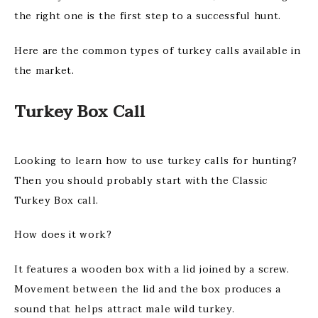
the right one is the first step to a successful hunt.
Here are the common types of turkey calls available in
the market.
Turkey Box Call
Looking to learn how to use turkey calls for hunting?
Then you should probably start with the Classic
Turkey Box call.
How does it work?
It features a wooden box with a lid joined by a screw.
Movement between the lid and the box produces a
sound that helps attract male wild turkey.