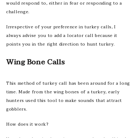
would respond to, either in fear or responding to a
challenge.
Irrespective of your preference in turkey calls, I
always advise you to add a locator call because it
points you in the right direction to hunt turkey.
Wing Bone Calls
This method of turkey call has been around for a long
time. Made from the wing bones of a turkey, early
hunters used this tool to make sounds that attract
gobblers.
How does it work?