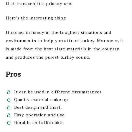
that transcend its primary use.
Here’s the interesting thing
It comes in handy in the toughest situations and
environments to help you attract turkey. Moreover, it
is made from the best slate materials in the country
and produces the purest turkey sound.
Pros
It can be used in different circumstances
Quality material make up
Best design and finish
Easy operation and use
Durable and affordable