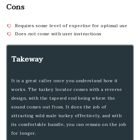
Cons
Requires some level of expertise for optimal use
Does not come with user instructions
Takeway
It is a great caller once you understand how it
works. The turkey locator comes with a reverse
design, with the tapered end being where the
sound comes out from. It does the job of
attracting wild male turkey effectively, and with
its comfortable handle, you can remain on the job
for longer.