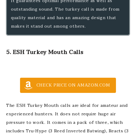
It guarantees optimal performance as well as
outstanding sound. The turkey call is made from
quality material and has an amazing design that
makes it stand out among others.
5. ESH Turkey Mouth Calls
CHECK PRICE ON AMAZON.COM
The ESH Turkey Mouth calls are ideal for amateur and
experienced hunters. It does not require huge air
pressure to work. It comes in a pack of three, which
includes Tru-Hype (3 Reed Inverted Batwing), Reacts (3