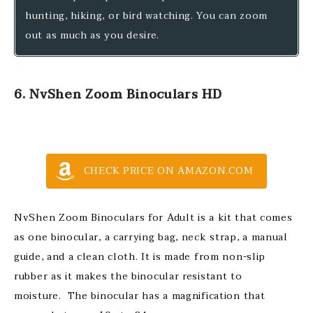
hunting, hiking, or bird watching. You can zoom
out as much as you desire.
6. NvShen Zoom Binoculars HD
CHECK PRICE ON AMAZON.COM
NvShen Zoom Binoculars for Adult is a kit that comes
as one binocular, a carrying bag, neck strap, a manual
guide, and a clean cloth. It is made from non-slip
rubber as it makes the binocular resistant to
moisture. The binocular has a magnification that