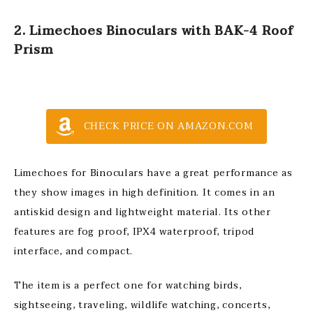
2. Limechoes Binoculars with BAK-4 Roof
Prism
CHECK PRICE ON AMAZON.COM
Limechoes for Binoculars have a great performance as
they show images in high definition. It comes in an
antiskid design and lightweight material. Its other
features are fog proof, IPX4 waterproof, tripod
interface, and compact.
The item is a perfect one for watching birds,
sightseeing, traveling, wildlife watching, concerts,