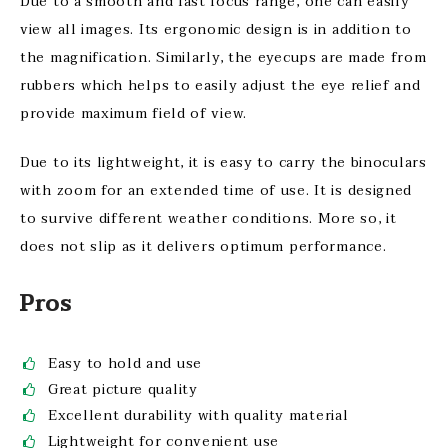
Due to a smooth and fast focus range, one can easily
view all images. Its ergonomic design is in addition to
the magnification. Similarly, the eyecups are made from
rubbers which helps to easily adjust the eye relief and
provide maximum field of view.
Due to its lightweight, it is easy to carry the binoculars
with zoom for an extended time of use. It is designed
to survive different weather conditions. More so, it
does not slip as it delivers optimum performance.
Pros
Easy to hold and use
Great picture quality
Excellent durability with quality material
Lightweight for convenient use