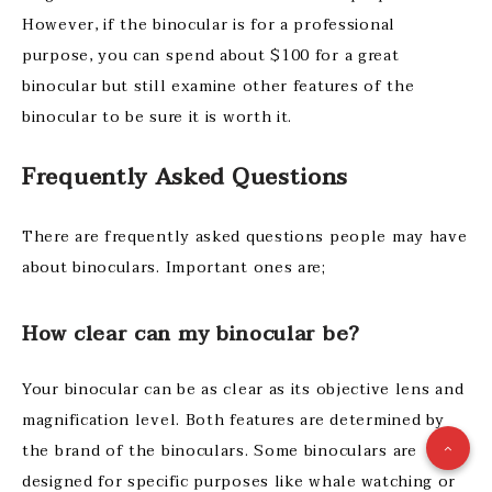
However, if the binocular is for a professional
purpose, you can spend about $100 for a great
binocular but still examine other features of the
binocular to be sure it is worth it.
Frequently Asked Questions
There are frequently asked questions people may have
about binoculars. Important ones are;
How clear can my binocular be?
Your binocular can be as clear as its objective lens and
magnification level. Both features are determined by
the brand of the binoculars. Some binoculars are
designed for specific purposes like whale watching or