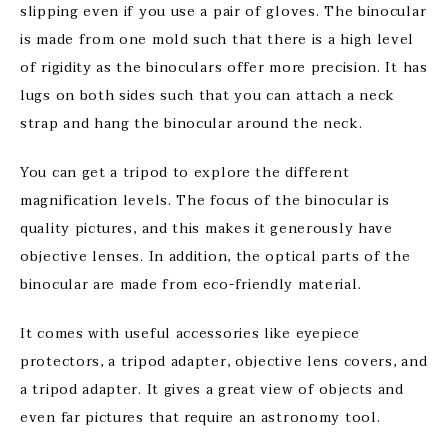
slipping even if you use a pair of gloves. The binocular
is made from one mold such that there is a high level
of rigidity as the binoculars offer more precision. It has
lugs on both sides such that you can attach a neck
strap and hang the binocular around the neck.
You can get a tripod to explore the different
magnification levels. The focus of the binocular is
quality pictures, and this makes it generously have
objective lenses. In addition, the optical parts of the
binocular are made from eco-friendly material.
It comes with useful accessories like eyepiece
protectors, a tripod adapter, objective lens covers, and
a tripod adapter. It gives a great view of objects and
even far pictures that require an astronomy tool.