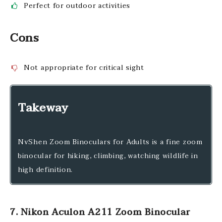
Perfect for outdoor activities
Cons
Not appropriate for critical sight
Takeway
NvShen Zoom Binoculars for Adults is a fine zoom
binocular for hiking, climbing, watching wildlife in
high definition.
7. Nikon Aculon A211 Zoom Binocular