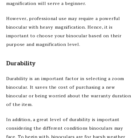
magnification will serve a beginner.
However, professional use may require a powerful
binocular with heavy magnification. Hence, it is
important to choose your binocular based on their
purpose and magnification level.
Durability
Durability is an important factor in selecting a zoom
binocular. It saves the cost of purchasing a new
binocular or being worried about the warranty duration
of the item.
In addition, a great level of durability is important
considering the different conditions binoculars may
face. To begin with, binoculars are for harsh weather