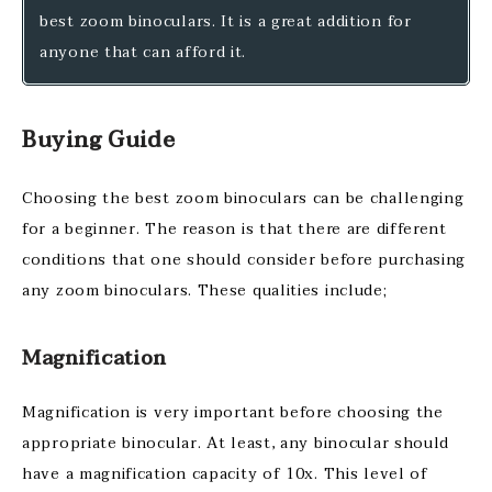
best zoom binoculars. It is a great addition for
anyone that can afford it.
Buying Guide
Choosing the best zoom binoculars can be challenging
for a beginner. The reason is that there are different
conditions that one should consider before purchasing
any zoom binoculars. These qualities include;
Magnification
Magnification is very important before choosing the
appropriate binocular. At least, any binocular should
have a magnification capacity of 10x. This level of