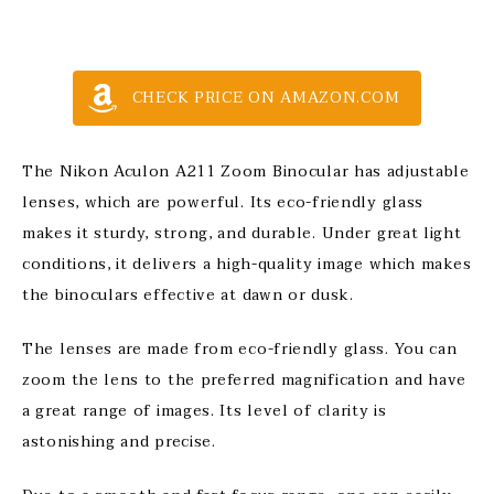
CHECK PRICE ON AMAZON.COM
The Nikon Aculon A211 Zoom Binocular has adjustable
lenses, which are powerful. Its eco-friendly glass
makes it sturdy, strong, and durable. Under great light
conditions, it delivers a high-quality image which makes
the binoculars effective at dawn or dusk.
The lenses are made from eco-friendly glass. You can
zoom the lens to the preferred magnification and have
a great range of images. Its level of clarity is
astonishing and precise.