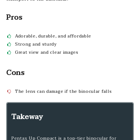
Pros
Adorable, durable, and affordable
Strong and sturdy
Great view and clear images
Cons
The lens can damage if the binocular falls
Takeway
Pentax Up Compact is a top-tier binocular for