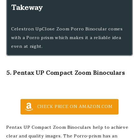
Takeway
Celestron UpClose Zoom Porro Binocular comes
with a Porro prism which makes it a reliable idea
even at night.
5. Pentax UP Compact Zoom Binoculars
CHECK PRICE ON AMAZON.COM
Pentax UP Compact Zoom Binoculars help to achieve
clear and quality images. The Porro-prism has an