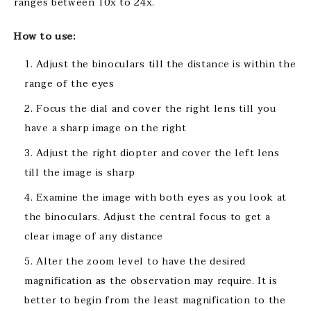
ranges between 10x to 24x.
How to use:
Adjust the binoculars till the distance is within the
range of the eyes
Focus the dial and cover the right lens till you
have a sharp image on the right
Adjust the right diopter and cover the left lens
till the image is sharp
Examine the image with both eyes as you look at
the binoculars. Adjust the central focus to get a
clear image of any distance
Alter the zoom level to have the desired
magnification as the observation may require. It is
better to begin from the least magnification to the