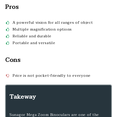
Pros
A powerful vision for all ranges of object
Multiple magnification options
Reliable and durable
Portable and versatile
Cons
Price is not pocket-friendly to everyone
Takeway
Sunagor Mega Zoom Binoculars are one of the