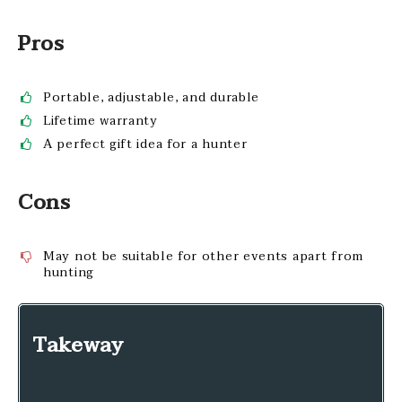
Pros
Portable, adjustable, and durable
Lifetime warranty
A perfect gift idea for a hunter
Cons
May not be suitable for other events apart from
hunting
Takeway