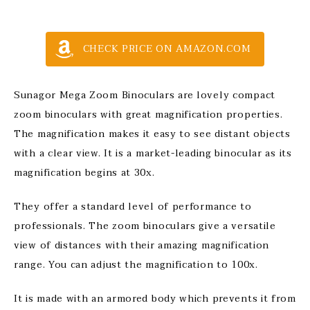
CHECK PRICE ON AMAZON.COM
Sunagor Mega Zoom Binoculars are lovely compact
zoom binoculars with great magnification properties.
The magnification makes it easy to see distant objects
with a clear view. It is a market-leading binocular as its
magnification begins at 30x.
They offer a standard level of performance to
professionals. The zoom binoculars give a versatile
view of distances with their amazing magnification
range. You can adjust the magnification to 100x.
It is made with an armored body which prevents it from