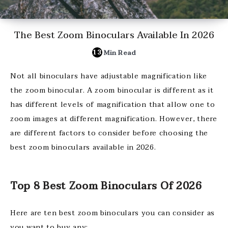
The Best Zoom Binoculars Available In 2026
13
Min Read
Not all binoculars have adjustable magnification like
the zoom binocular. A zoom binocular is different as it
has different levels of magnification that allow one to
zoom images at different magnification. However, there
are different factors to consider before choosing the
best zoom binoculars available in 2026.
Top 8 Best Zoom Binoculars Of 2026
Here are ten best zoom binoculars you can consider as
you want to buy any;