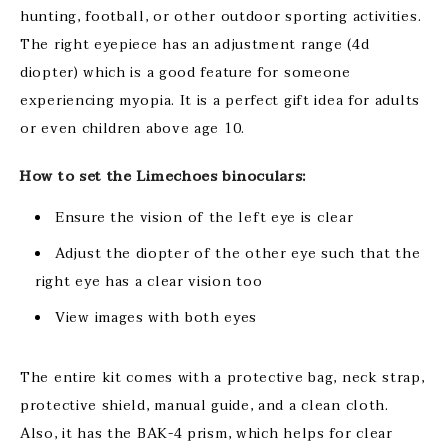
hunting, football, or other outdoor sporting activities.
The right eyepiece has an adjustment range (4d
diopter) which is a good feature for someone
experiencing myopia. It is a perfect gift idea for adults
or even children above age 10.
How to set the Limechoes binoculars:
Ensure the vision of the left eye is clear
Adjust the diopter of the other eye such that the
right eye has a clear vision too
View images with both eyes
The entire kit comes with a protective bag, neck strap,
protective shield, manual guide, and a clean cloth.
Also, it has the BAK-4 prism, which helps for clear