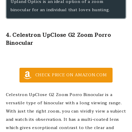
Upland Optics is an ideal option of a zoom
binocular for an individual that loves hunting.
4. Celestron UpClose G2 Zoom Porro
Binocular
CHECK PRICE ON AMAZON.COM
Celestron UpClose G2 Zoom Porro Binocular is a
versatile type of binocular with a long viewing range.
With just the right zoom, you can vividly view a subject
and watch its observation. It has a multi-coated lens
which gives exceptional contrast to the clear and