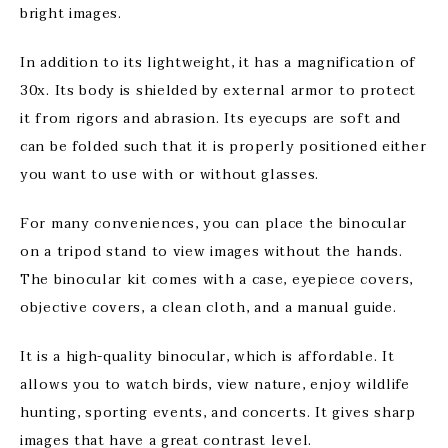
bright images.
In addition to its lightweight, it has a magnification of
30x. Its body is shielded by external armor to protect
it from rigors and abrasion. Its eyecups are soft and
can be folded such that it is properly positioned either
you want to use with or without glasses.
For many conveniences, you can place the binocular
on a tripod stand to view images without the hands.
The binocular kit comes with a case, eyepiece covers,
objective covers, a clean cloth, and a manual guide.
It is a high-quality binocular, which is affordable. It
allows you to watch birds, view nature, enjoy wildlife
hunting, sporting events, and concerts. It gives sharp
images that have a great contrast level.