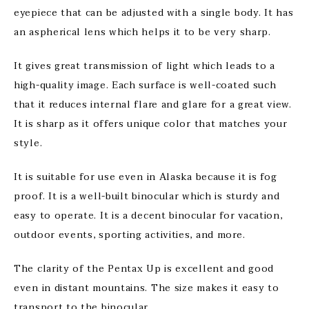
eyepiece that can be adjusted with a single body. It has
an aspherical lens which helps it to be very sharp.
It gives great transmission of light which leads to a
high-quality image. Each surface is well-coated such
that it reduces internal flare and glare for a great view.
It is sharp as it offers unique color that matches your
style.
It is suitable for use even in Alaska because it is fog
proof. It is a well-built binocular which is sturdy and
easy to operate. It is a decent binocular for vacation,
outdoor events, sporting activities, and more.
The clarity of the Pentax Up is excellent and good
even in distant mountains. The size makes it easy to
transport to the binocular.