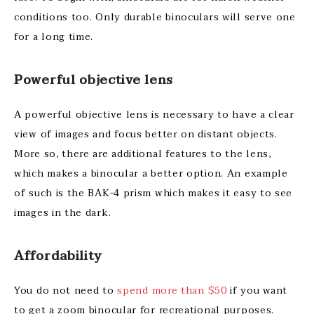
conditions too. Only durable binoculars will serve one
for a long time.
Powerful objective lens
A powerful objective lens is necessary to have a clear
view of images and focus better on distant objects.
More so, there are additional features to the lens,
which makes a binocular a better option. An example
of such is the BAK-4 prism which makes it easy to see
images in the dark.
Affordability
You do not need to
spend more than $50
if you want
to get a zoom binocular for recreational purposes.