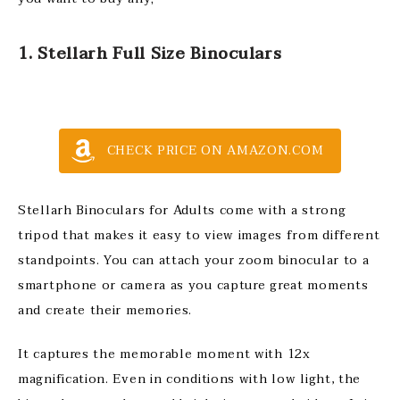
1. Stellarh Full Size Binoculars
CHECK PRICE ON AMAZON.COM
Stellarh Binoculars for Adults come with a strong
tripod that makes it easy to view images from different
standpoints. You can attach your zoom binocular to a
smartphone or camera as you capture great moments
and create their memories.
It captures the memorable moment with 12x
magnification. Even in conditions with low light, the