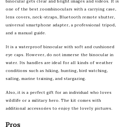
binocular gets clear and bright images and videos. It is
one of the best zoombinoculars with a carrying case,
lens covers, neck-straps, Bluetooth remote shutter,
universal smartphone adapter, a professional tripod,
and a manual guide.
It is a waterproof binocular with soft and cushioned
eye caps. However, do not immerse the binocular in
water. Its handles are ideal for all kinds of weather
conditions such as hiking, hunting, bird watching,
sailing, marine training, and stargazing.
Also, it is a perfect gift for an individual who loves
wildlife or a military hero. The kit comes with
additional accessories to enjoy the lovely pictures.
Pros