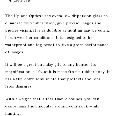
Lens cap
The Upland Optics uses extra-low dispersion glass to
eliminate color aberration, give precise images and
precise vision. It is as durable as hunting may be during
harsh weather conditions. It is designed to be
waterproof and fog-proof to give a great performance
of images.
It will be a great birthday gift to any hunter. Its
magnification is 10x as it is made from a rubber body. It
has a flip-down lens shield that protects the lens
from damages.
With a weight that is less than 2 pounds, you can
easily hang the binocular around your neck while
hunting.