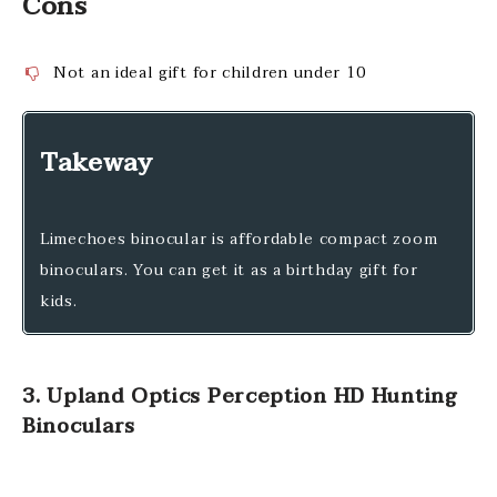
Cons
Not an ideal gift for children under 10
Takeway
Limechoes binocular is affordable compact zoom
binoculars. You can get it as a birthday gift for
kids.
3. Upland Optics Perception HD Hunting
Binoculars