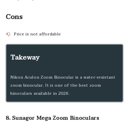
Cons
Price is not affordable
Takeway
Nikon Aculon Zoom Binocular is a water-resistant
zoom binocular. It is one of the best zoom
binoculars available in 2026.
8. Sunagor Mega Zoom Binoculars