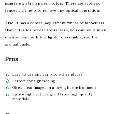
images with transparent colors. There are aspheric
lenses that help to remove any optical aberration.
Also, it has a central adjustment wheel of binoculars
that helps for precise focus. Also, you can use it in an
environment with low light. To assemble, use the
manual guide.
Pros
Easy to use and carry to other places
Perfect for sightseeing
Gives clear images in a lowlight environment
Lightweight yet designed from high-quality
materials