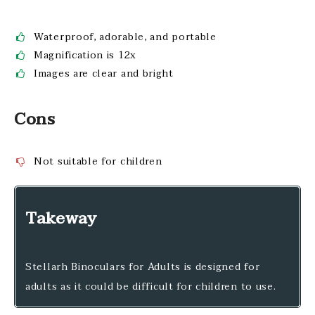
Waterproof, adorable, and portable
Magnification is 12x
Images are clear and bright
Cons
Not suitable for children
Takeway
Stellarh Binoculars for Adults is designed for
adults as it could be difficult for children to use.