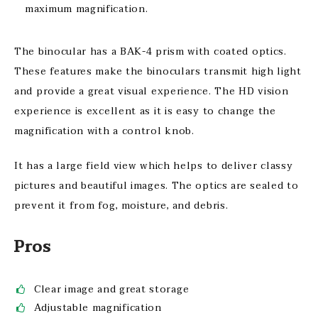
maximum magnification.
The binocular has a BAK-4 prism with coated optics.
These features make the binoculars transmit high light
and provide a great visual experience. The HD vision
experience is excellent as it is easy to change the
magnification with a control knob.
It has a large field view which helps to deliver classy
pictures and beautiful images. The optics are sealed to
prevent it from fog, moisture, and debris.
Pros
Clear image and great storage
Adjustable magnification