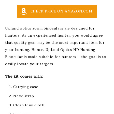
CHECK PRICE ON AMAZON.COM
Upland optics zoom binoculars are designed for
hunters. As an experienced hunter, you would agree
that quality gear may be the most important item for
your hunting. Hence, Upland Optics HD Hunting
Binocular is made suitable for hunters – the goal is to
easily locate your targets.
The kit comes with:
Carrying case
Neck strap
Clean lens cloth