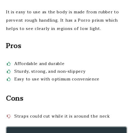
It is easy to use as the body is made from rubber to
prevent rough handling. It has a Porro prism which
helps to see clearly in regions of low light.
Pros
Affordable and durable
Sturdy, strong, and non-slippery
Easy to use with optimum convenience
Cons
Straps could cut while it is around the neck