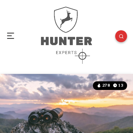
278
13