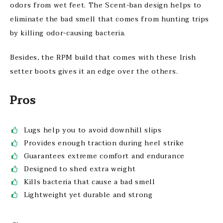
odors from wet feet. The Scent-ban design helps to
eliminate the bad smell that comes from hunting trips
by killing odor-causing bacteria.
Besides, the RPM build that comes with these Irish
setter boots gives it an edge over the others.
Pros
Lugs help you to avoid downhill slips
Provides enough traction during heel strike
Guarantees extreme comfort and endurance
Designed to shed extra weight
Kills bacteria that cause a bad smell
Lightweight yet durable and strong