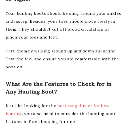
Your hunting boots should be snug around your ankles
and instep. Besides, your toes should move freely in
them. They shouldn’t cut off blood circulation or
pinch your toes and feet.
Test them by walking around up and down an incline.
Test the feel and ensure you are comfortable with the
boot on.
What Are the Features to Check for in
Any Hunting Boot?
Just like looking for the
best rangefinder for bow
hunting
, you also need to consider the hunting boot
features before shopping for one.