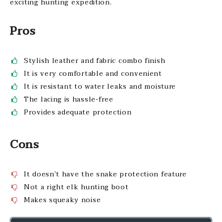
exciting hunting expedition.
Pros
Stylish leather and fabric combo finish
It is very comfortable and convenient
It is resistant to water leaks and moisture
The lacing is hassle-free
Provides adequate protection
Cons
It doesn’t have the snake protection feature
Not a right elk hunting boot
Makes squeaky noise