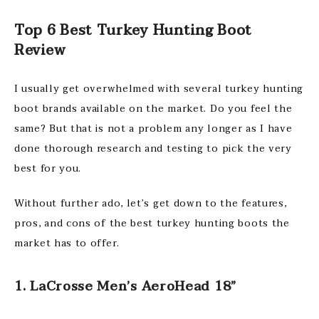
Top 6 Best Turkey Hunting Boot
Review
I usually get overwhelmed with several turkey hunting
boot brands available on the market. Do you feel the
same? But that is not a problem any longer as I have
done thorough research and testing to pick the very
best for you.
Without further ado, let’s get down to the features,
pros, and cons of the best turkey hunting boots the
market has to offer.
1. LaCrosse Men’s AeroHead 18”