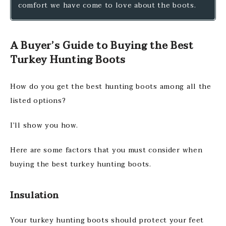
comfort we have come to love about the boots.
A Buyer’s Guide to Buying the Best
Turkey Hunting Boots
How do you get the best hunting boots among all the
listed options?
I’ll show you how.
Here are some factors that you must consider when
buying the best turkey hunting boots.
Insulation
Your turkey hunting boots should protect your feet