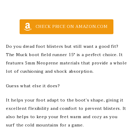
CHECK PRICE ON AMAZON.COM
Do you dread foot blisters but still want a good fit?
The Muck boot field runner 15″ is a perfect choice. It
features 5mm Neoprene materials that provide a whole
lot of cushioning and shock absorption.
Guess what else it does?
It helps your foot adapt to the boot’s shape, giving it
excellent flexibility and comfort to prevent blisters. It
also helps to keep your feet warm and cozy as you
surf the cold mountains for a game.