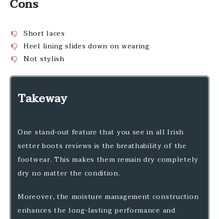
Cons
Short laces
Heel lining slides down on wearing
Not stylish
Takeway
One stand-out feature that you see in all Irish
setter boots reviews is the breathability of the
footwear. This makes them remain dry completely
dry no matter the condition.
Moreover, the moisture management construction
enhances the long-lasting performance and