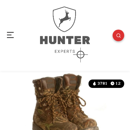
3781
12