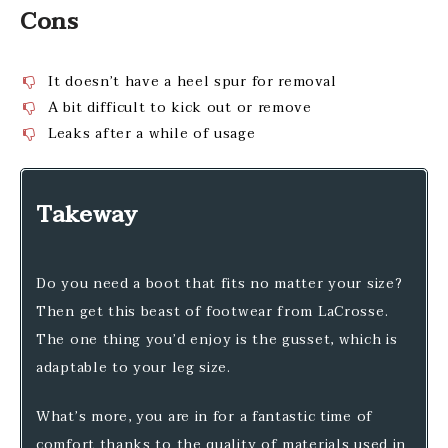
Cons
It doesn’t have a heel spur for removal
A bit difficult to kick out or remove
Leaks after a while of usage
Takeway
Do you need a boot that fits no matter your size?
Then get this beast of footwear from LaCrosse.
The one thing you’d enjoy is the gusset, which is
adaptable to your leg size.
What’s more, you are in for a fantastic time of
comfort thanks to the quality of materials used in