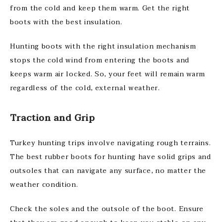
from the cold and keep them warm. Get the right
boots with the best insulation.
Hunting boots with the right insulation mechanism
stops the cold wind from entering the boots and
keeps warm air locked. So, your feet will remain warm
regardless of the cold, external weather.
Traction and Grip
Turkey hunting trips involve navigating rough terrains.
The best rubber boots for hunting have solid grips and
outsoles that can navigate any surface, no matter the
weather condition.
Check the soles and the outsole of the boot. Ensure