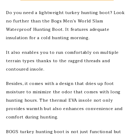
Do you need a lightweight turkey hunting boot? Look
no further than the Bogs Men’s World Slam
Waterproof Hunting Boot. It features adequate
insulation for a cold hunting morning.
It also enables you to run comfortably on multiple
terrain types thanks to the ragged threads and
contoured insole.
Besides, it comes with a design that dries up foot
moisture to minimize the odor that comes with long
hunting hours. The thermal EVA insole not only
provides warmth but also enhances convenience and
comfort during hunting.
BOGS turkey hunting boot is not just functional but