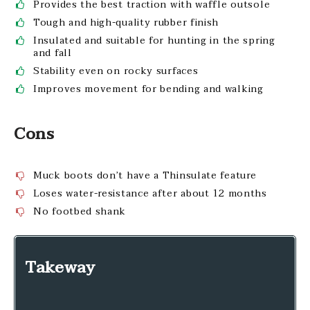
Provides the best traction with waffle outsole
Tough and high-quality rubber finish
Insulated and suitable for hunting in the spring
and fall
Stability even on rocky surfaces
Improves movement for bending and walking
Cons
Muck boots don’t have a Thinsulate feature
Loses water-resistance after about 12 months
No footbed shank
Takeway