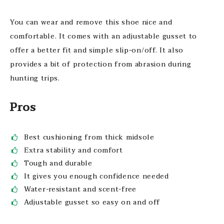
You can wear and remove this shoe nice and
comfortable. It comes with an adjustable gusset to
offer a better fit and simple slip-on/off. It also
provides a bit of protection from abrasion during
hunting trips.
Pros
Best cushioning from thick midsole
Extra stability and comfort
Tough and durable
It gives you enough confidence needed
Water-resistant and scent-free
Adjustable gusset so easy on and off