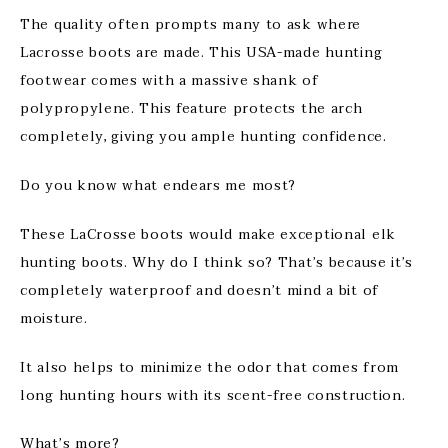
The quality often prompts many to ask where
Lacrosse boots are made. This USA-made hunting
footwear comes with a massive shank of
polypropylene. This feature protects the arch
completely, giving you ample hunting confidence.
Do you know what endears me most?
These LaCrosse boots would make exceptional elk
hunting boots. Why do I think so? That’s because it’s
completely waterproof and doesn’t mind a bit of
moisture.
It also helps to minimize the odor that comes from
long hunting hours with its scent-free construction.
What’s more?