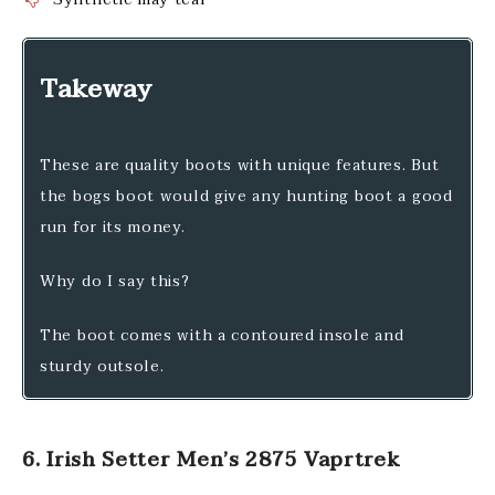
Takeway
These are quality boots with unique features. But
the bogs boot would give any hunting boot a good
run for its money.
Why do I say this?
The boot comes with a contoured insole and
sturdy outsole.
6. Irish Setter Men’s 2875 Vaprtrek