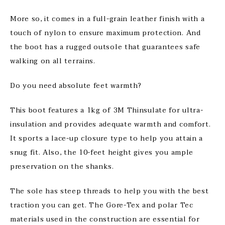
More so, it comes in a full-grain leather finish with a
touch of nylon to ensure maximum protection. And
the boot has a rugged outsole that guarantees safe
walking on all terrains.
Do you need absolute feet warmth?
This boot features a 1kg of 3M Thinsulate for ultra-
insulation and provides adequate warmth and comfort.
It sports a lace-up closure type to help you attain a
snug fit. Also, the 10-feet height gives you ample
preservation on the shanks.
The sole has steep threads to help you with the best
traction you can get. The Gore-Tex and polar Tec
materials used in the construction are essential for