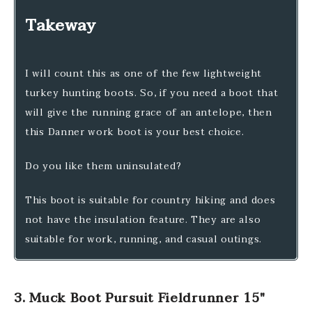
Takeway
I will count this as one of the few lightweight
turkey hunting boots. So, if you need a boot that
will give the running grace of an antelope, then
this Danner work boot is your best choice.
Do you like them uninsulated?
This boot is suitable for country hiking and does
not have the insulation feature. They are also
suitable for work, running, and casual outings.
3. Muck Boot Pursuit Fieldrunner 15″