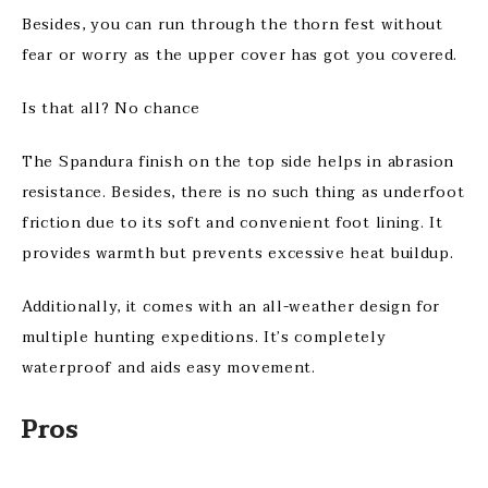
Besides, you can run through the thorn fest without
fear or worry as the upper cover has got you covered.
Is that all? No chance
The Spandura finish on the top side helps in abrasion
resistance. Besides, there is no such thing as underfoot
friction due to its soft and convenient foot lining. It
provides warmth but prevents excessive heat buildup.
Additionally, it comes with an all-weather design for
multiple hunting expeditions. It’s completely
waterproof and aids easy movement.
Pros