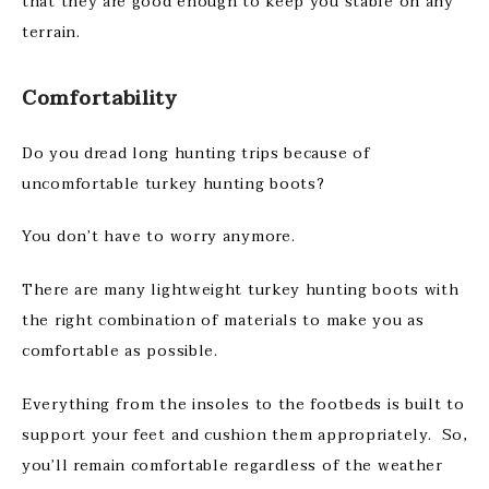
that they are good enough to keep you stable on any
terrain.
Comfortability
Do you dread long hunting trips because of
uncomfortable turkey hunting boots?
You don’t have to worry anymore.
There are many lightweight turkey hunting boots with
the right combination of materials to make you as
comfortable as possible.
Everything from the insoles to the footbeds is built to
support your feet and cushion them appropriately. So,
you’ll remain comfortable regardless of the weather