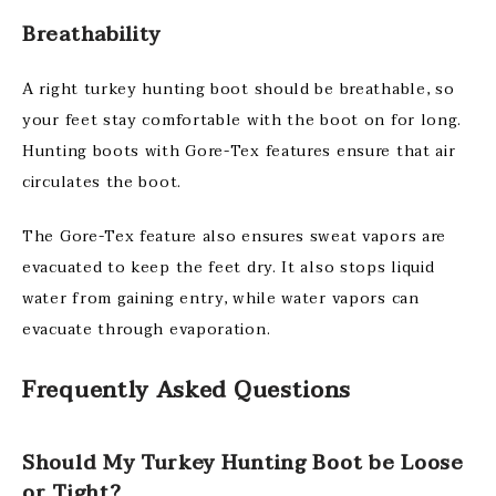
Breathability
A right turkey hunting boot should be breathable, so
your feet stay comfortable with the boot on for long.
Hunting boots with Gore-Tex features ensure that air
circulates the boot.
The Gore-Tex feature also ensures sweat vapors are
evacuated to keep the feet dry. It also stops liquid
water from gaining entry, while water vapors can
evacuate through evaporation.
Frequently Asked Questions
Should My Turkey Hunting Boot be Loose
or Tight?