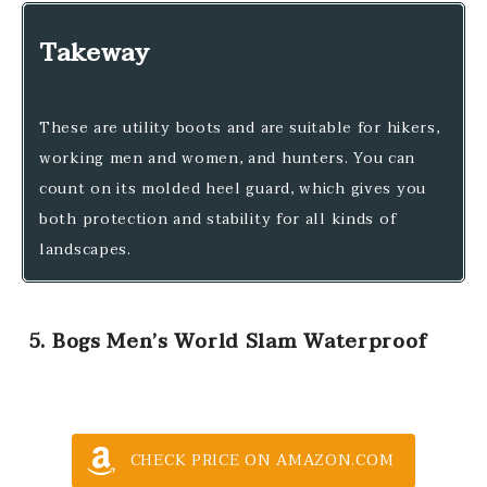
Takeway
These are utility boots and are suitable for hikers,
working men and women, and hunters. You can
count on its molded heel guard, which gives you
both protection and stability for all kinds of
landscapes.
5. Bogs Men’s World Slam Waterproof
CHECK PRICE ON AMAZON.COM