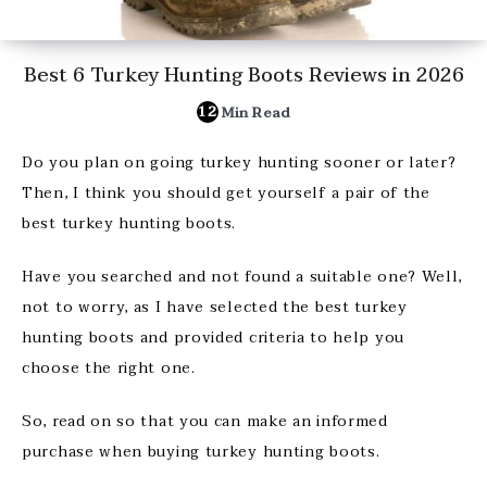
Best 6 Turkey Hunting Boots Reviews in 2026
12
Min Read
Do you plan on going turkey hunting sooner or later?
Then, I think you should get yourself a pair of the
best turkey hunting boots.
Have you searched and not found a suitable one? Well,
not to worry, as I have selected the best turkey
hunting boots and provided criteria to help you
choose the right one.
So, read on so that you can make an informed
purchase when buying turkey hunting boots.