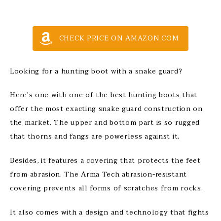
CHECK PRICE ON AMAZON.COM
Looking for a hunting boot with a snake guard?
Here’s one with one of the best hunting boots that
offer the most exacting snake guard construction on
the market. The upper and bottom part is so rugged
that thorns and fangs are powerless against it.
Besides, it features a covering that protects the feet
from abrasion. The Arma Tech abrasion-resistant
covering prevents all forms of scratches from rocks.
It also comes with a design and technology that fights