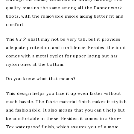
quality remains the same among all the Danner work
boots, with the removable insole aiding better fit and
comfort.
The 8.75″ shaft may not be very tall, but it provides
adequate protection and confidence. Besides, the boot
comes with a metal eyelet for upper lacing but has
nylon ones at the bottom.
Do you know what that means?
This design helps you lace it up even faster without
much hassle. The fabric material finish makes it stylish
and fashionable. It also means that you can’t help but
be comfortable in these. Besides, it comes in a Gore-
Tex waterproof finish, which assures you of a more