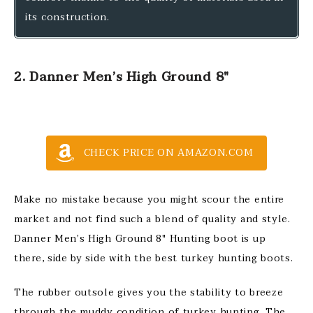
its construction.
2. Danner Men’s High Ground 8″
CHECK PRICE ON AMAZON.COM
Make no mistake because you might scour the entire
market and not find such a blend of quality and style.
Danner Men’s High Ground 8″ Hunting boot is up
there, side by side with the best turkey hunting boots.
The rubber outsole gives you the stability to breeze
through the muddy condition of turkey hunting. The