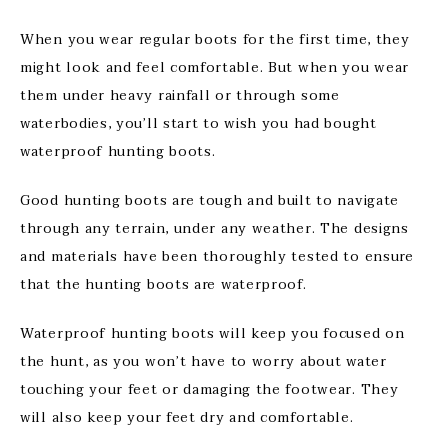
When you wear regular boots for the first time, they
might look and feel comfortable. But when you wear
them under heavy rainfall or through some
waterbodies, you’ll start to wish you had bought
waterproof hunting boots.
Good hunting boots are tough and built to navigate
through any terrain, under any weather. The designs
and materials have been thoroughly tested to ensure
that the hunting boots are waterproof.
Waterproof hunting boots will keep you focused on
the hunt, as you won’t have to worry about water
touching your feet or damaging the footwear. They
will also keep your feet dry and comfortable.