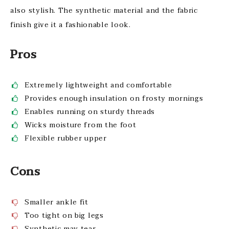
also stylish. The synthetic material and the fabric
finish give it a fashionable look.
Pros
Extremely lightweight and comfortable
Provides enough insulation on frosty mornings
Enables running on sturdy threads
Wicks moisture from the foot
Flexible rubber upper
Cons
Smaller ankle fit
Too tight on big legs
Synthetic may tear