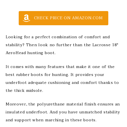
CHECK PRICE ON AMAZON.COM
Looking for a perfect combination of comfort and
stability? Then look no further than the Lacrosse 18″
AeroHead hunting boot.
It comes with many features that make it one of the
best rubber boots for hunting. It provides your
underfoot adequate cushioning and comfort thanks to
the thick midsole.
Moreover, the polyurethane material finish ensures an
insulated underfoot. And you have unmatched stability
and support when marching in these boots.