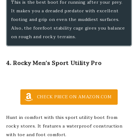
This is the best boot for running after your prey.
It makes you a dreaded predator with excellent
footing and grip on even the muddiest surfaces.
Also, the forefoot stability cage gives you balance
on rough and rocky terrains.
4. Rocky Men’s Sport Utility Pro
CHECK PRICE ON AMAZON.COM
Hunt in comfort with this sport utility boot from
rocky stores. It features a waterproof construction
with toe and foot comfort.