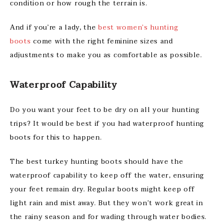
condition or how rough the terrain is.
And if you’re a lady, the
best women’s hunting
boots
come with the right feminine sizes and
adjustments to make you as comfortable as possible.
Waterproof Capability
Do you want your feet to be dry on all your hunting
trips? It would be best if you had waterproof hunting
boots for this to happen.
The best turkey hunting boots should have the
waterproof capability to keep off the water, ensuring
your feet remain dry. Regular boots might keep off
light rain and mist away. But they won’t work great in
the rainy season and for wading through water bodies.