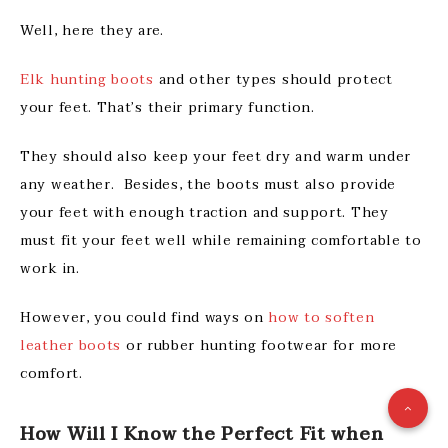
Well, here they are.
Elk hunting boots
and other types should protect
your feet. That’s their primary function.
They should also keep your feet dry and warm under
any weather. Besides, the boots must also provide
your feet with enough traction and support. They
must fit your feet well while remaining comfortable to
work in.
However, you could find ways on
how to soften
leather boots
or rubber hunting footwear for more
comfort.
How Will I Know the Perfect Fit when