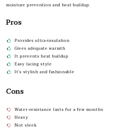
moisture prevention and heat buildup.
Pros
Provides ultra-insulation
Gives adequate warmth
It prevents heat buildup
Easy lacing style
It’s stylish and fashionable
Cons
Water-resistance lasts for a few months
Heavy
Not sleek