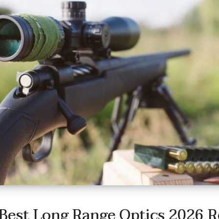
Best Long Range Optics 2026 