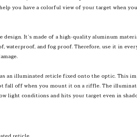
help you have a colorful view of your target when you
ue design. It’s made of a high-quality aluminum materia
f, waterproof, and fog proof. Therefore, use it in eve
 damage.
as an illuminated reticle fixed onto the optic. This imp
ot fall off when you mount it on a riffle. The illumina
 low light conditions and hits your target even in shad
nated reticle