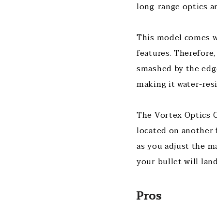
long-range optics a
This model comes wi
features. Therefore
smashed by the edge
making it water-res
The Vortex Optics Cr
located on another f
as you adjust the m
your bullet will land
Pros