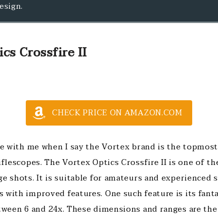
esign.
cs Crossfire II
CHECK PRICE ON AMAZON.COM
ree with me when I say the Vortex brand is the topmos
iflescopes. The Vortex Optics Crossfire II is one of t
ge shots. It is suitable for amateurs and experienced 
 with improved features. One such feature is its fant
etween 6 and 24x. These dimensions and ranges are the