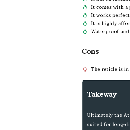
It comes with a
It works perfect
It is highly aff
Waterproof and 
Cons
The reticle is i
Takeway
Ultimately the At
suited for long-di