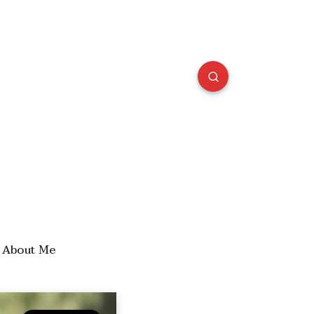
About Me