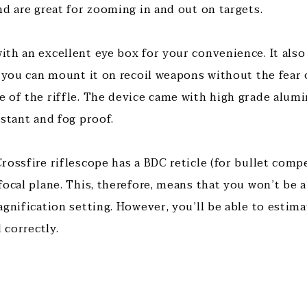
nd are great for zooming in and out on targets.
th an excellent eye box for your convenience. It also 
, you can mount it on recoil weapons without the fear 
 of the riffle. The device came with high grade alum
istant and fog proof.
ossfire riflescope has a BDC reticle (for bullet compe
ocal plane. This, therefore, means that you won’t be a
agnification setting. However, you’ll be able to esti
 correctly.