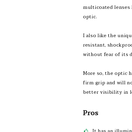
multicoated lenses 
optic.
I also like the uniq
resistant, shockproo
without fear of its
More so, the optic h
firm grip and will n
better visibility in
Pros
It has an illumi