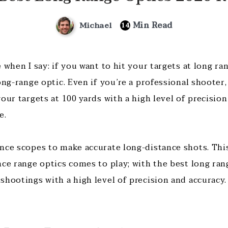
Min Read
Michael
14
 when I say: if you want to hit your targets at long ran
ong-range optic. Even if you’re a professional shooter, 
our targets at 100 yards with a high level of precisio
e.
nce scopes to make accurate long-distance shots. This
nce range optics comes to play; with the best long ran
shootings with a high level of precision and accuracy.