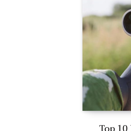
Top 10 