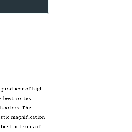
t producer of high-
he best vortex
shooters. This
astic magnification
 best in terms of