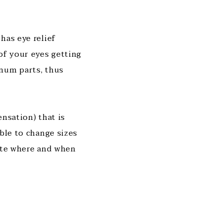
has eye relief
of your eyes getting
inum parts, thus
nsation) that is
ble to change sizes
mate where and when