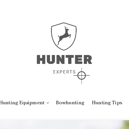
Hunting Equipment
Bowhunting
Hunting Tips