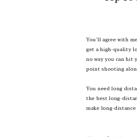
You’ll agree with me
get a high-quality l
no way you can hit y
point shooting alon
You need long dista
the best long-dista
make long-distance 