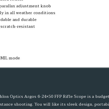
 parallax adjustment knob
ly in all weather conditions
ordable and durable
scratch-resistant
n MIL mode
hlon Optics Argos 6-24×50 FFP Rifle Scope is a budget
stance shooting. You will like its sleek design, portabil