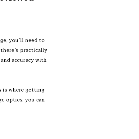
ge, you’ll need to
there’s practically
n and accuracy with
 is where getting
ge optics, you can