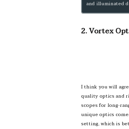
and illuminated d
2. Vortex Opti
I think you will ag
quality optics and r
scopes for long-ran
unique optics comes
setting, which is b