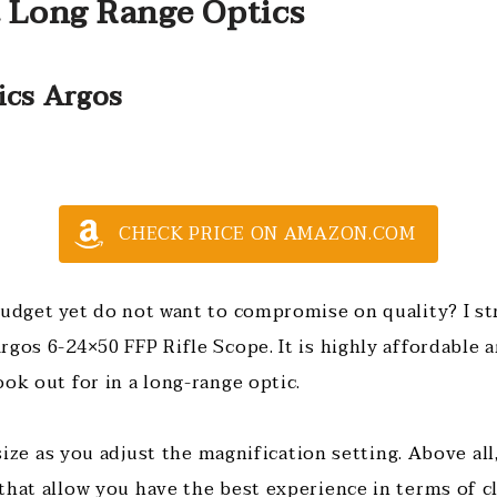
t Long Range Optics
ics Argos
CHECK PRICE ON AMAZON.COM
budget yet do not want to compromise on quality? I 
rgos 6-24×50 FFP Rifle Scope. It is highly affordable
ook out for in a long-range optic.
n size as you adjust the magnification setting. Above all
that allow you have the best experience in terms of cl