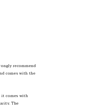
strongly recommend
 and comes with the
, it comes with
arity. The