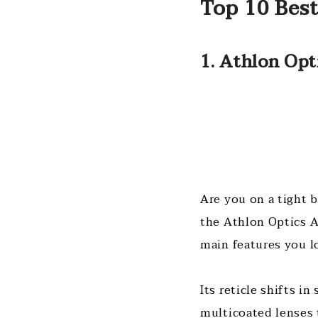
Top 10 Bes
1. Athlon Opt
Are you on a tight 
the Athlon Optics A
main features you l
Its reticle shifts i
multicoated lenses 