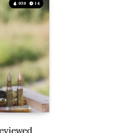
939
14
Reviewed