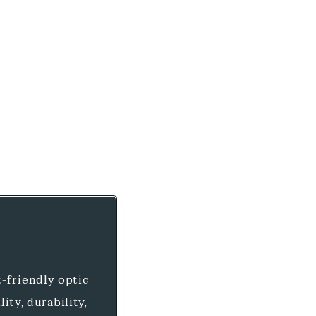
-friendly optic
ity, durability,