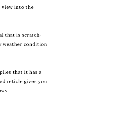
 view into the
l that is scratch-
ry weather condition
lies that it has a
ted reticle gives you
ows.