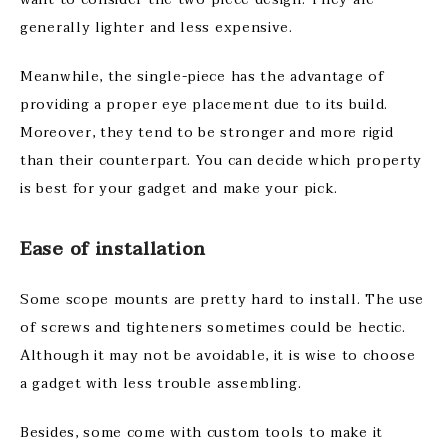
generally lighter and less expensive.
Meanwhile, the single-piece has the advantage of
providing a proper eye placement due to its build.
Moreover, they tend to be stronger and more rigid
than their counterpart. You can decide which property
is best for your gadget and make your pick.
Ease of installation
Some scope mounts are pretty hard to install. The use
of screws and tighteners sometimes could be hectic.
Although it may not be avoidable, it is wise to choose
a gadget with less trouble assembling.
Besides, some come with custom tools to make it