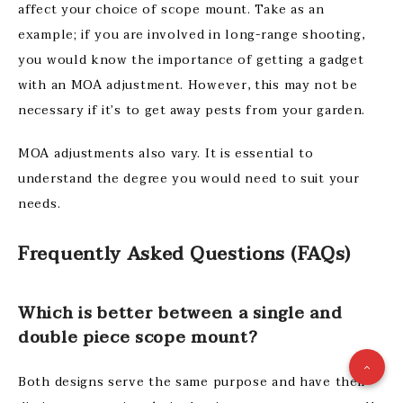
affect your choice of scope mount. Take as an
example; if you are involved in long-range shooting,
you would know the importance of getting a gadget
with an MOA adjustment. However, this may not be
necessary if it’s to get away pests from your garden.
MOA adjustments also vary. It is essential to
understand the degree you would need to suit your
needs.
Frequently Asked Questions (FAQs)
Which is better between a single and
double piece scope mount?
Both designs serve the same purpose and have their