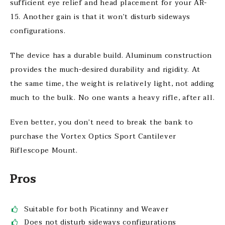
sufficient eye relief and head placement for your AR-
15. Another gain is that it won’t disturb sideways
configurations.
The device has a durable build. Aluminum construction
provides the much-desired durability and rigidity. At
the same time, the weight is relatively light, not adding
much to the bulk. No one wants a heavy rifle, after all.
Even better, you don’t need to break the bank to
purchase the Vortex Optics Sport Cantilever
Riflescope Mount.
Pros
Suitable for both Picatinny and Weaver
Does not disturb sideways configurations