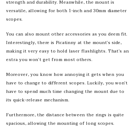
strength and durability. Meanwhile, the mount is
versatile, allowing for both 1-inch and 30mm diameter
scopes.
You can also mount other accessories as you deem fit.
Interestingly, there is Picatinny at the mount’s side,
making it very easy to hold laser flashlights. That’s an
extra you won’t get from most others.
Moreover, you know how annoying it gets when you
have to change to different scopes. Luckily, you won’t
have to spend much time changing the mount due to
its quick-release mechanism.
Furthermore, the distance between the rings is quite
spacious, allowing the mounting of long scopes.