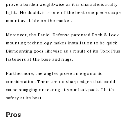
prove a burden weight-wise as it is characteristically
light. No doubt, it is one of the best one piece scope
mount available on the market.
Moreover, the Daniel Defense patented Rock & Lock
mounting technology makes installation to be quick.
Dismounting goes likewise as a result of its Torx Plus
fasteners at the base and rings.
Furthermore, the angles prove an ergonomic
consideration. There are no sharp edges that could
cause snagging or tearing at your backpack. That’s
safety at its best.
Pros