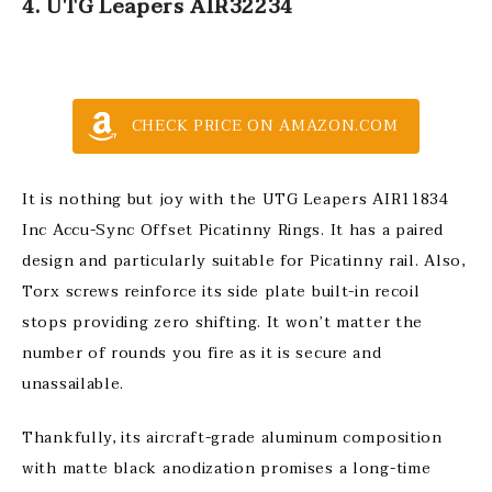
4. UTG Leapers AIR32234
CHECK PRICE ON AMAZON.COM
It is nothing but joy with the UTG Leapers AIR11834
Inc Accu-Sync Offset Picatinny Rings. It has a paired
design and particularly suitable for Picatinny rail. Also,
Torx screws reinforce its side plate built-in recoil
stops providing zero shifting. It won’t matter the
number of rounds you fire as it is secure and
unassailable.
Thankfully, its aircraft-grade aluminum composition
with matte black anodization promises a long-time