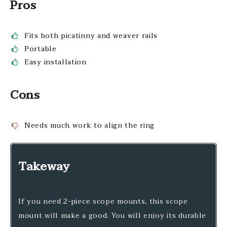
Pros
Fits both picatinny and weaver rails
Portable
Easy installation
Cons
Needs much work to align the ring
Takeway
If you need 2-piece scope mounts, this scope
mount will make a good. You will enjoy its durable