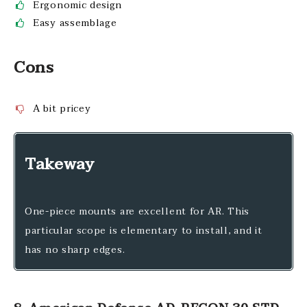
Ergonomic design
Easy assemblage
Cons
A bit pricey
Takeway
One-piece mounts are excellent for AR. This
particular scope is elementary to install, and it
has no sharp edges.