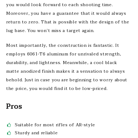
you would look forward to each shooting time.
Moreover, you have a guarantee that it would always
return to zero. That is possible with the design of the
lug base. You won’t miss a target again.
Most importantly, the construction is fantastic. It
employs 6061-T6 aluminum for unrivaled strength,
durability, and lightness. Meanwhile, a cool black
matte anodized finish makes it a sensation to always
behold. Just in case you are beginning to worry about
the price, you would find it to be low-priced.
Pros
Suitable for most rifles of AR-style
Sturdy and reliable