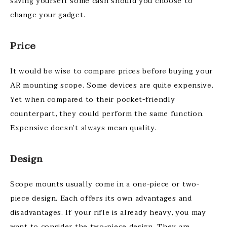
saving yourself some cash should you choose to
change your gadget.
Price
It would be wise to compare prices before buying your
AR mounting scope. Some devices are quite expensive.
Yet when compared to their pocket-friendly
counterpart, they could perform the same function.
Expensive doesn’t always mean quality.
Design
Scope mounts usually come in a one-piece or two-
piece design. Each offers its own advantages and
disadvantages. If your rifle is already heavy, you may
want to consider the two-piece design. They are