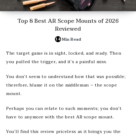
Top 8 Best AR Scope Mounts of 2026
Reviewed
14
Min Read
The target game is in sight, locked, and ready. Then
you pulled the trigger, and it’s a painful miss.
You don’t seem to understand how that was possible;
therefore, blame it on the middleman – the scope
mount.
Perhaps you can relate to such moments; you don’t
have to anymore with the best AR scope mount.
You’ll find this review priceless as it brings you the