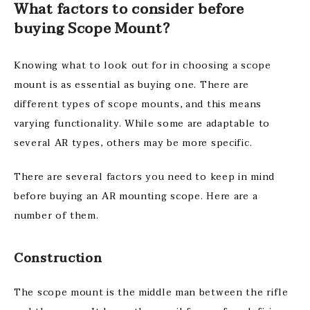
What factors to consider before
buying Scope Mount?
Knowing what to look out for in choosing a scope
mount is as essential as buying one. There are
different types of scope mounts, and this means
varying functionality. While some are adaptable to
several AR types, others may be more specific.
There are several factors you need to keep in mind
before buying an AR mounting scope. Here are a
number of them.
Construction
The scope mount is the middle man between the rifle