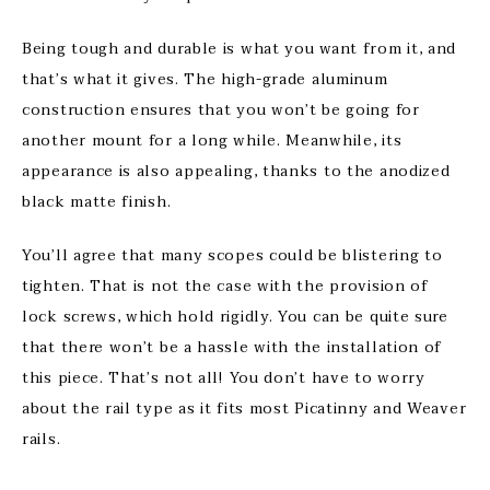
Being tough and durable is what you want from it, and
that’s what it gives. The high-grade aluminum
construction ensures that you won’t be going for
another mount for a long while. Meanwhile, its
appearance is also appealing, thanks to the anodized
black matte finish.
You’ll agree that many scopes could be blistering to
tighten. That is not the case with the provision of
lock screws, which hold rigidly. You can be quite sure
that there won’t be a hassle with the installation of
this piece. That’s not all! You don’t have to worry
about the rail type as it fits most Picatinny and Weaver
rails.