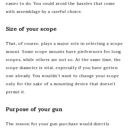
easier to do. You could avoid the hassles that come
with assemblage by a careful choice.
Size of your scope
That, of course, plays a major role in selecting a scope
mount. Some scope mounts have preferences for long
scopes, while others are not so. At the same time, the
scope diameter is vital, especially if you have gotten
one already. You wouldn’t want to change your scope
only for the sake of a mounting device that doesn’t
permit it.
Purpose of your gun
The reason for your gun purchase would directly