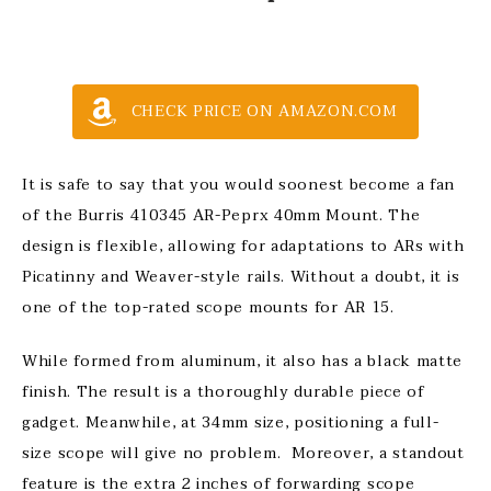
CHECK PRICE ON AMAZON.COM
It is safe to say that you would soonest become a fan
of the Burris 410345 AR-Peprx 40mm Mount. The
design is flexible, allowing for adaptations to ARs with
Picatinny and Weaver-style rails. Without a doubt, it is
one of the top-rated scope mounts for AR 15.
While formed from aluminum, it also has a black matte
finish. The result is a thoroughly durable piece of
gadget. Meanwhile, at 34mm size, positioning a full-
size scope will give no problem. Moreover, a standout
feature is the extra 2 inches of forwarding scope