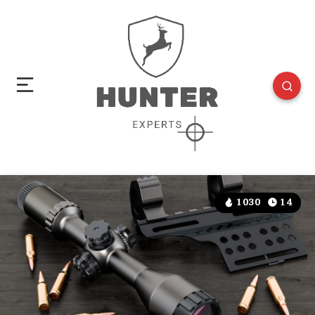
1030
14