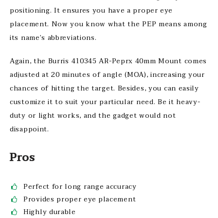
positioning. It ensures you have a proper eye
placement. Now you know what the PEP means among
its name’s abbreviations.
Again, the Burris 410345 AR-Peprx 40mm Mount comes
adjusted at 20 minutes of angle (MOA), increasing your
chances of hitting the target. Besides, you can easily
customize it to suit your particular need. Be it heavy-
duty or light works, and the gadget would not
disappoint.
Pros
Perfect for long range accuracy
Provides proper eye placement
Highly durable