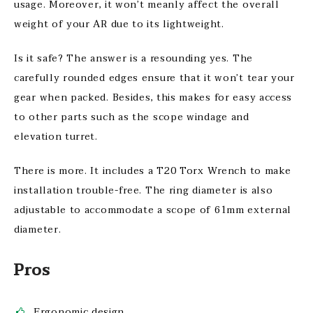
usage. Moreover, it won’t meanly affect the overall
weight of your AR due to its lightweight.
Is it safe? The answer is a resounding yes. The
carefully rounded edges ensure that it won’t tear your
gear when packed. Besides, this makes for easy access
to other parts such as the scope windage and
elevation turret.
There is more. It includes a T20 Torx Wrench to make
installation trouble-free. The ring diameter is also
adjustable to accommodate a scope of 61mm external
diameter.
Pros
Ergonomic design