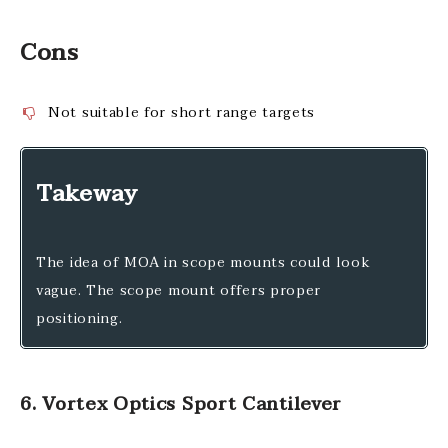
Cons
Not suitable for short range targets
Takeway
The idea of MOA in scope mounts could look
vague. The scope mount offers proper
positioning.
6. Vortex Optics Sport Cantilever