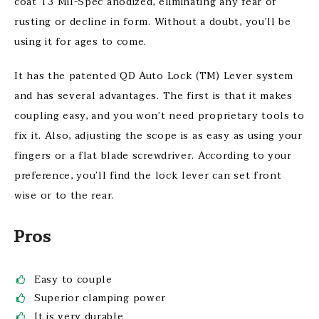
coat T3 Mil-Spec anodized, eliminating any fear of
rusting or decline in form. Without a doubt, you’ll be
using it for ages to come.
It has the patented QD Auto Lock (TM) Lever system
and has several advantages. The first is that it makes
coupling easy, and you won’t need proprietary tools to
fix it. Also, adjusting the scope is as easy as using your
fingers or a flat blade screwdriver. According to your
preference, you’ll find the lock lever can set front
wise or to the rear.
Pros
Easy to couple
Superior clamping power
It is very durable