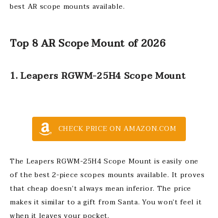
best AR scope mounts available.
Top 8 AR Scope Mount of 2026
1. Leapers RGWM-25H4 Scope Mount
CHECK PRICE ON AMAZON.COM
The Leapers RGWM-25H4 Scope Mount is easily one
of the best 2-piece scopes mounts available. It proves
that cheap doesn’t always mean inferior. The price
makes it similar to a gift from Santa. You won’t feel it
when it leaves your pocket.