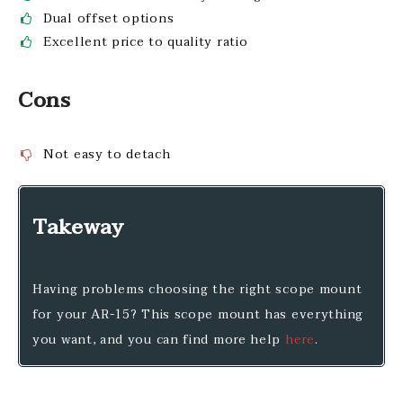
Dual offset options
Excellent price to quality ratio
Cons
Not easy to detach
Takeway
Having problems choosing the right scope mount
for your AR-15? This scope mount has everything
you want, and you can find more help
here
.