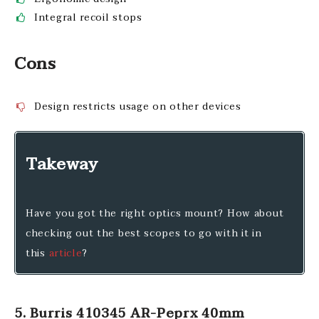
Integral recoil stops
Cons
Design restricts usage on other devices
Takeway
Have you got the right optics mount? How about
checking out the best scopes to go with it in
this
article
?
5. Burris 410345 AR-Peprx 40mm