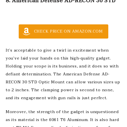
8. American Defense AD-RECON 30 STD
CHECK PRICE ON AMAZON.COM
It’s acceptable to give a twirl in excitement when
you’ve laid your hands on this high-quality gadget.
Holding your scope is its business, and it does so with
defiant determination. The American Defense AD-
RECON 30 STD Optic Mount can allow various sizes up
to 2 inches. The clamping power is second to none,
and its engagement with gun rails is just perfect.
Moreover, the strength of the gadget is unquestioned
as its material is the 6061 T6 Aluminum. It is also hard