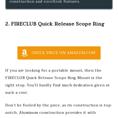
construction and excellent features.
2. FIRECLUB Quick Release Scope Ring
CHECK PRICE ON AMAZON.COM
If you are looking for a portable mount, then the
FIRECLUB Quick Release Scope Ring Mount is the
right stop. You’ll hardly find much dedication given at
such a cost.
Don’t be fooled by the price, as its construction is top-
notch. Aluminum construction provides it with