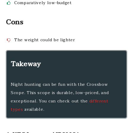
Comparatively low-budget
Cons
The weight could be lighter
Takeway
Night hunting can be fun with the Crossbow
Scope. This scope is durable, low-priced, and
exceptional. You can check out the
different
types
available.