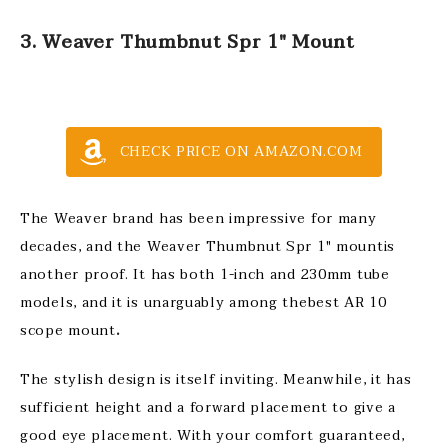
3. Weaver Thumbnut Spr 1″ Mount
CHECK PRICE ON AMAZON.COM
The Weaver brand has been impressive for many
decades, and the Weaver Thumbnut Spr 1″ mountis
another proof. It has both 1-inch and 230mm tube
models, and it is unarguably among thebest AR 10
scope mount
.
The stylish design is itself inviting. Meanwhile, it has
sufficient height and a forward placement to give a
good eye placement. With your comfort guaranteed,