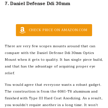
7. Daniel Defense Ddi 30mm
CHECK PRICE ON AMAZON.COM
There are very few scopes mounts around that can
compare with the Daniel Defense Ddi 30mm Optics
Mount when it gets to quality. It has single piece build,
and that has the advantage of acquiring proper eye
relief.
You would agree that everyone wants a robust gadget.
The construction is from the 6061-T6 aluminum and
finished with Type III Hard Coat Anodizing. As a result,
you wouldn’t require another in a long time. It won’t