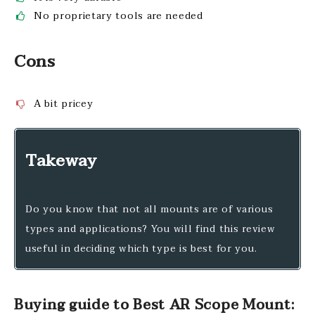
No proprietary tools are needed
Cons
A bit pricey
Takeway
Do you know that not all mounts are of various
types and applications? You will find this review
useful in deciding which type is best for you.
Buying guide to Best AR Scope Mount: