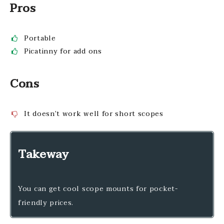
Pros
Portable
Picatinny for add ons
Cons
It doesn’t work well for short scopes
Takeway
You can get cool scope mounts for pocket-
friendly prices.