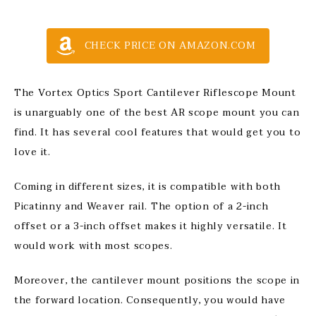
CHECK PRICE ON AMAZON.COM
The Vortex Optics Sport Cantilever Riflescope Mount
is unarguably one of the best AR scope mount you can
find. It has several cool features that would get you to
love it.
Coming in different sizes, it is compatible with both
Picatinny and Weaver rail. The option of a 2-inch
offset or a 3-inch offset makes it highly versatile. It
would work with most scopes.
Moreover, the cantilever mount positions the scope in
the forward location. Consequently, you would have