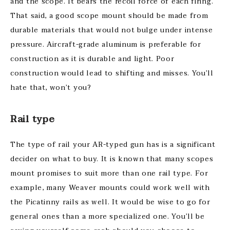
and the scope. It bears the recoil force of each firing.
That said, a good scope mount should be made from
durable materials that would not bulge under intense
pressure. Aircraft-grade aluminum is preferable for
construction as it is durable and light. Poor
construction would lead to shifting and misses. You’ll
hate that, won’t you?
Rail type
The type of rail your AR-typed gun has is a significant
decider on what to buy. It is known that many scopes
mount promises to suit more than one rail type. For
example, many Weaver mounts could work well with
the Picatinny rails as well. It would be wise to go for
general ones than a more specialized one. You’ll be