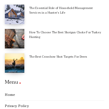
The Essential Role of Household Management
Services in a Hunter’s Life
How To Choose The Best Shotgun Choke For Turkey
Hunting
The Best Crossbow Shot Targets For Deers
Menu
Home
Privacy Policy