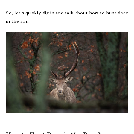
So, let’s quickly dig in and talk about how to hunt deer
in the rain.