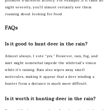
promote a different activity. For example, if it rains all
night severely, you’ll almost certainly see them
roaming about looking for food.
FAQ
s
Is it good to hunt deer in the rain?
Almost always, I vote “yes.” However, rain, fog, and
mist might somewhat impede the whitetail’s vision
while it’s raining. Rain also wipes away smell
molecules, making it appear that a deer winding a
hunter from a distance is much more difficult.
Is it worth it hunting deer in the rain?