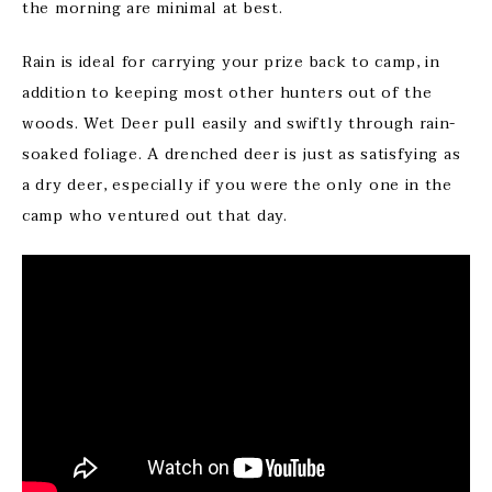
the morning are minimal at best.
Rain is ideal for carrying your prize back to camp, in
addition to keeping most other hunters out of the
woods. Wet Deer pull easily and swiftly through rain-
soaked foliage. A drenched deer is just as satisfying as
a dry deer, especially if you were the only one in the
camp who ventured out that day.