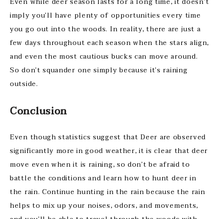
Even while deer season lasts for a long time, it doesn’t
imply you’ll have plenty of opportunities every time
you go out into the woods. In reality, there are just a
few days throughout each season when the stars align,
and even the most cautious bucks can move around.
So don’t squander one simply because it’s raining
outside.
Conclusion
Even though statistics suggest that Deer are observed
significantly more in good weather, it is clear that deer
move even when it is raining, so don’t be afraid to
battle the conditions and learn how
to hunt deer in
the rain. Continue hunting in the rain because the rain
helps to mix up your noises, odors, and movements,