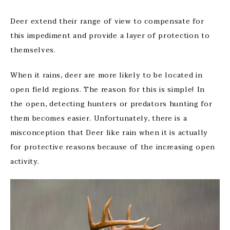
Deer extend their range of view to compensate for
this impediment and provide a layer of protection to
themselves.
When it rains, deer are more likely to be located in
open field regions. The reason for this is simple! In
the open, detecting hunters or predators hunting for
them becomes easier. Unfortunately, there is a
misconception that Deer like rain when it is actually
for protective reasons because of the increasing open
activity.