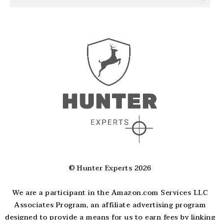
© Hunter Experts 2026
We are a participant in the Amazon.com Services LLC
Associates Program, an affiliate advertising program
designed to provide a means for us to earn fees by linking