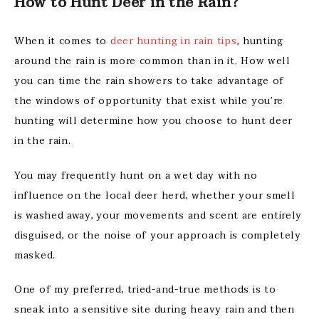
How to Hunt Deer in the Rain?
When it comes to
deer hunting in rain tips
, hunting
around the rain is more common than in it. How well
you can time the rain showers to take advantage of
the windows of opportunity that exist while you’re
hunting will determine how you choose to hunt deer
in the rain.
You may frequently hunt on a wet day with no
influence on the local deer herd, whether your smell
is washed away, your movements and scent are entirely
disguised, or the noise of your approach is completely
masked.
One of my preferred, tried-and-true methods is to
sneak into a sensitive site during heavy rain and then