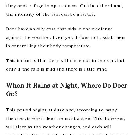
they seek refuge in open places. On the other hand,
the intensity of the rain can be a factor.
Deer have an oily coat that aids in their defense
against the weather. Even yet, it does not assist them
in controlling their body temperature.
This indicates that Deer will come out in the rain, but
only if the rain is mild and there is little wind.
When It Rains at Night,
Where Do Deer
Go?
This period begins at dusk and, according to many
theories, is when deer are most active. This, however,
will alter as the weather changes, and each will