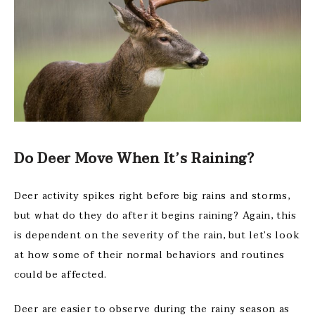
Do Deer Move When It’s Raining?
Deer activity spikes right before big rains and storms,
but what do they do after it begins raining? Again, this
is dependent on the severity of the rain, but let’s look
at how some of their normal behaviors and routines
could be affected.
Deer are easier to observe during the rainy season as