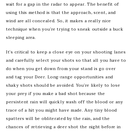
wait for a gap in the radar to appear. The benefit of
using this method is that the approach, scent, and
wind are all concealed. So, it makes a really nice
technique when you’re trying to sneak outside a buck
sleeping area.
It’s critical to keep a close eye on your shooting lanes
and carefully select your shots so that all you have to
do when you get down from your stand is go over
and tag your Deer. Long-range opportunities and
shaky shots should be avoided. You’re likely to lose
your prey if you make a bad shot because the
persistent rain will quickly wash off the blood or any
trace of a hit you might have made. Any tiny blood
spatters will be obliterated by the rain, and the
chances of retrieving a deer shot the night before in