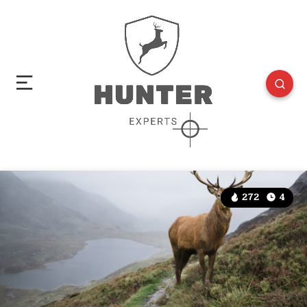
272
4