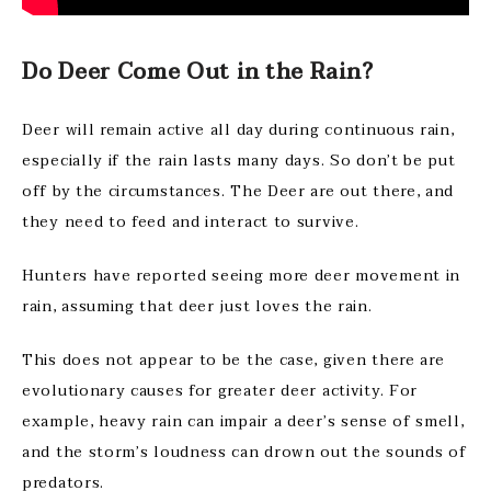
Do Deer Come Out in the Rain?
Deer will remain active all day during continuous rain,
especially if the rain lasts many days. So don’t be put
off by the circumstances. The Deer are out there, and
they need to feed and interact to survive.
Hunters have reported seeing more deer movement in
rain, assuming that deer just loves the rain.
This does not appear to be the case, given there are
evolutionary causes for greater deer activity. For
example, heavy rain can impair a deer’s sense of smell,
and the storm’s loudness can drown out the sounds of
predators.