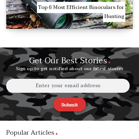
Top 6 Most Efficient Binoculars for
Hunting
Get Our Best Stories
Sign up to get notified about our latest stories
Submit
Popular Articles