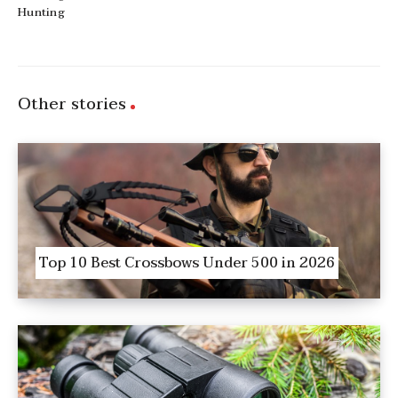
Hunting
Other stories
Top 10 Best Crossbows Under 500 in 2026