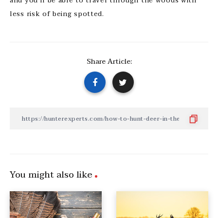
and you’ll be able to travel through the woods with
less risk of being spotted.
Share Article:
You might also like