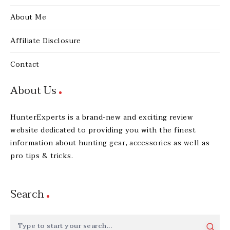
About Me
Affiliate Disclosure
Contact
About Us
HunterExperts is a brand-new and exciting review
website dedicated to providing you with the finest
information about hunting gear, accessories as well as
pro tips & tricks.
Search