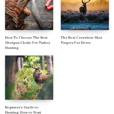
How To Choose The Best
The Best Crossbow Shot
Shotgun Choke For Turkey
Targets For Deers
Hunting
Beginner’s Guide to
Hunting: How to Start