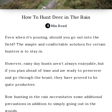
How To Hunt Deer in The Rain
4
Min Read
Even when it’s pouring, should you go out into the
field? The simple and comfortable solution for certain
hunters is to stay in.
However, rainy day hunts aren’t always enjoyable, but
if you plan ahead of time and are ready to persevere
and go through the brunt, they have proved to be
quite productive.
Bow hunting in the rain necessitates some additional
precautions in addition to simply going out in the
woods.