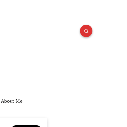
About Me