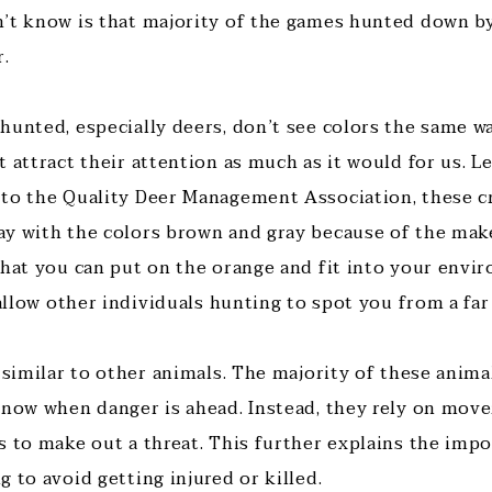
’t know is that majority of the games hunted down b
r.
hunted, especially deers, don’t see colors the same w
 attract their attention as much as it would for us. Let
to the Quality Deer Management Association, these cr
y with the colors brown and gray because of the make
that you can put on the orange and fit into your envir
 allow other individuals hunting to spot you from a far
 similar to other animals. The majority of these anima
know when danger is ahead. Instead, they rely on mo
s to make out a threat. This further explains the imp
 to avoid getting injured or killed.