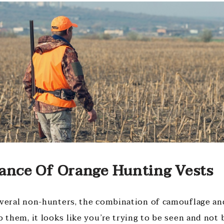
ance Of Orange Hunting Vests
everal non-hunters, the combination of camouflage and
o them, it looks like you’re trying to be seen and not