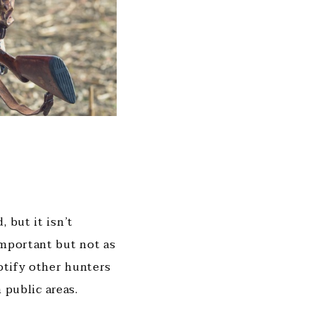
 but it isn’t
important but not as
notify other hunters
 public areas.