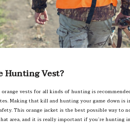
 Hunting Vest?
 orange vests for all kinds of hunting is recommended,
ates. Making that kill and hunting your game down is 
afety. This orange jacket is the best possible way to 
hat area, and it is really important if you’re hunting in