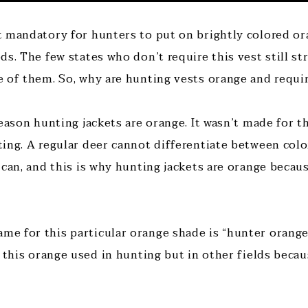
 mandatory for hunters to put on brightly colored or
ds. The few states who don’t require this vest still 
 of them. So, why are hunting vests orange and requi
eason hunting jackets are orange. It wasn’t made for t
ing. A regular deer cannot differentiate between colo
 can, and this is why hunting jackets are orange becau
 for this particular orange shade is “hunter orange”
s this orange used in hunting but in other fields beca