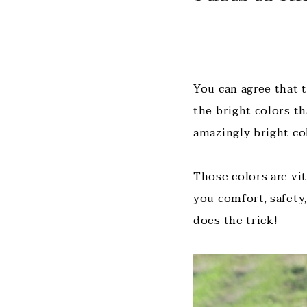
You can agree that 
the bright colors t
amazingly bright co
Those colors are vi
you comfort, safety,
does the trick!