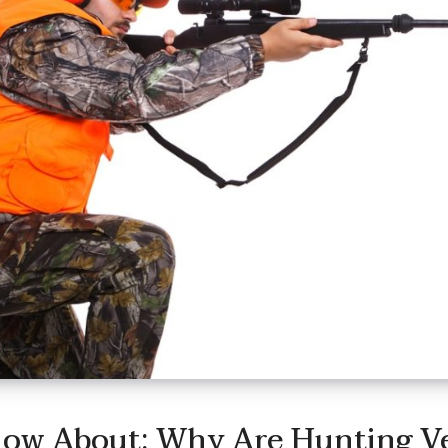
now About: Why Are Hunting V