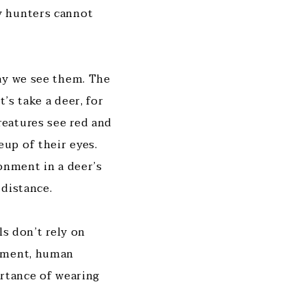
y hunters cannot
ay we see them. The
’s take a deer, for
eatures see red and
up of their eyes.
onment in a deer’s
 distance.
ls don’t rely on
vement, human
ortance of wearing