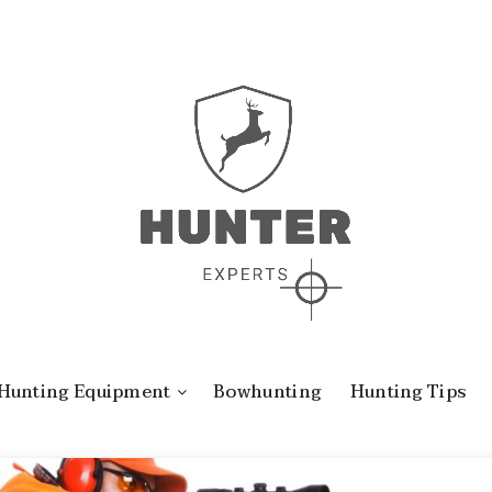
Hunting Equipment
Bowhunting
Hunting Tips