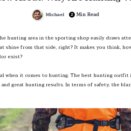
Min Read
Michael
2
the hunting area in the sporting shop easily draws att
hat shine from that side, right? It makes you think, h
lor exist?
tal when it comes to hunting. The best hunting outfit 
 and great hunting results. In terms of safety, the bla