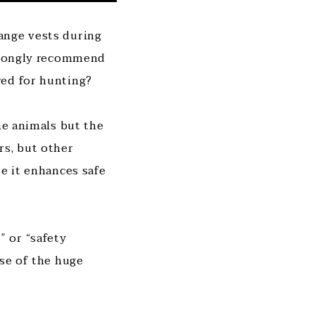
ange vests during
strongly recommend
red for hunting?
he animals but the
rs, but other
se it enhances safe
 or “safety
use of the huge