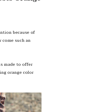
ention because of
ow come such an
is made to offer
zing orange color