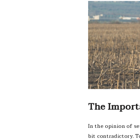
The Import
In the opinion of s
bit contradictory. T