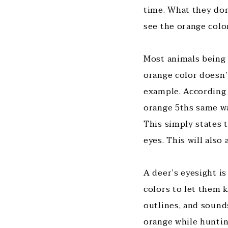
time. What they don
see the orange colo
Most animals being 
orange color doesn’t
example. According 
orange 5ths same wa
This simply states 
eyes. This will also
A deer’s eyesight is
colors to let them 
outlines, and sound
orange while hunting