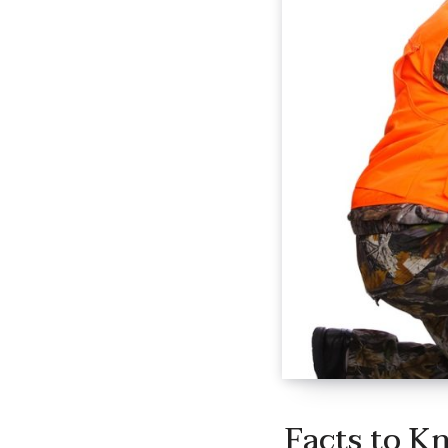
Facts to K