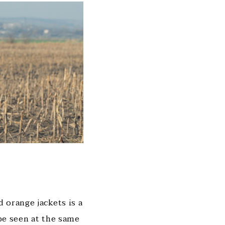
 orange jackets is a
 be seen at the same