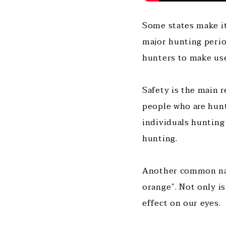
Some states make it
major hunting perio
hunters to make use
Safety is the main r
people who are hunt
individuals hunting
hunting.
Another common name
orange”. Not only i
effect on our eyes.