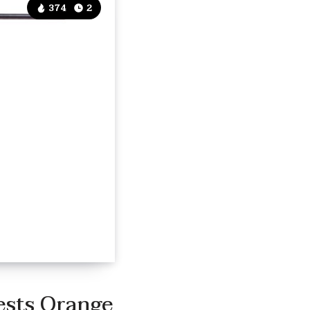
374
2
ests Orange