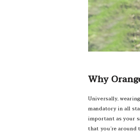
Why Orange
Universally, wearing
mandatory in all st
important as your s
that you’re around t