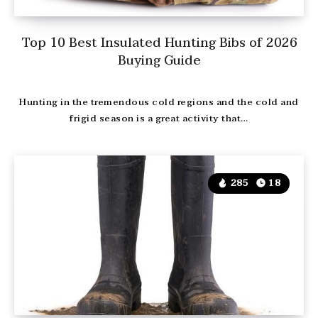
Top 10 Best Insulated Hunting Bibs of 2026
Buying Guide
Hunting in the tremendous cold regions and the cold and
frigid season is a great activity that…
285
18