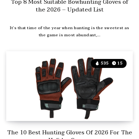
Top 8 Most Suitable Bowhunting Gloves of
the 2026 – Updated List
It’s that time of the year when hunting is the sweetest as
the game is most abundant,…
535
15
The 10 Best Hunting Gloves Of 2026 For The