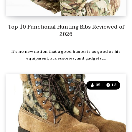
Top 10 Functional Hunting Bibs Reviewed of
2026
It’s no new notion that a good hunter is as good as his
equipment, accessories, and gadgets,…
351
12