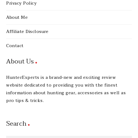
Privacy Policy
About Me
Affiliate Disclosure
Contact
About Us
HunterExperts is a brand-new and exciting review
website dedicated to providing you with the finest
information about hunting gear, accessories as well as
pro tips & tricks.
Search