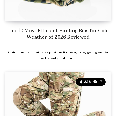
Top 10 Most Efficient Hunting Bibs for Cold
Weather of 2026 Reviewed
Going out to hunt is a sport on its own; now, going out in
extremely cold or…
228
17