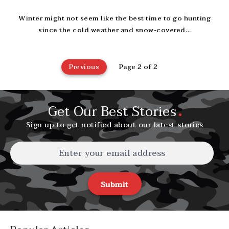
Winter might not seem like the best time to go hunting
since the cold weather and snow-covered…
Previous
Page 2 of 2
Get Our Best Stories
Sign up to get notified about our latest stories
Submit