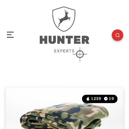
1239
19