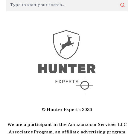
© Hunter Experts 2026
We are a participant in the Amazon.com Services LLC
Associates Program, an affiliate advertising program