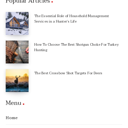
Popular Articles
The Essential Role of Household Management
Services in a Hunter’s Life
How To Choose The Best Shotgun Choke For Turkey
Hunting
The Best Crossbow Shot Targets For Deers
Menu
Home