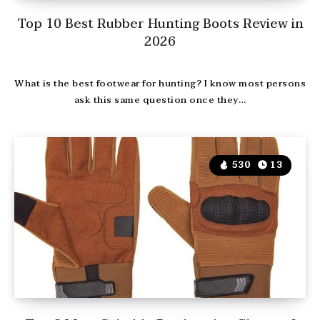
Top 10 Best Rubber Hunting Boots Review in
2026
What is the best footwear for hunting? I know most persons
ask this same question once they…
530
13