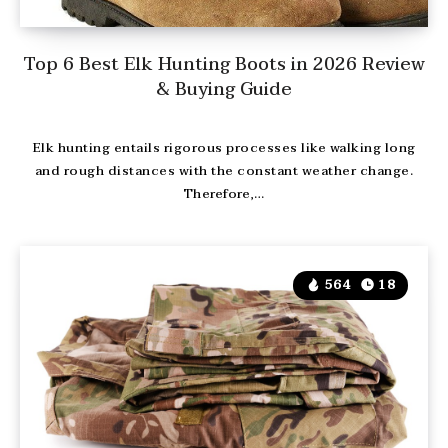
Top 6 Best Elk Hunting Boots in 2026 Review
& Buying Guide
Elk hunting entails rigorous processes like walking long
and rough distances with the constant weather change.
Therefore,…
564
18