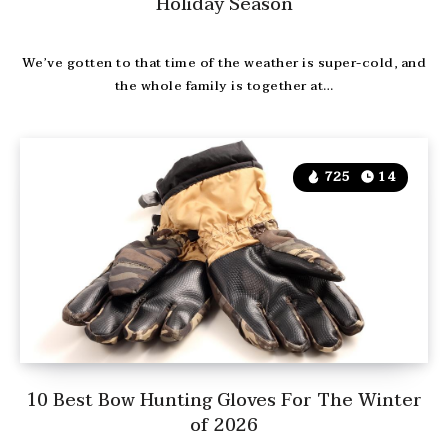
Holiday Season
We’ve gotten to that time of the weather is super-cold, and
the whole family is together at…
725
14
10 Best Bow Hunting Gloves For The Winter
of 2026